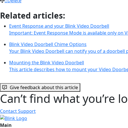
Delete
Related articles:
Event Response and your Blink Video Doorbell
Important: Event Response Mode is available only on 
Blink Video Doorbell Chime Options
Your Blink Video Doorbell can notify you of a doorbell 
Mounting the Blink Video Doorbell
This article describes how to mount your Video Doorbe
Give feedback about this article
Can’t find what you’re l
Contact Support
Main