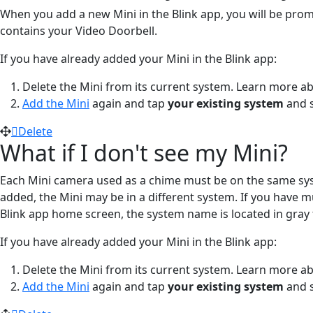
When you add a new Mini in the Blink app, you will be pro
contains your Video Doorbell.
If you have already added your Mini in the Blink app:
Delete the Mini from its current system. Learn more a
Add the Mini
again and tap
your existing system
and s
Delete
What if I don't see my Mini?
Each Mini camera used as a chime must be on the same sys
added, the Mini may be in a different system. If you have m
Blink app home screen, the system name is located in gray 
If you have already added your Mini in the Blink app:
Delete the Mini from its current system. Learn more a
Add the Mini
again and tap
your existing system
and s