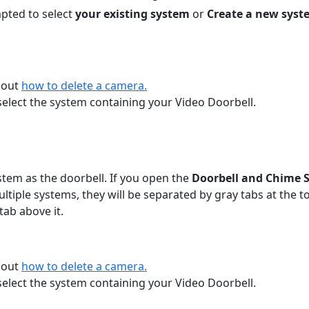
mpted to select
your existing system
or
Create a new syst
bout
how to delete a camera.
elect the system containing your Video Doorbell.
tem as the doorbell. If you open the
Doorbell and Chime 
ultiple systems, they will be separated by gray tabs at the 
tab above it.
bout
how to delete a camera.
elect the system containing your Video Doorbell.