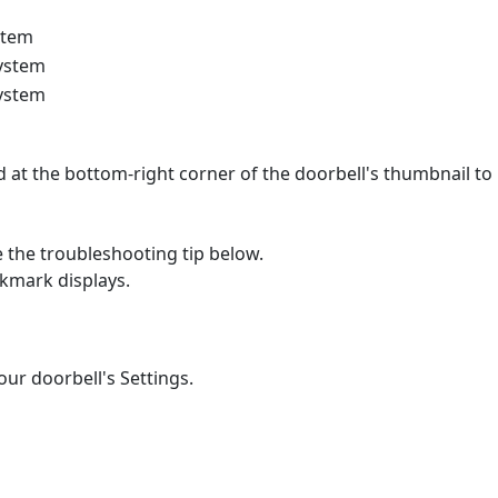
stem
system
system
 at the bottom-right corner of the doorbell's thumbnail to
e the troubleshooting tip below.
ckmark displays.
ur doorbell's Settings.