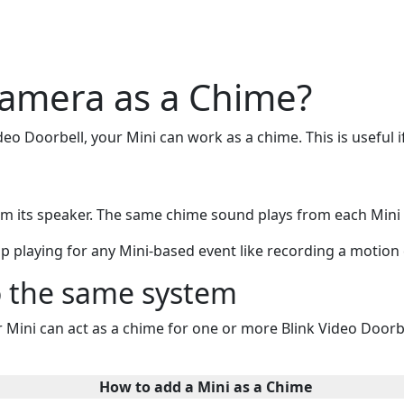
amera as a Chime?
ideo Doorbell, your Mini can work as a chime. This is useful 
from its speaker. The same chime sound plays from each Min
p playing for any Mini-based event like recording a motion c
o the same system
Mini can act as a chime for one or more Blink Video Doorbe
How to add a Mini as a Chime