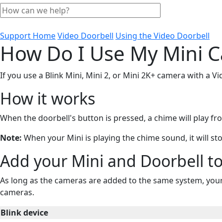
Support Home
Video Doorbell
Using the Video Doorbell
How Do I Use My Mini C
If you use a Blink Mini, Mini 2, or Mini 2K+ camera with a V
How it works
When the doorbell's button is pressed, a chime will play 
Note:
When your Mini is playing the chime sound, it will sto
Add your Mini and Doorbell t
As long as the cameras are added to the same system, your 
cameras.
Blink device