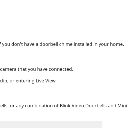
if you don't have a doorbell chime installed in your home.
i camera that you have connected.
lip, or entering Live View.
lls, or any combination of Blink Video Doorbells and Mini