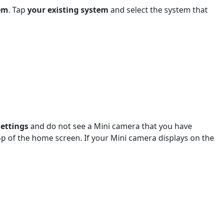
em
. Tap
your existing system
and select the system that
Settings
and do not see a Mini camera that you have
top of the home screen. If your Mini camera displays on the