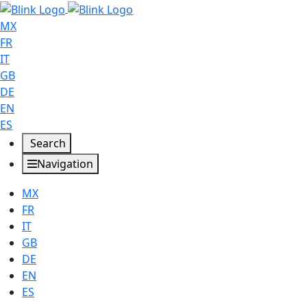
MX
FR
IT
GB
DE
EN
ES
Search
Navigation
MX
FR
IT
GB
DE
EN
ES