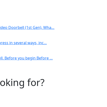
Video Doorbell (1st Gen). Wha…
press in several ways, inc…
ll. Before you begin Before …
ooking for?