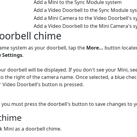
Add a Mini to the Sync Module system
Add a Video Doorbell to the Sync Module sy
Add a Mini Camera to the Video Doorbell's 
Add a Video Doorbell to the Mini Camera's 
Doorbell chime
ame system as your doorbell, tap the
More...
button located
 Settings
.
r doorbell will be displayed. If you don't see your Mini, se
to the right of the camera name. Once selected, a blue che
 Video Doorbell's button is pressed.
 you must press the doorbell's button to save changes to yo
 chime
nk Mini as a doorbell chime.