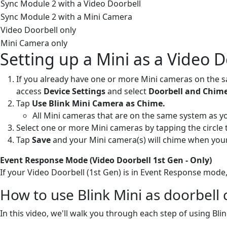
Sync Module 2 with a Video Doorbell
Sync Module 2 with a Mini Camera
Video Doorbell only
Mini Camera only
Setting up a Mini as a Video 
If you already have one or more Mini cameras on the s
access
Device Settings
and select
Doorbell and Chime
Tap
Use Blink Mini Camera as Chime.
All Mini cameras that are on the same system as you
Select one or more Mini cameras by tapping the circle 
Tap
Save
and your Mini camera(s) will chime when your
Event Response Mode (Video Doorbell 1st Gen - Only)
If your Video Doorbell (1st Gen) is in Event Response mode,
How to use Blink Mini as doorbell
In this video, we'll walk you through each step of using Bli