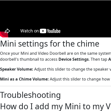
Mini settings for the chime
Once your Mini and Video Doorbell are on the same system
doorbell's thumbnail to access
Device Settings
. Then tap
A
Speaker Volume:
Adjust this slider to change the speaker
Mini as a Chime
Volume:
Adjust this slider to change how
Troubleshooting
How do I add my Mini to my V