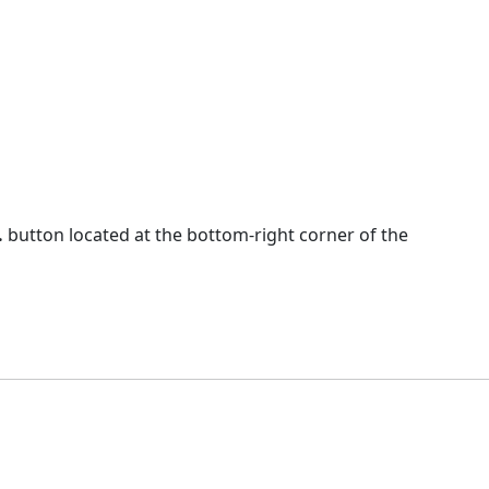
.
button located at the bottom-right corner of the