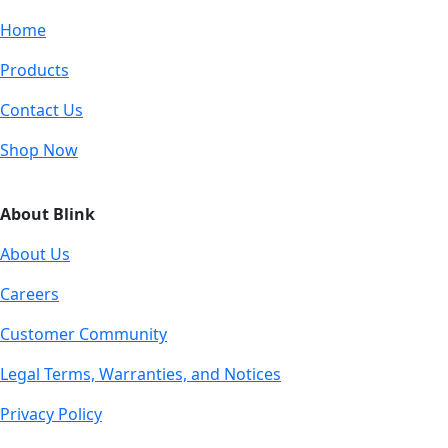
Home
Products
Contact Us
Shop Now
About Blink
About Us
Careers
Customer Community
Legal Terms, Warranties, and Notices
Privacy Policy