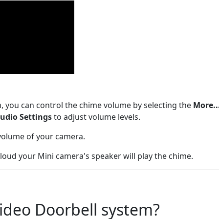
, you can control the chime volume by selecting the
More..
udio Settings
to adjust volume levels.
 volume of your camera.
 loud your Mini camera's speaker will play the chime.
ideo Doorbell system?