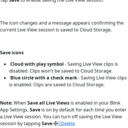
The icon changes and a message appears confirming the
current Live View session is saved to Cloud Storage.
Save icons
Cloud with play symbol
-
Saving Live View clips is
disabled. Clips won't be saved to Cloud Storage.
Blue circle with a check mark
- Saving Live View clips
is enabled. Clips are saved to Cloud Storage.
Note:
When
Save all Live Views
is enabled in your Blink
App Settings,
Save
is on by default for each time you enter
a Live View session. You can turn off saving the Live View
session by tapping
Save
.
Delete