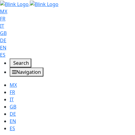
MX
FR
IT
GB
DE
EN
ES
Search
Navigation
MX
FR
IT
GB
DE
EN
ES