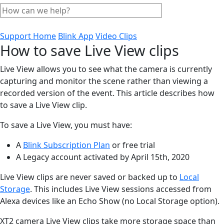
Support Home
Blink App
Video Clips
How to save Live View clips
Live View allows you to see what the camera is currently
capturing and monitor the scene rather than viewing a
recorded version of the event. This article describes how
to save a Live View clip.
To save a Live View, you must have:
A
Blink Subscription Plan
or free trial
A Legacy account activated by April 15th, 2020
Live View clips are never saved or backed up to
Local
Storage
. This includes Live View sessions accessed from
Alexa devices like an Echo Show (no Local Storage option).
XT2 camera Live View clips take more storage space than