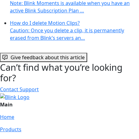
Note: Blink Moments is available when you have an
active Blink Subscription Plan …
How do I delete Motion Clips?
Caution: Once you delete a clip, it is permanently
erased from Blink’s servers an…
Give feedback about this article
Can’t find what you’re looking
for?
Contact Support
Main
Home
Products