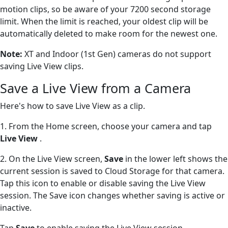
motion clips, so be aware of your 7200 second storage
limit. When the limit is reached, your oldest clip will be
automatically deleted to make room for the newest one.
Note:
XT and Indoor (1st Gen) cameras do not support
saving Live View clips.
Save a Live View from a Camera
Here's how to save Live View as a clip.
1. From the Home screen, choose your camera and tap
Live View
.
2. On the Live View screen,
Save
in the lower left shows the
current session is saved to Cloud Storage for that camera.
Tap this icon to enable or disable saving the Live View
session. The Save icon changes whether saving is active or
inactive.
Tap
Save
to enable saving the Live View session.