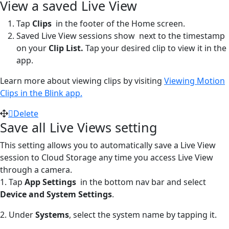
View a saved Live View
Tap
Clips
in the footer of the Home screen.
Saved Live View sessions show
next to the timestamp
on your
Clip List.
Tap your desired clip to view it in the
app.
Learn more about viewing clips by visiting
Viewing Motion
Clips in the Blink app.
Delete
Save all Live Views setting
This setting allows you to automatically save a Live View
session to Cloud Storage any time you access Live View
through a camera.
1. Tap
App Settings
in the bottom nav bar and select
Device and System Settings
.
2. Under
Systems
, select the system name by tapping it.