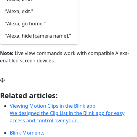
"Alexa, exit."
"Alexa, go home."
"Alexa, hide [camera name]."
Note:
Live view commands work with compatible Alexa-
enabled screen devices.
Related articles:
Viewing Motion Clips in the Blink app
We designed the Clip List in the Blink app for easy
access and control over your …
Blink Moments