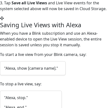
3. Tap
Save all Live Views
and Live View events for the
system selected above will now be saved in Cloud Storage.
Saving Live Views with Alexa
When you have a Blink subscription and use an Alexa-
enabled device to open the Live View session, the entire
session is saved unless you stop it manually.
To start a live view from your Blink camera, say:
"Alexa, show [camera name]."
To stop a live view, say:
"Alexa, stop."
"Alexa, end."