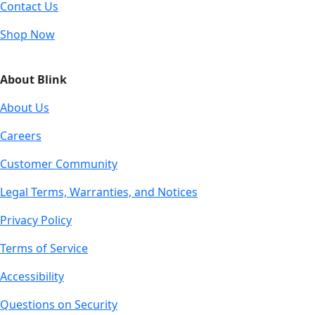
Contact Us
Shop Now
About Blink
About Us
Careers
Customer Community
Legal Terms, Warranties, and Notices
Privacy Policy
Terms of Service
Accessibility
Questions on Security