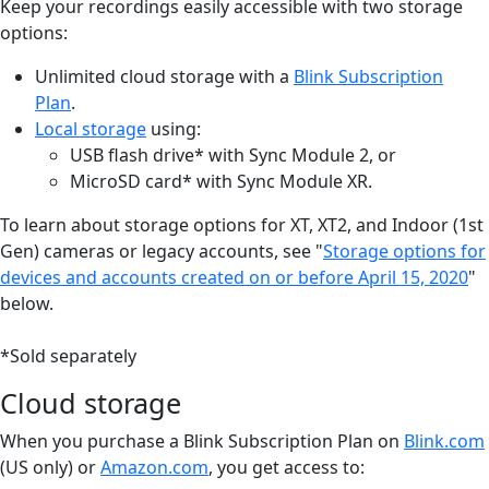
Keep your recordings easily accessible with two storage
options:
Unlimited cloud storage with a
Blink Subscription
Plan
.
Local storage
using:
USB flash drive* with Sync Module 2, or
MicroSD card* with Sync Module XR.
To learn about storage options for XT, XT2, and Indoor (1st
Gen) cameras or legacy accounts, see "
Storage options for
devices and accounts created on or before April 15, 2020
"
below.
*Sold separately
Cloud storage
When you purchase a Blink Subscription Plan on
Blink.com
(US only) or
Amazon.com
, you get access to: