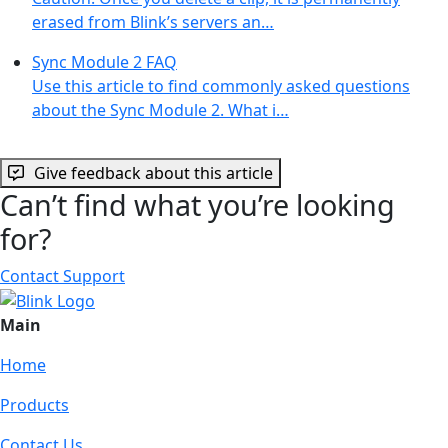
erased from Blink’s servers an…
Sync Module 2 FAQ
Use this article to find commonly asked questions
about the Sync Module 2. What i…
Give feedback about this article
Can’t find what you’re looking
for?
Contact Support
Main
Home
Products
Contact Us