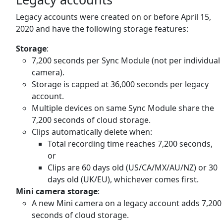
Legacy accounts were created on or before April 15,
2020 and have the following storage features:
Storage
:
7,200 seconds per Sync Module (not per individual
camera).
Storage is capped at 36,000 seconds per legacy
account.
Multiple devices on same Sync Module share the
7,200 seconds of cloud storage.
Clips automatically delete when:
Total recording time reaches 7,200 seconds,
or
Clips are 60 days old (US/CA/MX/AU/NZ) or 30
days old (UK/EU), whichever comes first.
Mini camera storage
:
A new Mini camera on a legacy account adds 7,200
seconds of cloud storage.