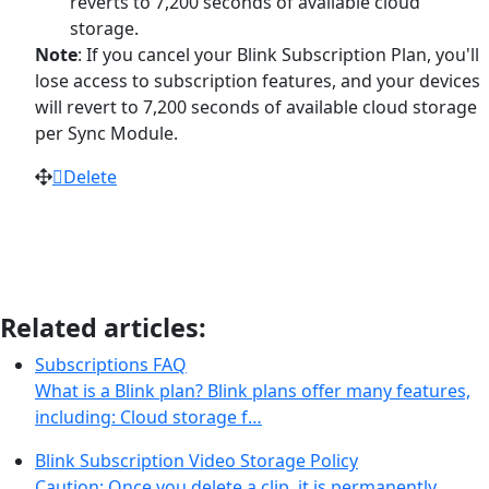
reverts to 7,200 seconds of available cloud
storage.
Note
: If you cancel your Blink Subscription Plan, you'll
lose access to subscription features, and your devices
will revert to 7,200 seconds of available cloud storage
per Sync Module.
Delete
Related articles:
Subscriptions FAQ
What is a Blink plan? Blink plans offer many features,
including: Cloud storage f…
Blink Subscription Video Storage Policy
Caution: Once you delete a clip, it is permanently