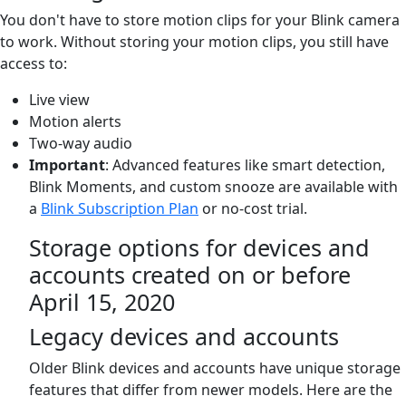
You don't have to store motion clips for your Blink camera
to work. Without storing your motion clips, you still have
access to:
Live view
Motion alerts
Two-way audio
Important
: Advanced features like smart detection,
Blink Moments, and custom snooze are available with
a
Blink Subscription Plan
or no-cost trial.
Storage options for devices and
accounts created on or before
April 15, 2020
Legacy devices and accounts
Older Blink devices and accounts have unique storage
features that differ from newer models. Here are the