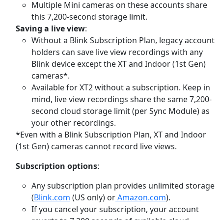
Multiple Mini cameras on these accounts share
this 7,200-second storage limit.
Saving a live view
:
Without a Blink Subscription Plan, legacy account
holders can save live view recordings with any
Blink device except the XT and Indoor (1st Gen)
cameras*.
Available for XT2 without a subscription.
Keep in
mind, live view recordings share the same 7,200-
second cloud storage limit (per Sync Module) as
your other recordings.
*Even with a Blink Subscription Plan, XT and Indoor
(1st Gen) cameras cannot record live views.
Subscription options
:
Any subscription plan provides unlimited storage
(
Blink.com
(US only) or
Amazon.com
).
If you cancel your subscription, your account