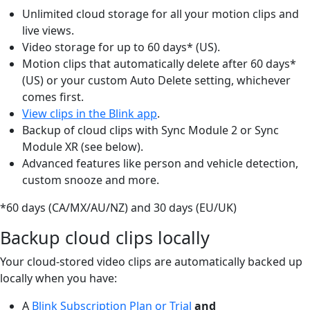
Unlimited cloud storage for all your motion clips and
live views.
Video storage for up to 60 days* (US).
Motion clips that automatically delete after 60 days*
(US) or your custom Auto Delete setting, whichever
comes first.
View clips in the Blink app
.
Backup of cloud clips with Sync Module 2 or Sync
Module XR (see below).
Advanced features like person and vehicle detection,
custom snooze and more.
*60 days (CA/MX/AU/NZ) and 30 days (EU/UK)
Backup cloud clips locally
Your cloud-stored video clips are automatically backed up
locally when you have:
A
Blink Subscription Plan or Trial
and