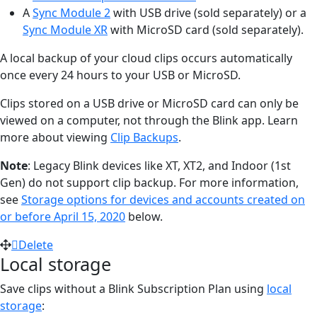
A
Sync Module 2
with USB drive (sold separately) or a
Sync Module XR
with MicroSD card (sold separately).
A local backup of your cloud clips occurs automatically
once every 24 hours to your USB or MicroSD.
Clips stored on a USB drive or MicroSD card can only be
viewed on a computer, not through the Blink app. Learn
more about viewing
Clip Backups
.
Note
: Legacy Blink devices like XT, XT2, and Indoor (1st
Gen) do not support clip backup. For more information,
see
Storage options for devices and accounts created on
or before April 15, 2020
below.
Delete
Local storage
Save clips without a Blink Subscription Plan using
local
storage
: