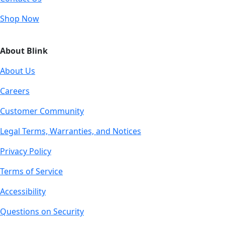
Shop Now
About Blink
About Us
Careers
Customer Community
Legal Terms, Warranties, and Notices
Privacy Policy
Terms of Service
Accessibility
Questions on Security