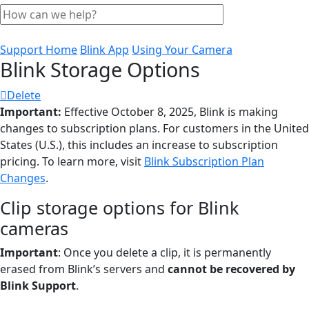
Support Home
Blink App
Using Your Camera
Blink Storage Options
Delete
Important:
Effective October 8, 2025, Blink is making
changes to subscription plans. For customers in the United
States (U.S.), this includes an increase to subscription
pricing. To learn more, visit
Blink Subscription Plan
Changes
.
Clip storage options for Blink
cameras
Important
: Once you delete a clip, it is permanently
erased from Blink’s servers and
cannot be recovered by
Blink Support
.