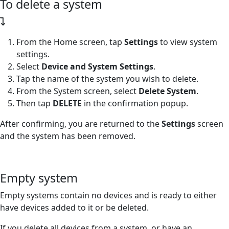
To delete a system
From the Home screen, tap
Settings
to view system
settings.
Select
Device and System Settings
.
Tap the name of the system you wish to delete.
From the System screen, select
Delete System
.
Then tap
DELETE
in the confirmation popup.
After confirming, you are returned to the
Settings
screen
and the system has been removed.
Empty system
Empty systems contain no devices and is ready to either
have devices added to it or be deleted.
If you delete all devices from a system, or have an