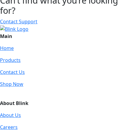
Can’t find what you’re looking
for?
Contact Support
Main
Home
Products
Contact Us
Shop Now
About Blink
About Us
Careers