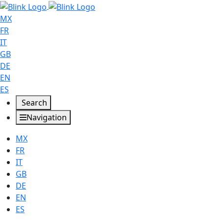
MX
FR
IT
GB
DE
EN
ES
Search
Navigation
MX
FR
IT
GB
DE
EN
ES