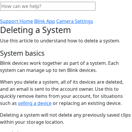
Support Home
Blink App
Camera Settings
Deleting a System
Use this article to understand how to delete a system.
System basics
Blink devices work together as part of a system. Each
system can manage up to ten Blink devices.
When you delete a system, all of its devices are deleted,
and an email is sent to the account owner. Use this to
quickly remove items from your account, for situations
such as
selling a device
or replacing an existing device.
Deleting a system will not delete any previously saved clips
within your storage location.