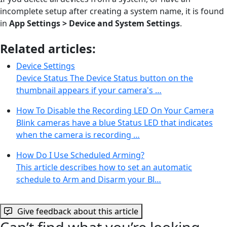
incomplete setup after creating a system name, it is found
in
App Settings > Device and System Settings
.
Related articles:
Device Settings
Device Status The Device Status button on the
thumbnail appears if your camera's …
How To Disable the Recording LED On Your Camera
Blink cameras have a blue Status LED that indicates
when the camera is recording …
How Do I Use Scheduled Arming?
This article describes how to set an automatic
schedule to Arm and Disarm your Bl…
Give feedback about this article