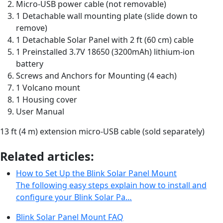
Micro-USB power cable (not removable)
1 Detachable wall mounting plate (slide down to
remove)
1 Detachable Solar Panel with 2 ft (60 cm) cable
1 Preinstalled 3.7V 18650 (3200mAh) lithium-ion
battery
Screws and Anchors for Mounting (4 each)
1 Volcano mount
1 Housing cover
User Manual
13 ft (4 m) extension micro-USB cable (sold separately)
Related articles:
How to Set Up the Blink Solar Panel Mount
The following easy steps explain how to install and
configure your Blink Solar Pa…
Blink Solar Panel Mount FAQ