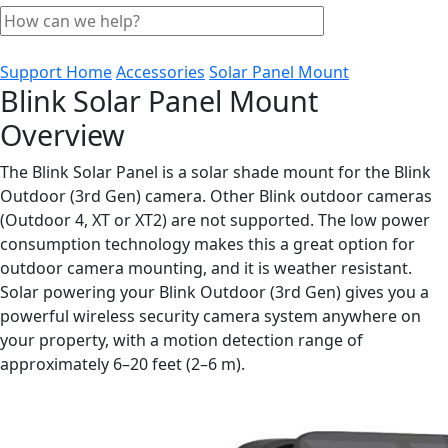
Support Home
Accessories
Solar Panel Mount
Blink Solar Panel Mount
Overview
The Blink Solar Panel is a solar shade mount for the Blink
Outdoor (3rd Gen) camera. Other Blink outdoor cameras
(Outdoor 4, XT or XT2) are not supported. The low power
consumption technology makes this a great option for
outdoor camera mounting, and it is weather resistant.
Solar powering your Blink Outdoor (3rd Gen) gives you a
powerful wireless security camera system anywhere on
your property, with a motion detection range of
approximately 6–20 feet (2–6 m).