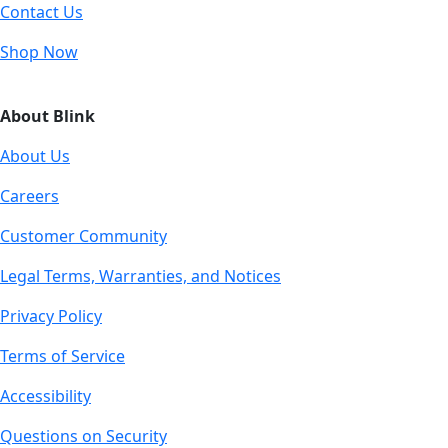
Contact Us
Shop Now
About Blink
About Us
Careers
Customer Community
Legal Terms, Warranties, and Notices
Privacy Policy
Terms of Service
Accessibility
Questions on Security