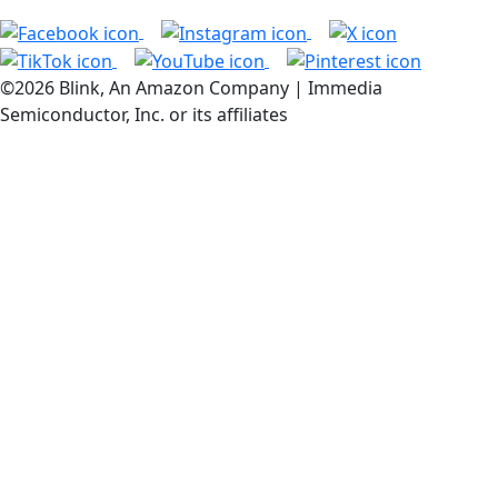
©2026 Blink, An Amazon Company | Immedia
Semiconductor, Inc. or its affiliates