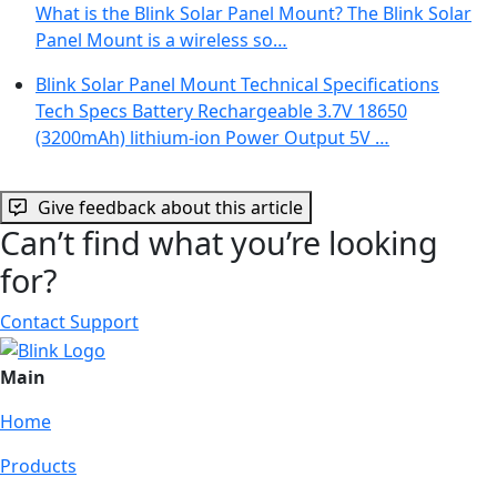
What is the Blink Solar Panel Mount? The Blink Solar
Panel Mount is a wireless so…
Blink Solar Panel Mount Technical Specifications
Tech Specs Battery Rechargeable 3.7V 18650
(3200mAh) lithium-ion Power Output 5V …
Give feedback about this article
Can’t find what you’re looking
for?
Contact Support
Main
Home
Products