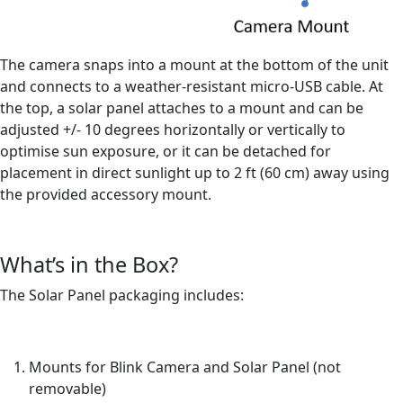
The camera snaps into a mount at the bottom of the unit
and connects to a weather-resistant micro-USB cable. At
the top, a solar panel attaches to a mount and can be
adjusted +/- 10 degrees horizontally or vertically to
optimise sun exposure, or it can be detached for
placement in direct sunlight up to 2 ft (60 cm) away using
the provided accessory mount.
What’s in the Box?
The Solar Panel packaging includes:
Mounts for Blink Camera and Solar Panel (not
removable)