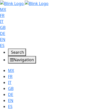
MX
FR
IT
GB
DE
EN
ES
Search
Navigation
MX
FR
IT
GB
DE
EN
ES