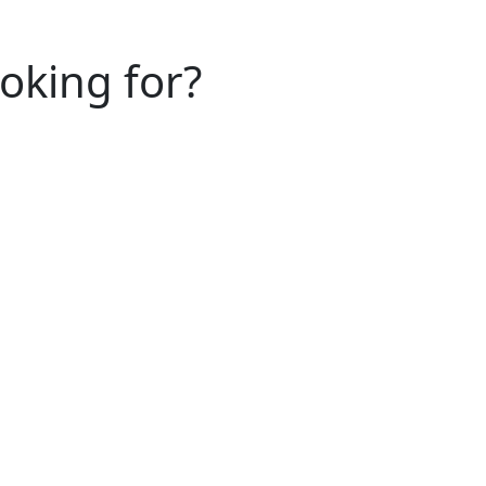
ooking for?