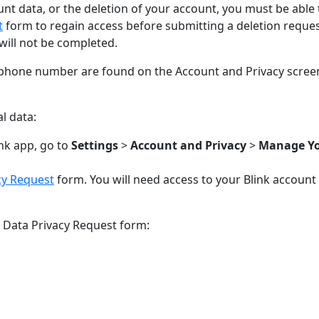
unt data, or the deletion of your account, you must be able 
t
form to regain access before submitting a deletion request
will not be completed.
phone number are found on the Account and Privacy screen 
l data:
nk app, go to
Settings
>
Account and Privacy
>
Manage Yo
cy Request
form. You will need access to your Blink account 
e Data Privacy Request form: