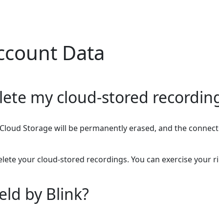
ccount Data
lete my cloud-stored recordin
 in Cloud Storage will be permanently erased, and the conne
lete your cloud-stored recordings. You can exercise your ri
eld by Blink?