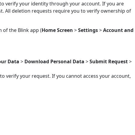
to verify your identity through your account. If you are
. All deletion requests require you to verify ownership of
of the Blink app (
Home Screen
>
Settings
>
Account and
ur Data
>
Download Personal Data
>
Submit Request
>
to verify your request. If you cannot access your account,