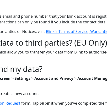
he email and phone number that your Blink account is regist
eractions can only be found if you include the contact detai
rranties or Notices, visit
Blink's Terms of Service, Warrant
ata to third parties? (EU Only
ich allow you to transfer your data from Blink to authorise
and my data?
creen
>
Settings
>
Account and Privacy
>
Account Mana
o create a new account.
ion Request
form. Tap
Submit
when you've completed the 