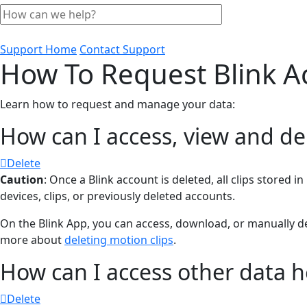
Support Home
Contact Support
How To Request Blink A
Learn how to request and manage your data:
How can I access, view and de
Delete
Caution
: Once a Blink account is deleted, all clips stored
devices, clips, or previously deleted accounts.
On the Blink App, you can access, download, or manually de
more about
deleting motion clips
.
How can I access other data h
Delete