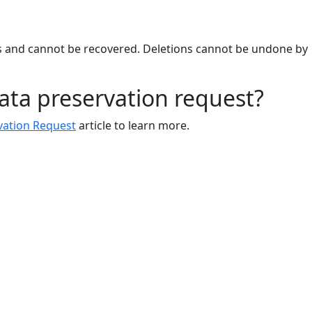
rs and cannot be recovered. Deletions cannot be undone by
ata preservation request?
vation Request
article to learn more.