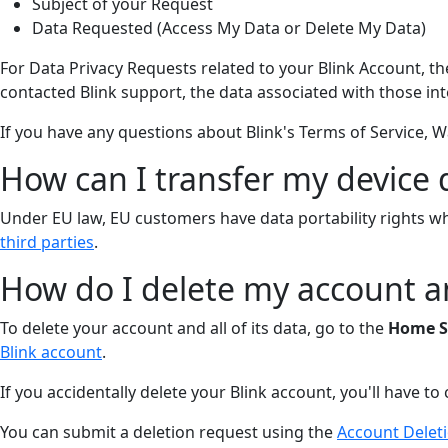
Subject of your Request
Data Requested (Access My Data or Delete My Data)
For Data Privacy Requests related to your Blink Account, t
contacted Blink support, the data associated with those int
If you have any questions about Blink's Terms of Service, Wa
How can I transfer my device d
Under EU law, EU customers have data portability rights wh
third parties
.
How do I delete my account 
To delete your account and all of its data, go to the
Home S
Blink account
.
If you accidentally delete your Blink account, you'll have t
You can submit a deletion request using the
Account Delet