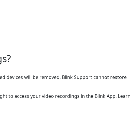
gs?
cted devices will be removed. Blink Support cannot restore
ght to access your video recordings in the Blink App. Learn