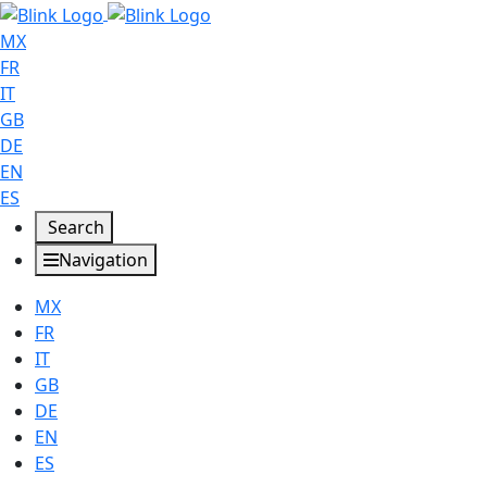
MX
FR
IT
GB
DE
EN
ES
Search
Navigation
MX
FR
IT
GB
DE
EN
ES