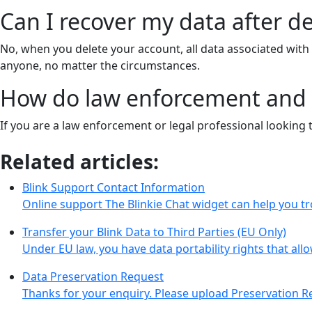
Can I recover my data after d
No, when you delete your account, all data associated wit
anyone, no matter the circumstances.
How do law enforcement and l
If you are a law enforcement or legal professional looking 
Related articles:
Blink Support Contact Information
Online support The Blinkie Chat widget can help you t
Transfer your Blink Data to Third Parties (EU Only)
Under EU law, you have data portability rights that all
Data Preservation Request
Thanks for your enquiry. Please upload Preservation R