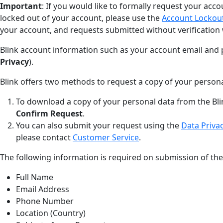
Important
: If you would like to formally request your acco
locked out of your account, please use the
Account Lockou
your account, and requests submitted without verification 
Blink account information such as your account email and 
Privacy
).
Blink offers two methods to request a copy of your persona
To download a copy of your personal data from the Bli
Confirm Request
.
You can also submit your request using the
Data Priva
please contact
Customer Service
.
The following information is required on submission of th
Full Name
Email Address
Phone Number
Location (Country)