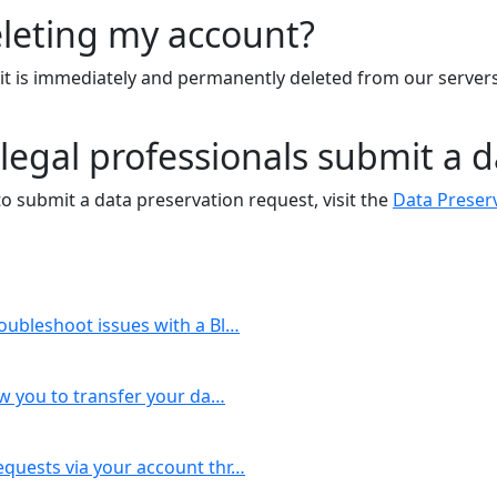
eleting my account?
h it is immediately and permanently deleted from our serve
egal professionals submit a d
to submit a data preservation request, visit the
Data Preser
roubleshoot issues with a Bl…
ow you to transfer your da…
equests via your account thr…