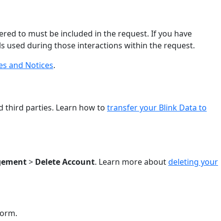
ered to must be included in the request. If you have
ls used during those interactions within the request.
ies and Notices
.
)
d third parties. Learn how to
transfer your Blink Data to
gement
>
Delete Account
. Learn more about
deleting your
form.