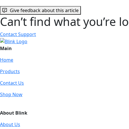
Give feedback about this article
Can’t find what you’re l
Contact Support
Main
Home
Products
Contact Us
Shop Now
About Blink
About Us