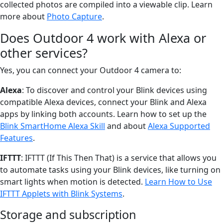
collected photos are compiled into a viewable clip. Learn
more about
Photo Capture
.
Does Outdoor 4 work with Alexa or
other services?
Yes, you can connect your Outdoor 4 camera to:
Alexa
: To discover and control your Blink devices using
compatible Alexa devices, connect your Blink and Alexa
apps by linking both accounts. Learn how to set up the
Blink SmartHome Alexa Skill
and about
Alexa Supported
Features
.
IFTTT
: IFTTT (If This Then That) is a service that allows you
to automate tasks using your Blink devices, like turning on
smart lights when motion is detected.
Learn How to Use
IFTTT Applets with Blink Systems
.
Storage and subscription