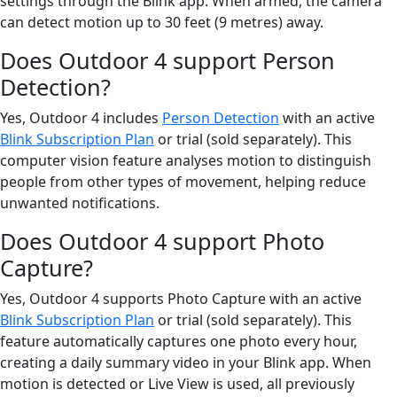
settings through the Blink app. When armed, the camera
can detect motion up to 30 feet (9 metres) away.
Does Outdoor 4 support Person
Detection?
Yes, Outdoor 4 includes
Person Detection
with an active
Blink Subscription Plan
or trial (sold separately). This
computer vision feature analyses motion to distinguish
people from other types of movement, helping reduce
unwanted notifications.
Does Outdoor 4 support Photo
Capture?
Yes, Outdoor 4 supports Photo Capture with an active
Blink Subscription Plan
or trial (sold separately). This
feature automatically captures one photo every hour,
creating a daily summary video in your Blink app. When
motion is detected or Live View is used, all previously