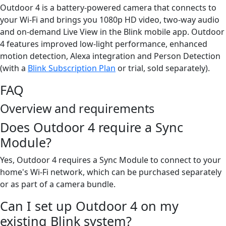
Outdoor 4 is a battery-powered camera that connects to
your Wi-Fi and brings you 1080p HD video, two-way audio
and on-demand Live View in the Blink mobile app. Outdoor
4 features improved low-light performance, enhanced
motion detection, Alexa integration and Person Detection
(with a
Blink Subscription Plan
or trial, sold separately).
FAQ
Overview and requirements
Does Outdoor 4 require a Sync
Module?
Yes, Outdoor 4 requires a Sync Module to connect to your
home's Wi-Fi network, which can be purchased separately
or as part of a camera bundle.
Can I set up Outdoor 4 on my
existing Blink system?