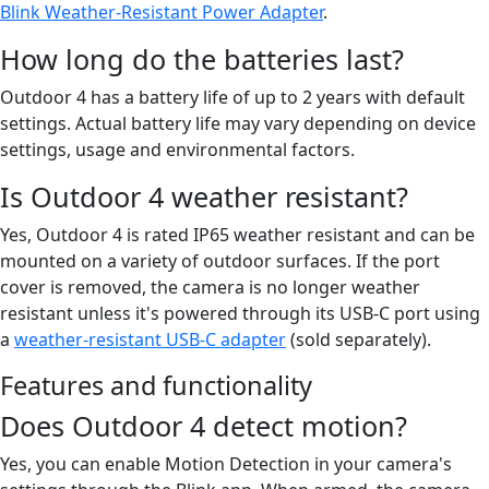
Blink Weather-Resistant Power Adapter
.
How long do the batteries last?
Outdoor 4 has a battery life of up to 2 years with default
settings. Actual battery life may vary depending on device
settings, usage and environmental factors.
Is Outdoor 4 weather resistant?
Yes, Outdoor 4 is rated IP65 weather resistant and can be
mounted on a variety of outdoor surfaces. If the port
cover is removed, the camera is no longer weather
resistant unless it's powered through its USB-C port using
a
weather-resistant USB-C adapter
(sold separately).
Features and functionality
Does Outdoor 4 detect motion?
Yes, you can enable Motion Detection in your camera's