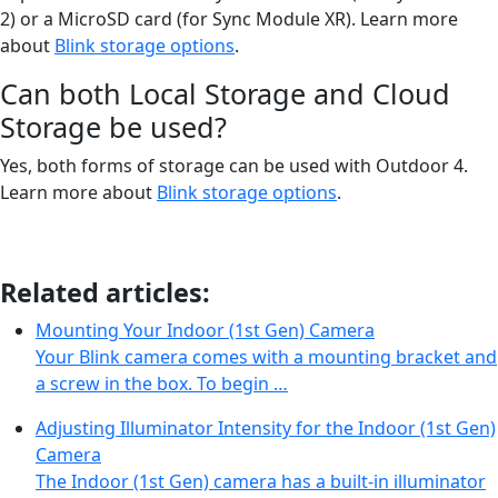
2) or a MicroSD card (for Sync Module XR). Learn more
about
Blink storage options
.
Can both Local Storage and Cloud
Storage be used?
Yes, both forms of storage can be used with Outdoor 4.
Learn more about
Blink storage options
.
Related articles:
Mounting Your Indoor (1st Gen) Camera
Your Blink camera comes with a mounting bracket and
a screw in the box. To begin …
Adjusting Illuminator Intensity for the Indoor (1st Gen)
Camera
The Indoor (1st Gen) camera has a built-in illuminator