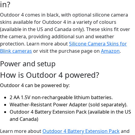
in?
Outdoor 4 comes in black, with optional silicone camera
skins available for Outdoor 4 in a variety of colours
(available in the US and Canada only). These skins fit over
the camera, providing additional sun and weather
protection. Learn more about
Silicone Camera Skins for
Blink cameras
or visit the purchase page on
Amazon
.
Power and setup
How is Outdoor 4 powered?
Outdoor 4 can be powered by:
2 AA 1.5V non-rechargeable lithium batteries.
Weather-Resistant Power Adapter (sold separately).
Outdoor 4 Battery Extension Pack (available in the US
and Canada)
Learn more about
Outdoor 4 Battery Extension Pack
and