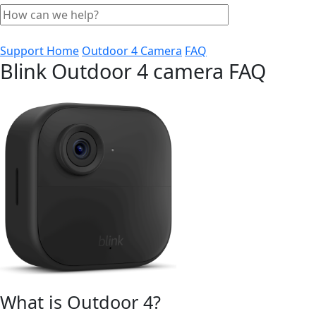
Support Home
Outdoor 4 Camera
FAQ
Blink Outdoor 4 camera FAQ
What is Outdoor 4?