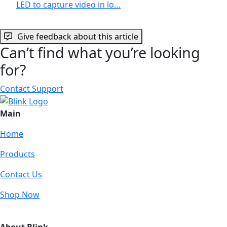
LED to capture video in lo…
Give feedback about this article
Can’t find what you’re looking
for?
Contact Support
Main
Home
Products
Contact Us
Shop Now