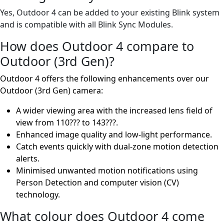
Yes, Outdoor 4 can be added to your existing Blink system
and is compatible with all Blink Sync Modules.
How does Outdoor 4 compare to
Outdoor (3rd Gen)?
Outdoor 4 offers the following enhancements over our
Outdoor (3rd Gen) camera:
A wider viewing area with the increased lens field of
view from 110??? to 143???.
Enhanced image quality and low-light performance.
Catch events quickly with dual-zone motion detection
alerts.
Minimised unwanted motion notifications using
Person Detection and computer vision (CV)
technology.
What colour does Outdoor 4 come