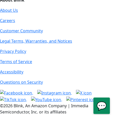
About Blink
About Us
Careers
Customer Community
Legal Terms, Warranties, and Notices
Privacy Policy
Terms of Service
Accessibility
Questions on Security
💬
©2026 Blink, An Amazon Company | Immedia
Semiconductor, Inc. or its affiliates