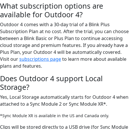
What subscription options are
available for Outdoor 4?
Outdoor 4 comes with a 30-day trial of a Blink Plus
Subscription Plan at no cost. After the trial, you can choose
between a Blink Basic or Plus Plan to continue accessing
cloud storage and premium features. If you already have a
Plus Plan, your Outdoor 4 will be automatically covered.
Visit our
subscriptions page
to learn more about available
plans and features.
Does Outdoor 4 support Local
Storage?
Yes, Local Storage automatically starts for Outdoor 4 when
attached to a Sync Module 2 or Sync Module XR*.
*Sync Module XR is available in the US and Canada only.
Clips will be stored directly to a USB drive (for Sync Module