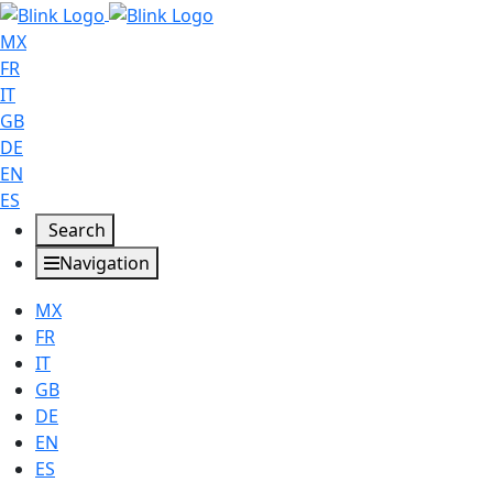
MX
FR
IT
GB
DE
EN
ES
Search
Navigation
MX
FR
IT
GB
DE
EN
ES