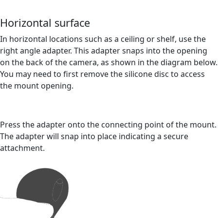
Horizontal surface
In horizontal locations such as a ceiling or shelf, use the
right angle adapter. This adapter snaps into the opening
on the back of the camera, as shown in the diagram below.
You may need to first remove the silicone disc to access
the mount opening.
Press the adapter onto the connecting point of the mount.
The adapter will snap into place indicating a secure
attachment.