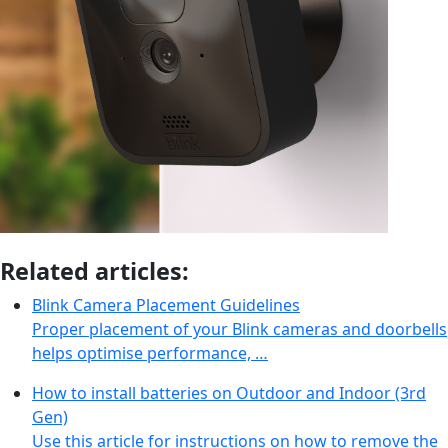
Related articles:
Blink Camera Placement Guidelines
Proper placement of your Blink cameras and doorbells
helps optimise performance, …
How to install batteries on Outdoor and Indoor (3rd
Gen)
Use this article for instructions on how to remove the