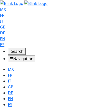
MX
FR
IT
GB
DE
EN
ES
Search
Navigation
MX
FR
IT
GB
DE
EN
ES