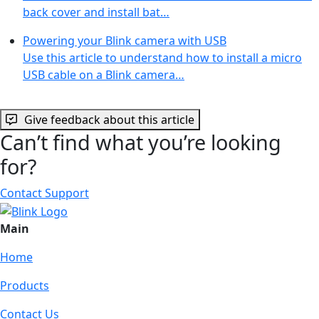
back cover and install bat…
Powering your Blink camera with USB
Use this article to understand how to install a micro
USB cable on a Blink camera…
Give feedback about this article
Can’t find what you’re looking
for?
Contact Support
Main
Home
Products
Contact Us