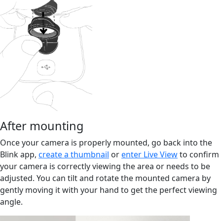
After mounting
Once your camera is properly mounted, go back into the
Blink app,
create a thumbnail
or
enter Live View
to confirm
your camera is correctly viewing the area or needs to be
adjusted. You can tilt and rotate the mounted camera by
gently moving it with your hand to get the perfect viewing
angle.