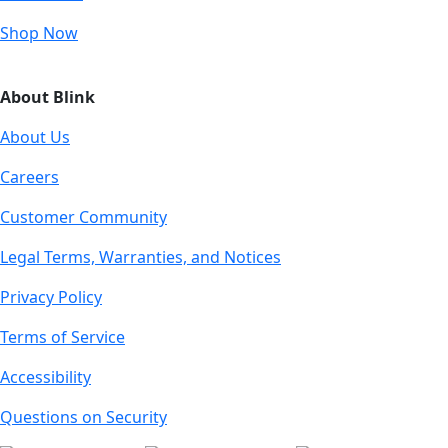
Shop Now
About Blink
About Us
Careers
Customer Community
Legal Terms, Warranties, and Notices
Privacy Policy
Terms of Service
Accessibility
Questions on Security