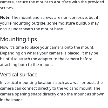
camera, secure the mount to a surface with the provided
screws.
Note:
The mount and screws are non-corrosive, but if
you're mounting outside, some moisture buildup may
occur underneath the mount base.
Mounting tips
Now it's time to place your camera onto the mount.
Depending on where your camera is placed, it may be
helpful to attach the adapter to the camera before
attaching both to the mount.
Vertical surface
In vertical mounting locations such as a wall or post, the
camera can connect directly to the volcano mount. The
camera opening snaps directly onto the mount as shown
in the image.