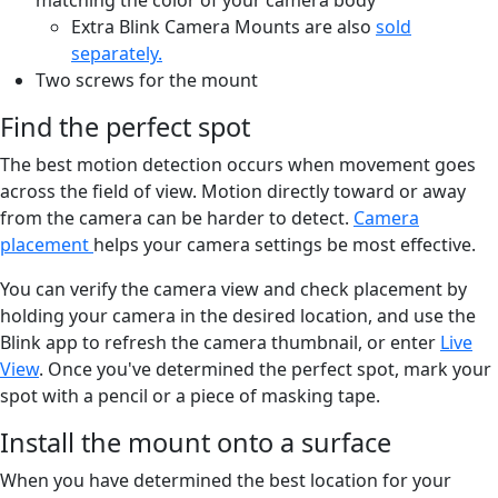
Extra Blink Camera Mounts are also
sold
separately.
Two screws for the mount
Find the perfect spot
The best motion detection occurs when movement goes
across the field of view. Motion directly toward or away
from the camera can be harder to detect.
Camera
placement
helps your camera settings be most effective.
You can verify the camera view and check placement by
holding your camera in the desired location, and use the
Blink app to refresh the camera thumbnail, or enter
Live
View
. Once you've determined the perfect spot, mark your
spot with a pencil or a piece of masking tape.
Install the mount onto a surface
When you have determined the best location for your