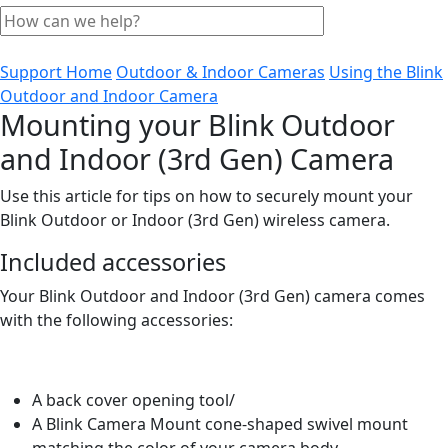
Support Home
Outdoor & Indoor Cameras
Using the Blink
Outdoor and Indoor Camera
Mounting your Blink Outdoor
and Indoor (3rd Gen) Camera
Use this article for tips on how to securely mount your
Blink Outdoor or Indoor (3rd Gen) wireless camera.
Included accessories
Your Blink Outdoor and Indoor (3rd Gen) camera comes
with the following accessories:
A back cover opening tool/
A Blink Camera Mount cone-shaped swivel mount
matching the color of your camera body