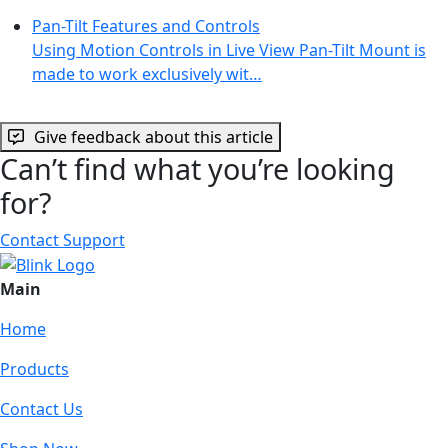
Pan-Tilt Features and Controls
Using Motion Controls in Live View Pan-Tilt Mount is
made to work exclusively wit…
Give feedback about this article
Can’t find what you’re looking
for?
Contact Support
Main
Home
Products
Contact Us