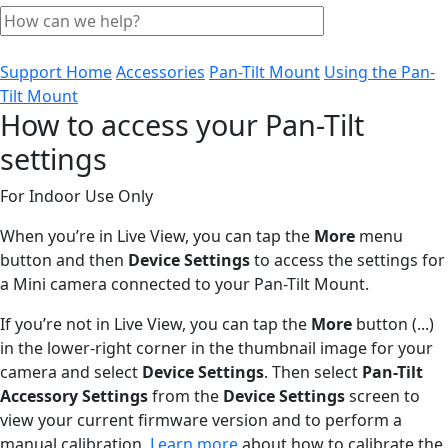
Support Home
Accessories
Pan-Tilt Mount
Using the Pan-
Tilt Mount
How to access your Pan-Tilt
settings
For Indoor Use Only
When you’re in Live View, you can tap the
More
menu
button and then
Device Settings
to access the settings for
a Mini camera connected to your Pan-Tilt Mount.
If you’re not in Live View, you can tap the
More
button (...)
in the lower-right corner in the thumbnail image for your
camera and select
Device Settings
. Then select
Pan-Tilt
Accessory Settings
from the
Device Settings
screen to
view your current firmware version and to perform a
manual calibration.
Learn more
about how to calibrate the