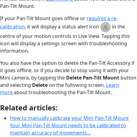
Pan-Tilt Mount.
If your Pan-Tilt Mount goes offline or
requires a re-
calibration
, it will display a status alert icon
in the
centre of your motion controls in Live View. Tapping this
icon will display a settings screen with troubleshooting
information.
You also have the option to delete the Pan-Tilt Accessory if
it goes offline, or if you decide to stop using it with your
Mini camera, by tapping the
Delete
Pan-Tilt Mount
button
and selecting
Delete
on the following screen.
Learn
more
about troubleshooting the Pan-Tilt Mount.
Related articles:
How to manually calibrate your Mini Pan-Tilt Mount
Your Mini Pan-Tilt Mount needs to be calibrated to
maintain accuracy of movements…