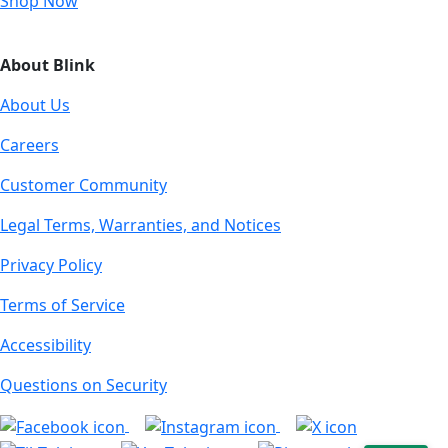
Shop Now
About Blink
About Us
Careers
Customer Community
Legal Terms, Warranties, and Notices
Privacy Policy
Terms of Service
Accessibility
Questions on Security