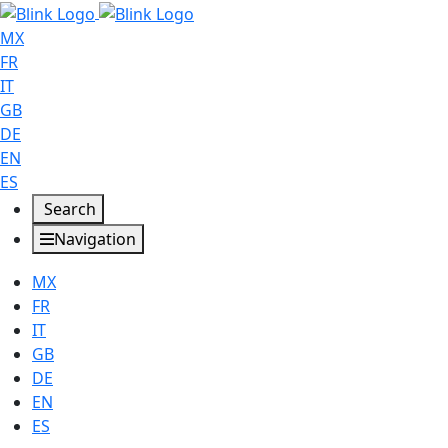
MX
FR
IT
GB
DE
EN
ES
Search
Navigation
MX
FR
IT
GB
DE
EN
ES