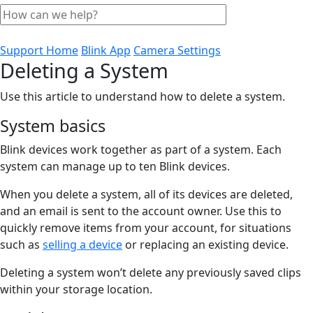
Support Home
Blink App
Camera Settings
Deleting a System
Use this article to understand how to delete a system.
System basics
Blink devices work together as part of a system. Each
system can manage up to ten Blink devices.
When you delete a system, all of its devices are deleted,
and an email is sent to the account owner. Use this to
quickly remove items from your account, for situations
such as
selling a device
or replacing an existing device.
Deleting a system won’t delete any previously saved clips
within your storage location.