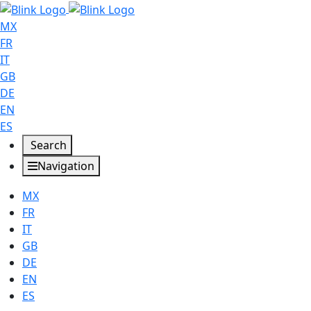
MX
FR
IT
GB
DE
EN
ES
Search
Navigation
MX
FR
IT
GB
DE
EN
ES