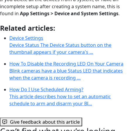
incomplete setup after creating a system name, this is
found in
App Settings > Device and System Settings
.
Related articles:
Device Settings
Device Status The Device Status button on the
thumbnail appears if your camera's …
How To Disable the Recording LED On Your Camera
Blink cameras have a blue Status LED that indicates
when the camera is recording …
How Do I Use Scheduled Arming?
This article describes how to set an automatic
schedule to arm and disarm your Bl…
Give feedback about this article