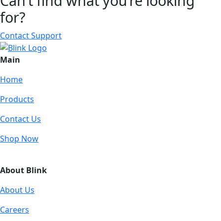
Can’t find what you’re looking
for?
Contact Support
Main
Home
Products
Contact Us
Shop Now
About Blink
About Us
Careers