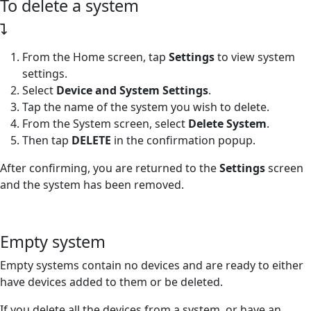
To delete a system
From the Home screen, tap
Settings
to view system
settings.
Select
Device and System Settings
.
Tap the name of the system you wish to delete.
From the System screen, select
Delete System
.
Then tap
DELETE
in the confirmation popup.
After confirming, you are returned to the
Settings
screen
and the system has been removed.
Empty system
Empty systems contain no devices and are ready to either
have devices added to them or be deleted.
If you delete all the devices from a system, or have an