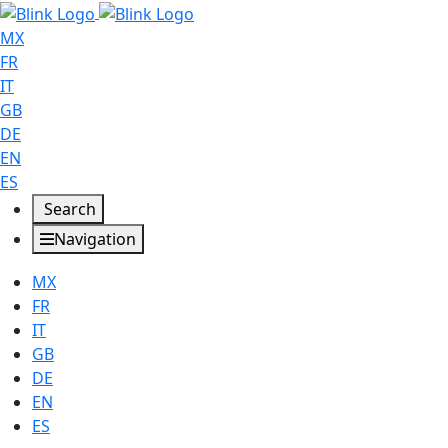
MX
FR
IT
GB
DE
EN
ES
Search
Navigation
MX
FR
IT
GB
DE
EN
ES