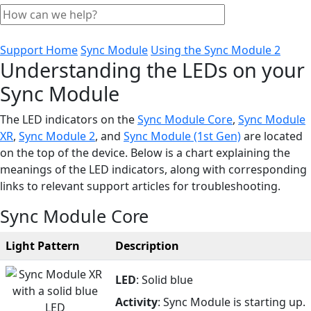
Support Home
Sync Module
Using the Sync Module 2
Understanding the LEDs on your
Sync Module
The LED indicators on the
Sync Module Core
,
Sync Module
XR
,
Sync Module 2
, and
Sync Module (1st Gen)
are located
on the top of the device. Below is a chart explaining the
meanings of the LED indicators, along with corresponding
links to relevant support articles for troubleshooting.
Sync Module Core
Light Pattern
Description
LED
: Solid blue
Activity
: Sync Module is starting up.