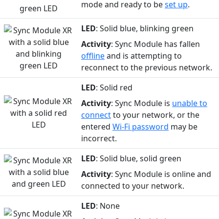
mode and ready to be
set up
.
LED
: Solid blue, blinking green
Activity
: Sync Module has fallen
offline
and is attempting to
reconnect to the previous network.
LED
: Solid red
Activity
: Sync Module is
unable to
connect
to your network, or the
entered
Wi-Fi password
may be
incorrect.
LED
: Solid blue, solid green
Activity
: Sync Module is online and
connected to your network.
LED
: None