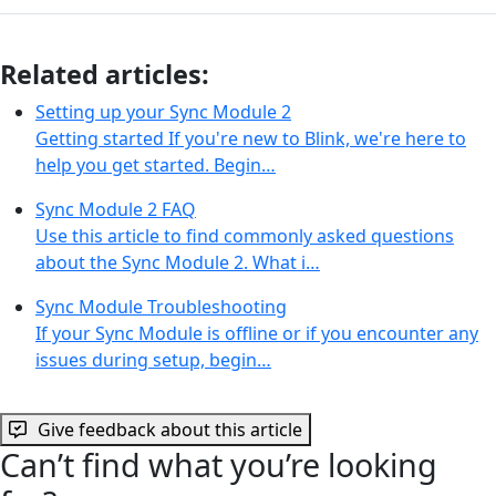
Related articles:
Setting up your Sync Module 2
Getting started If you're new to Blink, we're here to
help you get started. Begin…
Sync Module 2 FAQ
Use this article to find commonly asked questions
about the Sync Module 2. What i…
Sync Module Troubleshooting
If your Sync Module is offline or if you encounter any
issues during setup, begin…
Give feedback about this article
Can’t find what you’re looking