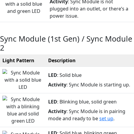
Activity
: Sync Module is not
plugged into an outlet, or there’s a
power issue.
Sync Module (1st Gen) / Sync Module
2
Light Pattern
Description
LED
: Solid blue
Activity
: Sync Module is starting up.
LED
: Blinking blue, solid green
Activity
: Sync Module is in pairing
mode and ready to be
set up
.
LED
: Solid blue, blinking green