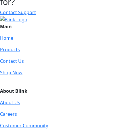
for?
Contact Support
Main
Home
Products
Contact Us
Shop Now
About Blink
About Us
Careers
Customer Community