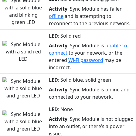
Activity
: Sync Module has fallen
offline
and is attempting to
reconnect to the previous network.
LED
: Solid red
Activity
: Sync Module is
unable to
connect
to your network, or the
entered
Wi-Fi password
may be
incorrect.
LED
: Solid blue, solid green
Activity
: Sync Module is online and
connected to your network.
LED
: None
Activity
: Sync Module is not plugged
into an outlet, or there’s a power
issue.