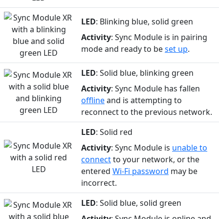
LED
: Blinking blue, solid green
Activity
: Sync Module is in pairing
mode and ready to be
set up
.
LED
: Solid blue, blinking green
Activity
: Sync Module has fallen
offline
and is attempting to
reconnect to the previous network.
LED
: Solid red
Activity
: Sync Module is
unable to
connect
to your network, or the
entered
Wi-Fi password
may be
incorrect.
LED
: Solid blue, solid green
Activity
: Sync Module is online and