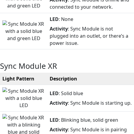
connected to your network.
LED
: None
Activity
: Sync Module is not
plugged into an outlet, or there’s a
power issue.
Sync Module XR
Light Pattern
Description
LED
: Solid blue
Activity
: Sync Module is starting up.
LED
: Blinking blue, solid green
Activity
: Sync Module is in pairing