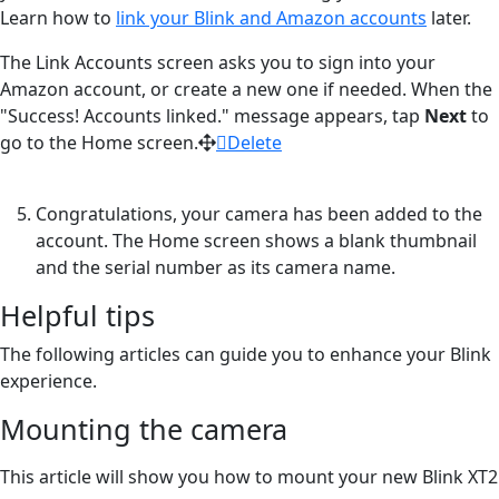
Learn how to
link your Blink and Amazon accounts
later.
The Link Accounts screen asks you to sign into your
Amazon account, or create a new one if needed. When the
"Success! Accounts linked." message appears, tap
Next
to
go to the Home screen.
Delete
Congratulations, your camera has been added to the
account. The Home screen shows a blank thumbnail
and the serial number as its camera name.
Helpful tips
The following articles can guide you to enhance your Blink
experience.
Mounting the camera
This article will show you how to mount your new Blink XT2