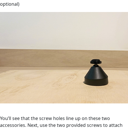
optional)
You’ll see that the screw holes line up on these two
accessories. Next, use the two provided screws to attach