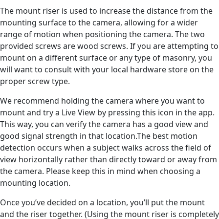
The mount riser is used to increase the distance from the
mounting surface to the camera, allowing for a wider
range of motion when positioning the camera. The two
provided screws are wood screws. If you are attempting to
mount on a different surface or any type of masonry, you
will want to consult with your local hardware store on the
proper screw type.
We recommend holding the camera where you want to
mount and try a Live View by pressing this icon in the app.
This way, you can verify the camera has a good view and
good signal strength in that location.The best motion
detection occurs when a subject walks across the field of
view horizontally rather than directly toward or away from
the camera. Please keep this in mind when choosing a
mounting location.
Once you’ve decided on a location, you’ll put the mount
and the riser together. (Using the mount riser is completely