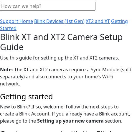
Support Home
Blink Devices (1st Gen)
XT2 and XT
Getting
Started
Blink XT and XT2 Camera Setup
Guide
Use this guide for setting up the XT and XT2 cameras.
Note:
The XT and XT2 cameras require a Sync Module (sold
separately) and also connects to your home’s Wi-Fi
network.
Getting started
New to Blink? If so, welcome! Follow the next steps to
create a Blink Account. If you already have a Blink account,
please go to the
Setting up your new camera
section.