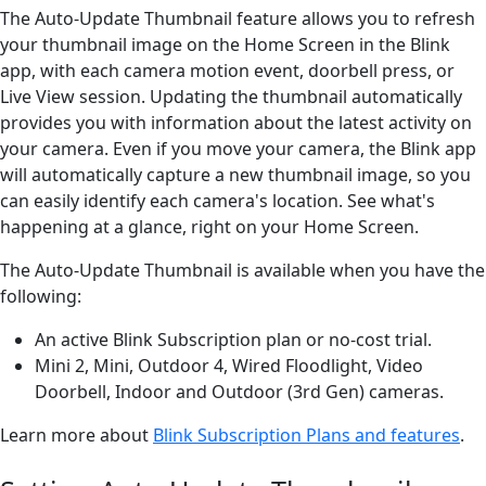
The Auto-Update Thumbnail feature allows you to refresh
your thumbnail image on the Home Screen in the Blink
app, with each camera motion event, doorbell press, or
Live View session. Updating the thumbnail automatically
provides you with information about the latest activity on
your camera. Even if you move your camera, the Blink app
will automatically capture a new thumbnail image, so you
can easily identify each camera's location. See what's
happening at a glance, right on your Home Screen.
The Auto-Update Thumbnail is available when you have the
following:
An active Blink Subscription plan or no-cost trial.
Mini 2, Mini, Outdoor 4, Wired Floodlight, Video
Doorbell, Indoor and Outdoor (3rd Gen) cameras.
Learn more about
Blink Subscription Plans and features
.