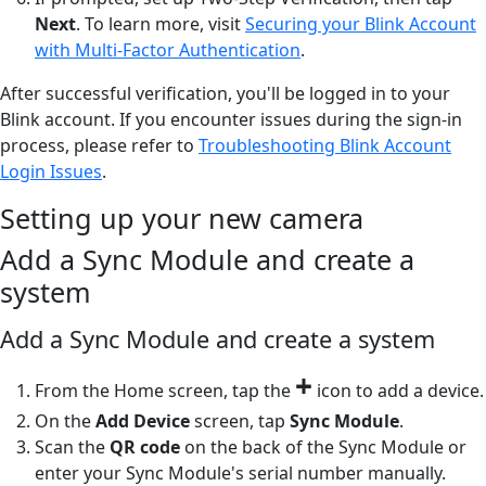
Next
. To learn more, visit
Securing your Blink Account
with Multi-Factor Authentication
.
After successful verification, you'll be logged in to your
Blink account. If you encounter issues during the sign-in
process, please refer to
Troubleshooting Blink Account
Login Issues
.
Setting up your new camera
Add a Sync Module and create a
system
Add a Sync Module and create a system
+
From the Home screen, tap the
icon to add a device.
On the
Add Device
screen, tap
Sync Module
.
Scan the
QR code
on the back of the Sync Module or
enter your Sync Module's serial number manually.