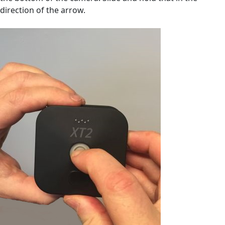
direction of the arrow.