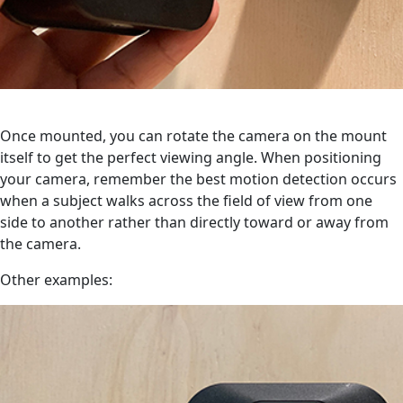
Once mounted, you can rotate the camera on the mount
itself to get the perfect viewing angle. When positioning
your camera, remember the best motion detection occurs
when a subject walks across the field of view from one
side to another rather than directly toward or away from
the camera.
Other examples: