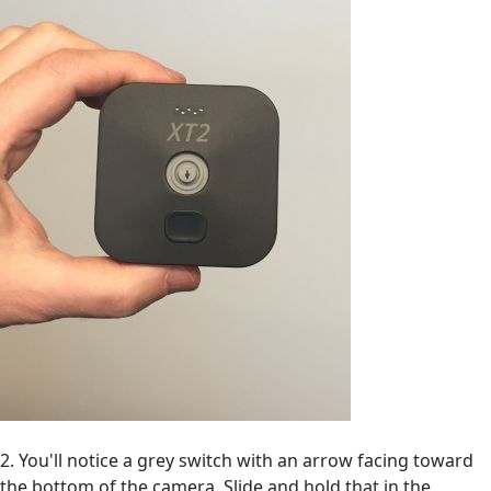
2. You'll notice a grey switch with an arrow facing toward
the bottom of the camera. Slide and hold that in the