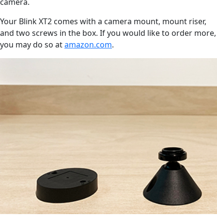
camera.
Your Blink XT2 comes with a camera mount, mount riser,
and two screws in the box. If you would like to order more,
you may do so at
amazon.com
.