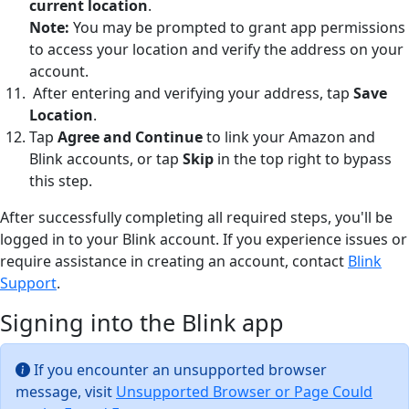
current location
.
Note:
You may be prompted to grant app permissions
to access your location and verify the address on your
account.
After entering and verifying your address, tap
Save
Location
.
Tap
Agree and Continue
to link your Amazon and
Blink accounts, or tap
Skip
in the top right to bypass
this step.
After successfully completing all required steps, you'll be
logged in to your Blink account. If you experience issues or
require assistance in creating an account, contact
Blink
Support
.
Signing into the Blink app
If you encounter an unsupported browser
message, visit
Unsupported Browser or Page Could