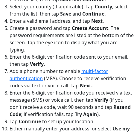
Select your county (If applicable). Tap
County
,
select
from the list, then tap
Save
and
Continue.
Enter a valid email address, and tap
Next
.
Create a password and tap
Create Account
. The
password requirements are listed at the bottom of the
screen. Tap the eye icon to display what you are
typing.
Enter the 6-digit verification code sent to your email,
then tap
Verify
.
Add a phone number to enable
multi-factor
authentication
(MFA). Choose to receive verification
codes via text or voice call. Tap
Next.
Enter the 6-digit verification code you received via text
message (SMS) or voice call, then tap
Verify
(if you
don't receive a code, wait 90 seconds and tap
Resend
Code
; if verification fails, tap
Try Again
).
Tap
Continue
to set up your location.
Either manually enter your address, or select
Use my