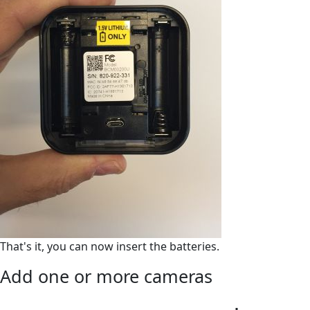
That's it, you can now insert the batteries.
Add one or more cameras