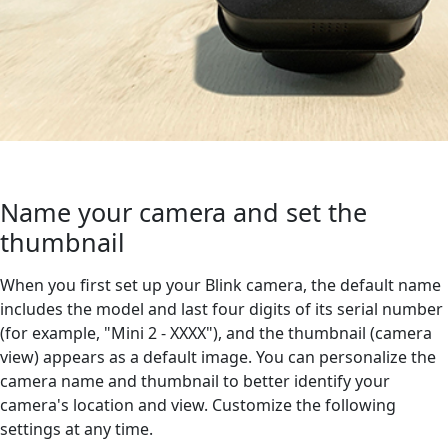
Name your camera and set the
thumbnail
When you first set up your Blink camera, the default name
includes the model and last four digits of its serial number
(for example, "Mini 2 - XXXX"), and the thumbnail (camera
view) appears as a default image. You can personalize the
camera name and thumbnail to better identify your
camera's location and view. Customize the following
settings at any time.