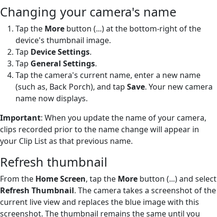
Changing your camera's name
Tap the
More
button (...) at the bottom-right of the
device's thumbnail image.
Tap
Device Settings
.
Tap
General Settings
.
Tap the camera's current name, enter a new name
(such as, Back Porch), and tap
Save
. Your new camera
name now displays.
Important
: When you update the name of your camera,
clips recorded prior to the name change will appear in
your Clip List as that previous name.
Refresh thumbnail
From the
Home Screen
, tap the
More
button (...) and select
Refresh Thumbnail
. The camera takes a screenshot of the
current live view and replaces the blue image with this
screenshot. The thumbnail remains the same until you