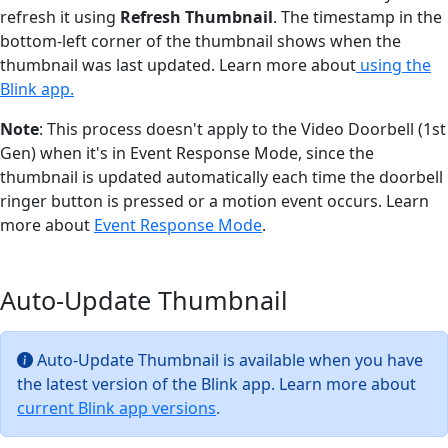
refresh it using
Refresh Thumbnail
. The timestamp in the
bottom-left corner of the thumbnail shows when the
thumbnail was last updated. Learn more about
using the
Blink app.
Note
: This process doesn't apply to the Video Doorbell (1st
Gen) when it's in Event Response Mode, since the
thumbnail is updated automatically each time the doorbell
ringer button is pressed or a motion event occurs. Learn
more about
Event Response Mode
.
Auto-Update Thumbnail
Auto-Update Thumbnail is available when you have
the latest version of the Blink app. Learn more about
current Blink app versions
.