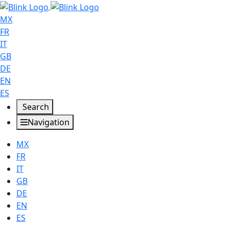
MX
FR
IT
GB
DE
EN
ES
Search
Navigation
MX
FR
IT
GB
DE
EN
ES