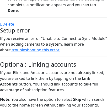
complete, a notification appears and you can tap
Done.
Delete
Setup error
If you receive an error "Unable to Connect to Sync Module"
when adding cameras to a system, learn more
about
troubleshooting this error.
Optional: Linking accounts
If your Blink and Amazon accounts are not already linked,
you are asked to link them by tapping on the
Link
Accounts
button. You should link accounts to take full
advantage of subscription features.
Note:
You also have the option to select
Skip
which sends
you to the home screen without linking your accounts.