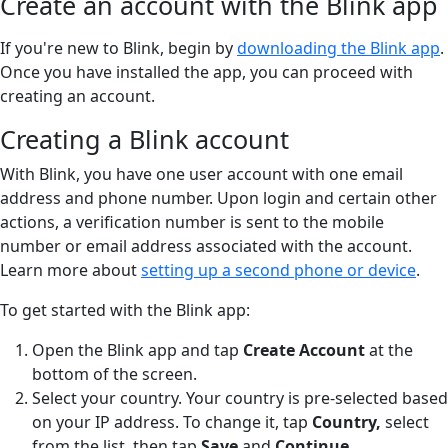
Create an account with the Blink app
If you're new to Blink, begin by
downloading the Blink app
.
Once you have installed the app, you can proceed with
creating an account.
Creating a Blink account
With Blink, you have one user account with one email
address and phone number. Upon login and certain other
actions, a verification number is sent to the mobile
number or email address associated with the account.
Learn more about
setting up a second phone or device
.
To get started with the Blink app:
Open the Blink app and tap
Create Account
at the
bottom of the screen.
Select your country. Your country is pre-selected based
on your IP address. To change it, tap
Country,
select
from the list, then tap
Save
and
Continue.