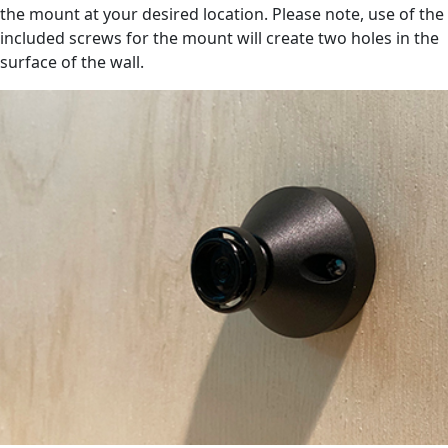
the mount at your desired location. Please note, use of the
included screws for the mount will create two holes in the
surface of the wall.