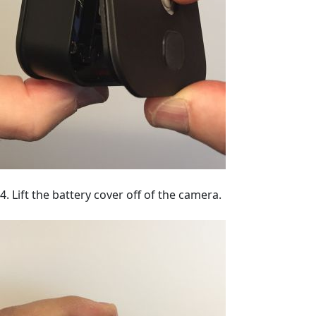
4. Lift the battery cover off of the camera.