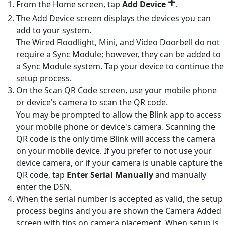
+
From the Home screen, tap
Add Device
.
The Add Device screen displays the devices you can
add to your system.
The Wired Floodlight, Mini, and Video Doorbell do not
require a Sync Module; however, they can be added to
a Sync Module system. Tap your device to continue the
setup process.
On the Scan QR Code screen, use your mobile phone
or device's camera to scan the QR code.
You may be prompted to allow the Blink app to access
your mobile phone or device's camera. Scanning the
QR code is the only time Blink will access the camera
on your mobile device. If you prefer to not use your
device camera, or if your camera is unable capture the
QR code, tap
Enter Serial Manually
and manually
enter the DSN.
When the serial number is accepted as valid, the setup
process begins and you are shown the Camera Added
screen with tips on camera placement. When setup is