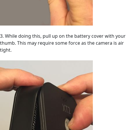
3. While doing this, pull up on the battery cover with your
thumb. This may require some force as the camera is air
tight.