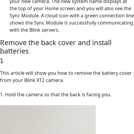
your new camera. The new system name displays at
the top of your Home screen and you will also see the
Sync Module. A cloud icon with a green connection line
shows the Sync Module is successfully communicating
with the Blink servers.
Remove the back cover and install
batteries
This article will show you how to remove the battery cover
from your Blink XT2 camera.
1. Hold the camera so that the back is facing you.