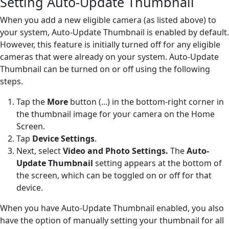
Setting Auto-Update Thumbnail
When you add a new eligible camera (as listed above) to
your system, Auto-Update Thumbnail is enabled by default.
However, this feature is initially turned off for any eligible
cameras that were already on your system. Auto-Update
Thumbnail can be turned on or off using the following
steps.
Tap the
More
button (...) in the bottom-right corner in
the thumbnail image for your camera on the Home
Screen.
Tap
Device Settings
.
Next, select
Video and Photo Settings.
The
Auto-
Update Thumbnail
setting appears at the bottom of
the screen, which can be toggled on or off for that
device.
When you have Auto-Update Thumbnail enabled, you also
have the option of manually setting your thumbnail for all