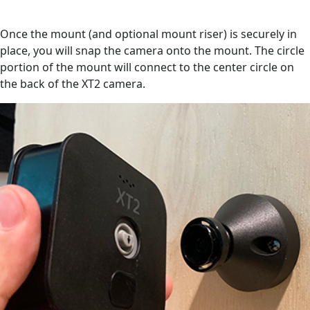
Once the mount (and optional mount riser) is securely in
place, you will snap the camera onto the mount. The circle
portion of the mount will connect to the center circle on
the back of the XT2 camera.