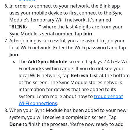
In order to connect to your network, the Blink app
uses your mobile device to first connect to the Sync
Module's temporary Wi-Fi network. It's named
“BLINK-_ _ _ _"
where the last 4 digits are from your
Sync Module's serial number. Tap
Join
.
After joining is successful, you are asked to join your
local Wi-Fi network. Enter the Wi-Fi password and tap
Join.
The
Add Sync Module
screen displays 2.4 GHz Wi-
Fi networks within range. If you do not see your
local Wi-Fi network, tap
Refresh List
at the bottom
of the screen. The Sync Module stores network
information for devices that are added to its
system. Learn more about how to
troubleshoot
Wi-Fi connections
.
When your Sync Module has been added to your new
system, you will receive a completion screen. Tap
Done
to finish the process. You're now ready to add