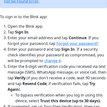
not be Found Error
.
To sign in to the Blink app:
Open the Blink app.
Tap
Sign In
.
Enter your email address and tap
Continue
. If you
forgot your password, tap
Forgot your password?
Enter your password and tap
Sign In
. If a security
check identifies your password as compromised, you
will be prompted to
change it
.
Enter the 6-digit verification code you received via text
message (SMS), WhatsApp message, or voice call, then
tap
Verify
(if you don't receive a code, wait 90 seconds
and tap
Resend Code
; if verification fails, tap
Try
Again
).
To bypass verification when you log in using this
device, select
Trust this device (up to 30 days).
If prompted, set up Two-Step Verification, then tap