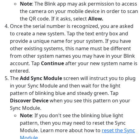
Note
: The Blink app may ask permission to access
the camera on your mobile device in order to scan
the QR code. If it asks, select
Allow.
Once the serial number is recognized, you are asked
to create a new system. Tap the text entry box and
provide a unique name for your system. If you have
other existing systems, this name must be different
from other system names you may have in your Blink
account. Tap
Continue
after your new system name is
entered.
The
Add Sync Module
screen will instruct you to plug
in your Sync Module and then wait for the light
pattern of blinking blue and steady green. Tap
Discover Device
when you see this pattern on your
Sync Module.
Note
: If you don't see the blinking blue light
pattern, then you may need to reset the Sync
Module. Learn more about how to
reset the Sync
Module
.