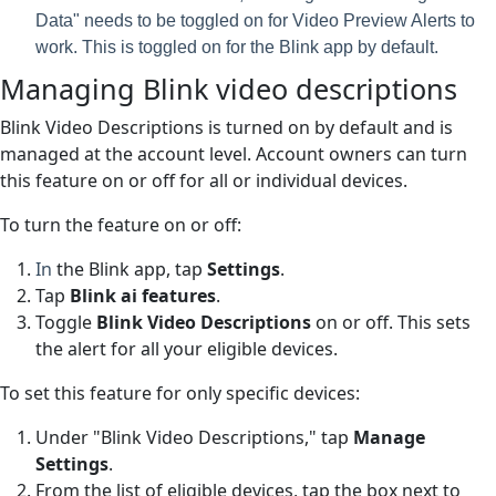
Data" needs to be toggled on for Video Preview Alerts to
work. This is toggled on for the Blink app by default.
Managing Blink video descriptions
Blink Video Descriptions is turned on by default and is
managed at the account level. Account owners can turn
this feature on or off for all or individual devices.
To turn the feature on or off:
In
the
Blink
app, tap
Settings
.
Tap
Blink ai features
.
Toggle
Blink
Video Descriptions
on or off. This sets
the alert for all your eligible devices.
To set this feature for only specific devices:
Under "Blink Video Descriptions," tap
Manage
Settings
.
From the list of eligible devices, tap the box next to