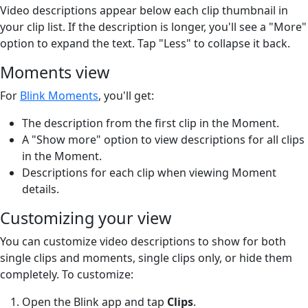
Video descriptions appear below each clip thumbnail in
your clip list. If the description is longer, you'll see a "More"
option to expand the text. Tap "Less" to collapse it back.
Moments view
For
Blink Moments
, you'll get:
The description from the first clip in the Moment.
A "Show more" option to view descriptions for all clips
in the Moment.
Descriptions for each clip when viewing Moment
details.
Customizing your view
You can customize video descriptions to show for both
single clips and moments, single clips only, or hide them
completely. To customize:
Open the Blink app and tap
Clips
.