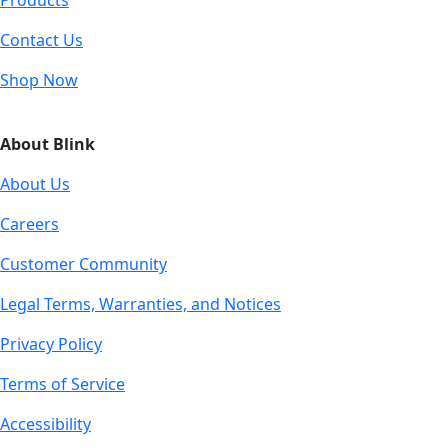
Products
Contact Us
Shop Now
About Blink
About Us
Careers
Customer Community
Legal Terms, Warranties, and Notices
Privacy Policy
Terms of Service
Accessibility