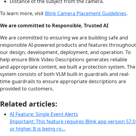
Distance of the subject from the camera.
To learn more, visit
Blink Camera Placement Guidelines
.
We are committed to Responsible, Trusted AI
We are committed to ensuring we are building safe and
responsible AI-powered products and features throughout
our design, development, deployment, and operation. To
help ensure Blink Video Descriptions generates reliable
and appropriate content, we built a protection system. The
system consists of both VLM built-in guardrails and real-
time guardrails to ensure appropriate descriptions are
provided to customers.
Related articles:
AI Feature: Single Event Alerts
Important: This feature requires Blink app version 57.0
or higher. It is being ro…