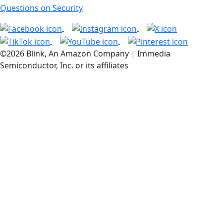
Questions on Security
©2026 Blink, An Amazon Company | Immedia
Semiconductor, Inc. or its affiliates