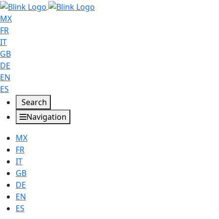
MX
FR
IT
GB
DE
EN
ES
Search
Navigation
MX
FR
IT
GB
DE
EN
ES