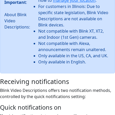
how to
manage your location
.
Important
:
For customers in Illinois: Due to
specific state legislation, Blink Video
About Blink
Descriptions are not available on
Video
Blink devices.
Descriptions:
Not compatible with Blink XT, XT2,
and Indoor (1st Gen) cameras.
Not compatible with Alexa,
announcements remain unaltered.
Only available in the US, CA, and UK.
Only available in English.
Receiving notifications
Blink Video Descriptions offers two notification methods,
controlled by the quick notifications setting:
Quick notifications on