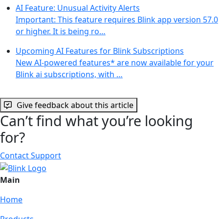
AI Feature: Unusual Activity Alerts
Important: This feature requires Blink app version 57.0
or higher. It is being ro…
Upcoming AI Features for Blink Subscriptions
New AI-powered features* are now available for your
Blink ai subscriptions, with …
Give feedback about this article
Can’t find what you’re looking
for?
Contact Support
Main
Home