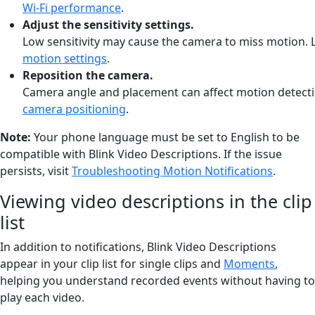
Wi-Fi performance
.
Adjust
the
sensitivity
settings.
Low
sensitivity
may
cause
the
camera
to
miss
motion.
motion settings
.
Reposition
the
camera.
Camera
angle
and
placement
can
affect
motion
detect
camera positioning
.
Note:
Your phone language must be set to English to be
compatible with Blink Video Descriptions. If the issue
persists, visit
Troubleshooting Motion Notifications
.
Viewing video descriptions in the clip
list
In addition to notifications, Blink Video Descriptions
appear in your clip list for single clips and
Moments
,
helping you understand recorded events without having to
play each video.