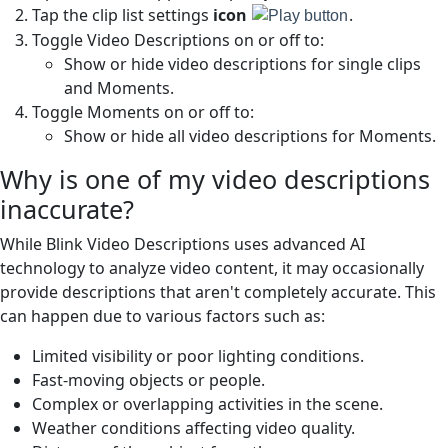
Tap the clip list settings
icon
.
Toggle Video Descriptions on or off to:
Show or hide video descriptions for single clips
and Moments.
Toggle Moments on or off to:
Show or hide all video descriptions for Moments.
Why is one of my video descriptions
inaccurate?
While Blink Video Descriptions uses advanced AI
technology to analyze video content, it may occasionally
provide descriptions that aren't completely accurate. This
can happen due to various factors such as:
Limited visibility or poor lighting conditions.
Fast-moving objects or people.
Complex or overlapping activities in the scene.
Weather conditions affecting video quality.