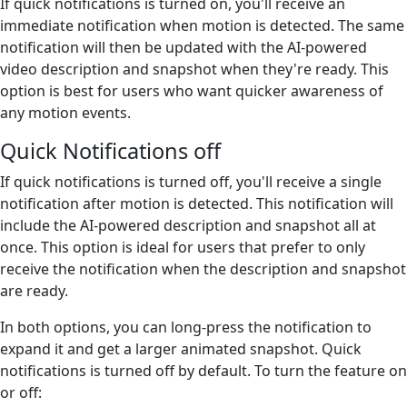
If quick notifications is turned on, you'll receive an
immediate notification when motion is detected. The same
notification will then be updated with the AI-powered
video description and snapshot when they're ready. This
option is best for users who want quicker awareness of
any motion events.
Quick Notifications off
If quick notifications is turned off, you'll receive a single
notification after motion is detected. This notification will
include the AI-powered description and snapshot all at
once. This option is ideal for users that prefer to only
receive the notification when the description and snapshot
are ready.
In both options, you can long-press the notification to
expand it and get a larger animated snapshot. Quick
notifications is turned off by default. To turn the feature on
or off: