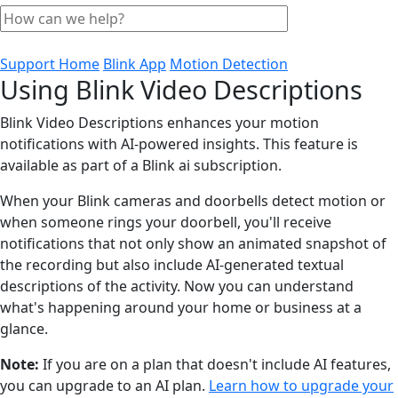
Support Home
Blink App
Motion Detection
Using Blink Video Descriptions
Blink Video Descriptions enhances your motion
notifications with AI-powered insights. This feature is
available as part of a Blink ai subscription.
When your Blink cameras and doorbells detect motion or
when someone rings your doorbell, you'll receive
notifications that not only show an animated snapshot of
the recording but also include AI-generated textual
descriptions of the activity. Now you can understand
what's happening around your home or business at a
glance.
Note:
If you are on a plan that doesn't include AI features,
you can upgrade to an AI plan.
Learn how to upgrade your