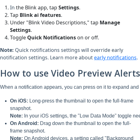
In
the
Blink
app, tap
Settings
.
Tap
Blink ai features
.
Under "Blink Video Descriptions," tap
Manage
Settings
.
Toggle
Quick Notification
s
on or off.
Note:
Quick notifications settings will override early
notification settings. Learn more about
early notifications
.
How to use Video Preview Alert
When a notification appears, you can press on it to expand and 
On iOS:
Long-press the thumbnail to open the full-frame
snapshot.
Note:
In your iOS settings, the "Low Data Mode" toggle nee
On Android:
Drag down the thumbnail to open the full-
frame snapshot.
Note:
On Android devices, a setting called "Background