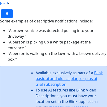
plan
.
Some examples of descriptive notifications include:
"A brown vehicle was detected pulling into your
driveway."
"A person is picking up a white package at the
entrance."
"A person is walking on the lawn with a brown delivery
box."
Available exclusively as part of a
Blink
basic ai and plus ai plan, or plus ai
trial subscription
.
To use AI features like Blink Video
Descriptions, you must have your
location set in the Blink app. Learn