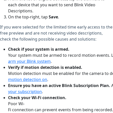
each device that you want to send Blink Video
Descriptions.
On the top-right, tap
Save
.
If you were selected for the limited time early access to the
free preview and are not receiving video descriptions,
check the following possible causes and solutions:
Check
if
your
system
is
armed.
Your
system
must
be
armed
to
record
motion
events.
arm your Blink system
.
Verify
if
motion
detection
is
enabled.
Motion
detection
must
be
enabled
for
the
camera
to
d
motion detection on
.
Ensure
you
have
an
active
Blink
Subscription
Plan.
your subscription
.
Check
your
Wi-Fi
connection.
Poor
Wi-
Fi
connection
can
prevent
events
from
being
recorded.