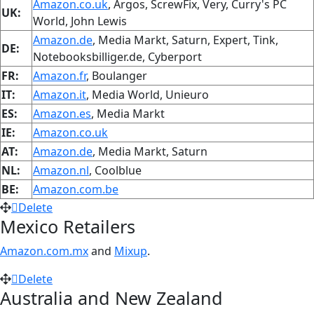
Amazon.co.uk
, Argos, ScrewFix, Very, Curry's PC
UK:
World, John Lewis
Amazon.de
, Media Markt, Saturn, Expert, Tink,
DE:
Notebooksbilliger.de, Cyberport
FR:
Amazon.fr
, Boulanger
IT:
Amazon.it
, Media World, Unieuro
ES:
Amazon.es
, Media Markt
IE:
Amazon.co.uk
AT:
Amazon.de
, Media Markt, Saturn
NL:
Amazon.nl
, Coolblue
BE:
Amazon.com.be
Delete
Mexico Retailers
Amazon.com.mx
and
Mixup
.
Delete
Australia and New Zealand