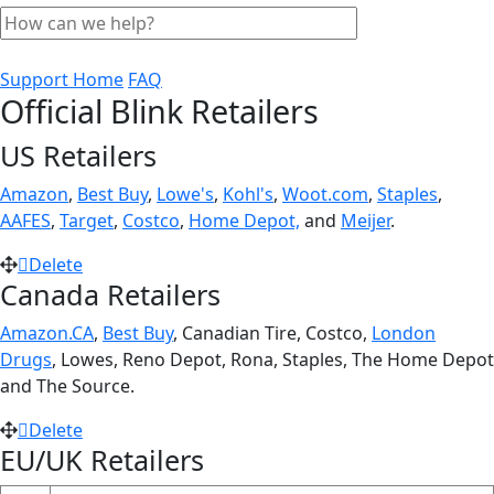
Support Home
FAQ
Official Blink Retailers
US Retailers
Amazon
,
Best Buy
,
Lowe's
,
Kohl's
,
Woot.com
,
Staples
,
AAFES
,
Target
,
Costco
,
Home Depot,
and
Meijer
.
Delete
Canada Retailers
Amazon.CA
,
Best Buy
, Canadian Tire, Costco,
London
Drugs
, Lowes, Reno Depot, Rona, Staples, The Home Depot
and The Source.
Delete
EU/UK Retailers