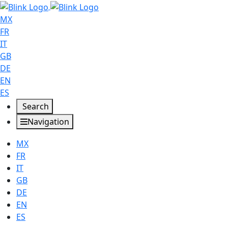
MX
FR
IT
GB
DE
EN
ES
Search
Navigation
MX
FR
IT
GB
DE
EN
ES