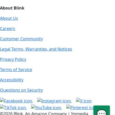
About Blink
About Us
Careers
Customer Community
Legal Terms, Warranties, and Notices
Privacy Policy
Terms of Service
Accessibility
Questions on Security
💬
©2026 Blink, An Amazon Company | Immedia