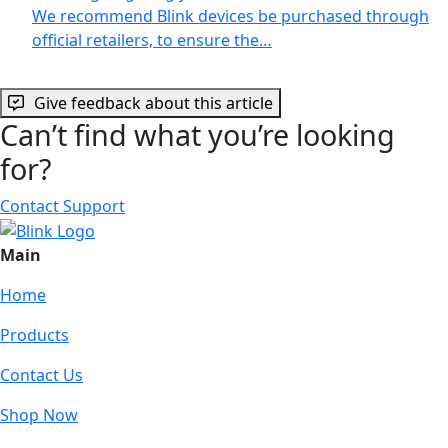
We recommend Blink devices be purchased through
official retailers, to ensure the…
Give feedback about this article
Can’t find what you’re looking
for?
Contact Support
Main
Home
Products
Contact Us
Shop Now