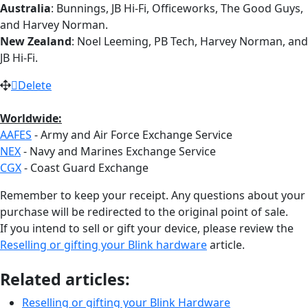
Australia
: Bunnings, JB Hi-Fi, Officeworks, The Good Guys,
and Harvey Norman.
New Zealand
: Noel Leeming, PB Tech, Harvey Norman, and
JB Hi-Fi.
Delete
Worldwide:
AAFES
- Army and Air Force Exchange Service
NEX
- Navy and Marines Exchange Service
CGX
- Coast Guard Exchange
Remember to keep your receipt. Any questions about your
purchase will be redirected to the original point of sale.
If you intend to sell or gift your device, please review the
Reselling or gifting your Blink hardware
article.
Related articles:
Reselling or gifting your Blink Hardware