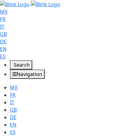
MX
FR
IT
GB
DE
EN
ES
Search
Navigation
MX
FR
IT
GB
DE
EN
ES