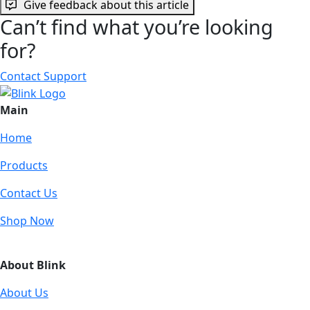
Give feedback about this article
Can’t find what you’re looking
for?
Contact Support
Main
Home
Products
Contact Us
Shop Now
About Blink
About Us