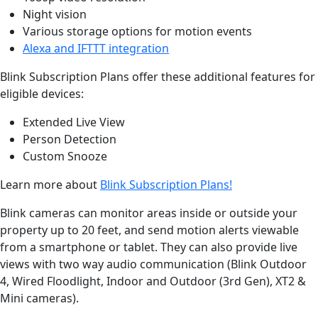
Night vision
Various storage options for motion events
Alexa and IFTTT integration
Blink Subscription Plans offer these additional features for
eligible devices:
Extended Live View
Person Detection
Custom Snooze
Learn more about
Blink Subscription Plans!
Blink cameras can monitor areas inside or outside your
property up to 20 feet, and send motion alerts viewable
from a smartphone or tablet. They can also provide live
views with two way audio communication (Blink Outdoor
4, Wired Floodlight, Indoor and Outdoor (3rd Gen), XT2 &
Mini cameras).