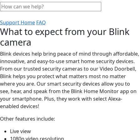
Support Home
FAQ
What to expect from your Blink
camera
Blink devices help bring peace of mind through affordable,
innovative, and easy-to-use smart home security devices.
From our trusted security cameras to our Video Doorbell,
Blink helps you protect what matters most no matter
where you are. Our smart security devices allow you to
see, hear, and speak from the Blink Home Monitor app on
your smartphone. Plus, they work with select Alexa-
enabled devices!
Other features include:
Live view
1080p video resolution