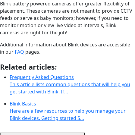
Blink battery powered cameras offer greater flexibility of
placement. These cameras are not meant to provide CCTV
feeds or serve as baby monitors; however, if you need to
monitor motion or view live video at intervals, Blink
cameras are right for the job!
Additional information about Blink devices are accessible
in our
FAQ
pages.
Related articles:
Frequently Asked Questions
This article lists common questions that will help you
get started with Blink. If…
Blink Basics
Here are a few resources to help you manage your
Blink devices. Getting started S…