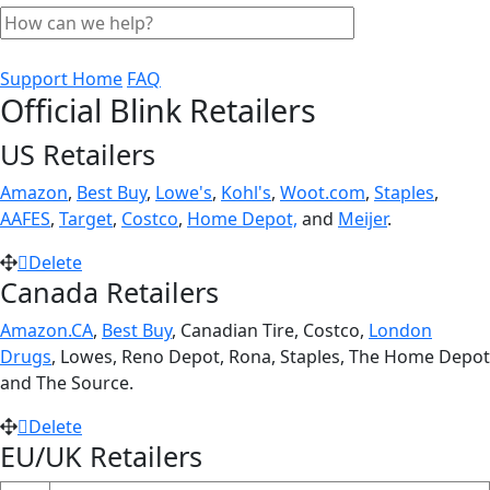
Support Home
FAQ
Official Blink Retailers
US Retailers
Amazon
,
Best Buy
,
Lowe's
,
Kohl's
,
Woot.com
,
Staples
,
AAFES
,
Target
,
Costco
,
Home Depot,
and
Meijer
.
Delete
Canada Retailers
Amazon.CA
,
Best Buy
, Canadian Tire, Costco,
London
Drugs
, Lowes, Reno Depot, Rona, Staples, The Home Depot
and The Source.
Delete
EU/UK Retailers