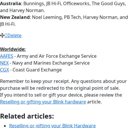
Australia
: Bunnings, JB Hi-Fi, Officeworks, The Good Guys,
and Harvey Norman.
New Zealand
: Noel Leeming, PB Tech, Harvey Norman, and
JB Hi-Fi.
Delete
Worldwide:
AAFES
- Army and Air Force Exchange Service
NEX
- Navy and Marines Exchange Service
CGX
- Coast Guard Exchange
Remember to keep your receipt. Any questions about your
purchase will be redirected to the original point of sale.
If you intend to sell or gift your device, please review the
Reselling or gifting your Blink hardware
article.
Related articles:
Reselling or gifting your Blink Hardware