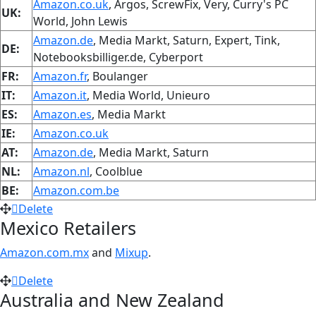
Amazon.co.uk
, Argos, ScrewFix, Very, Curry's PC
UK:
World, John Lewis
Amazon.de
, Media Markt, Saturn, Expert, Tink,
DE:
Notebooksbilliger.de, Cyberport
FR:
Amazon.fr
, Boulanger
IT:
Amazon.it
, Media World, Unieuro
ES:
Amazon.es
, Media Markt
IE:
Amazon.co.uk
AT:
Amazon.de
, Media Markt, Saturn
NL:
Amazon.nl
, Coolblue
BE:
Amazon.com.be
Delete
Mexico Retailers
Amazon.com.mx
and
Mixup
.
Delete
Australia and New Zealand