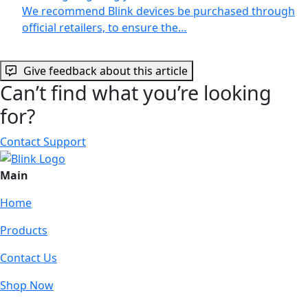
We recommend Blink devices be purchased through
official retailers, to ensure the…
Give feedback about this article
Can’t find what you’re looking
for?
Contact Support
Main
Home
Products
Contact Us
Shop Now