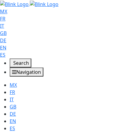
MX
FR
IT
GB
DE
EN
ES
Search
Navigation
MX
FR
IT
GB
DE
EN
ES