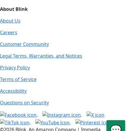
About Blink
About Us
Careers
Customer Community
Legal Terms, Warranties, and Notices
Privacy Policy
Terms of Service
Accessibility
Questions on Security
💬
©2026 Blink, An Amazon Company | Immedia