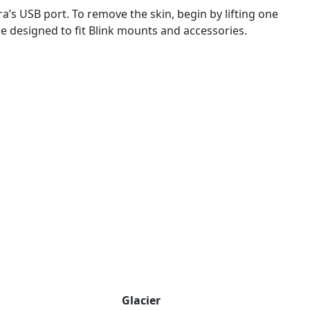
a’s USB port. To remove the skin, begin by lifting one
e designed to fit Blink mounts and accessories.
Glacier