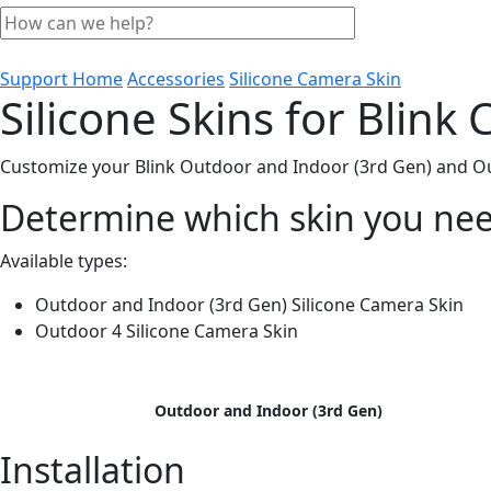
Support Home
Accessories
Silicone Camera Skin
Silicone Skins for Blink
Customize your Blink Outdoor and Indoor (3rd Gen) and Out
Determine which skin you ne
Available types:
Outdoor and Indoor (3rd Gen) Silicone Camera Skin
Outdoor 4 Silicone Camera Skin
Outdoor and Indoor (3rd Gen)
Installation