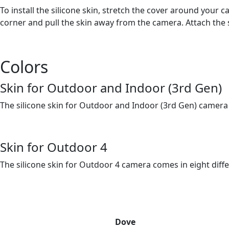
To install the silicone skin, stretch the cover around your
corner and pull the skin away from the camera. Attach the 
Colors
Skin for Outdoor and Indoor (3rd Gen)
The silicone skin for Outdoor and Indoor (3rd Gen) camera 
Skin for Outdoor 4
The silicone skin for Outdoor 4 camera comes in eight diffe
Dove