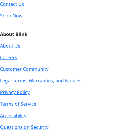
Contact Us
Shop Now
About Blink
About Us
Careers
Customer Community
Legal Terms, Warranties, and Notices
Privacy Policy
Terms of Service
Accessibility
Questions on Security