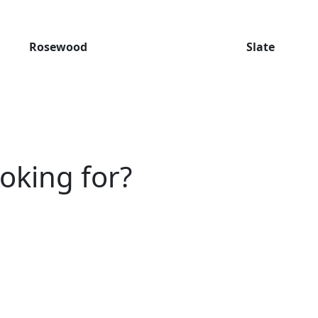
Rosewood
Slate
ooking for?