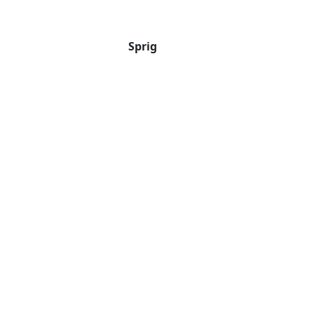
Sprig