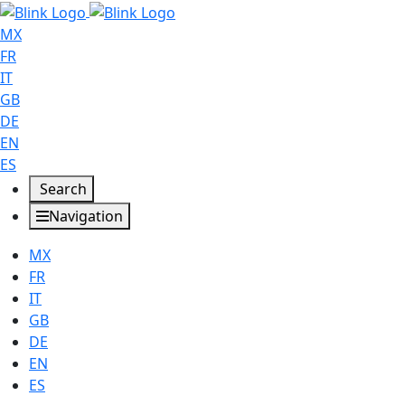
MX
FR
IT
GB
DE
EN
ES
Search
Navigation
MX
FR
IT
GB
DE
EN
ES