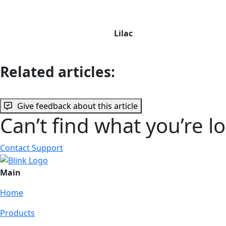
Lilac
Related articles:
Give feedback about this article
Can’t find what you’re l
Contact Support
Main
Home
Products