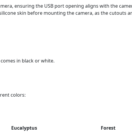
 camera, ensuring the USB port opening aligns with the camer
silicone skin before mounting the camera, as the cutouts ar
comes in black or white.
rent colors:
Eucalyptus
Forest