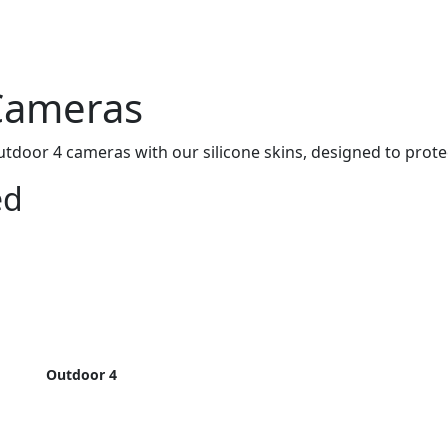
 Cameras
door 4 cameras with our silicone skins, designed to protec
ed
Outdoor 4