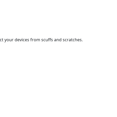
t your devices from scuffs and scratches.