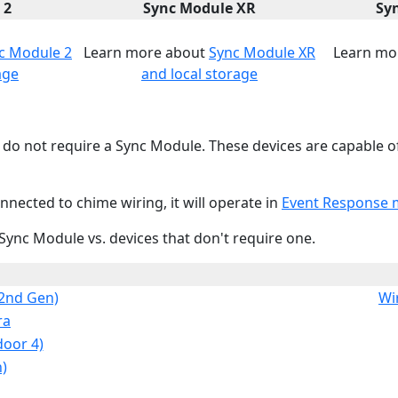
 2
Sync Module XR
Sy
c Module 2
Learn more about
Sync Module XR
Learn mo
age
and local storage
do not require a Sync Module. These devices are capable o
nected to chime wiring, it will operate in
Event Response
 Sync Module vs. devices that don't require one.
(2nd Gen)
Wi
ra
door 4)
)