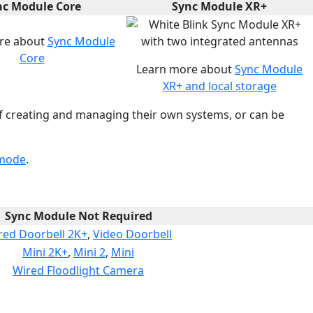
nc Module Core
Sync Module XR+
re about
Sync Module
Core
Learn more about
Sync Module
XR+ and local storage
f creating and managing their own systems, or can be
 mode
.
Sync Module Not Required
red Doorbell 2K+
,
Video Doorbell
Mini 2K+
,
Mini 2
,
Mini
Wired Floodlight Camera