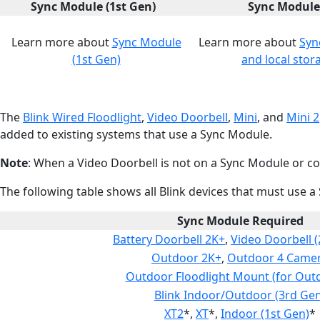
Sync Module (1st Gen)
Sync Module
Learn more about
Sync Module
Learn more about
Syn
(1st Gen)
and local stor
The
Blink Wired Floodlight
,
Video Doorbell
,
Mini
, and
Mini 2
added to existing systems that use a Sync Module.
Note
: When a Video Doorbell is not on a Sync Module or con
The following table shows all Blink devices that must use a
Sync Module Required
Battery Doorbell 2K+
,
Video Doorbell 
Outdoor 2K+
,
Outdoor 4 Came
Outdoor Floodlight Mount (for Out
Blink Indoor/Outdoor (3rd Gen
XT2
*,
XT
*,
Indoor (1st Gen)
*