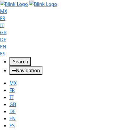
MX
FR
IT
GB
DE
EN
ES
Search
Navigation
MX
FR
IT
GB
DE
EN
ES