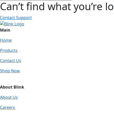
Can’t find what you’re l
Contact Support
Main
Home
Products
Contact Us
Shop Now
About Blink
About Us
Careers