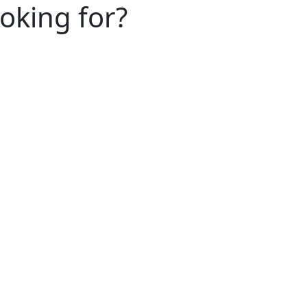
ooking for?