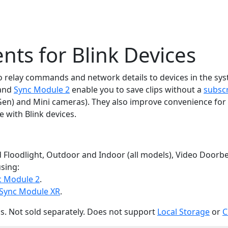
ts for Blink Devices
 to relay commands and network details to devices in the sy
and
Sync Module 2
enable you to save clips without a
subscr
 Gen) and Mini cameras). They also improve convenience for
 with Blink devices.
loodlight, Outdoor and Indoor (all models), Video Doorbell,
using:
c Module 2
.
Sync Module XR
.
as. Not sold separately. Does not support
Local Storage
or
C