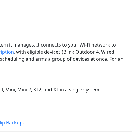
stem it manages. It connects to your Wi-Fi network to
iption
, with eligible devices (Blink Outdoor 4, Wired
 scheduling and arms a group of devices at once. For an
 Mini, Mini 2, XT2, and XT in a single system.
lip Backup
.