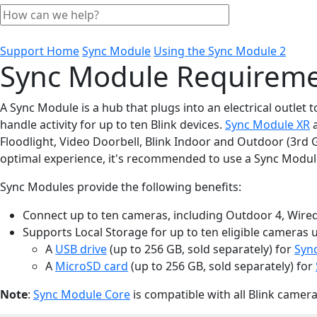
Support Home
Sync Module
Using the Sync Module 2
Sync Module Requiremen
A Sync Module is a hub that plugs into an electrical outlet
handle activity for up to ten Blink devices.
Sync Module XR
Floodlight, Video Doorbell, Blink Indoor and Outdoor (3rd
optimal experience, it's recommended to use a Sync Module
Sync Modules provide the following benefits:
Connect up to ten cameras, including Outdoor 4, Wired F
Supports Local Storage for up to ten eligible cameras 
A
USB drive
(up to 256 GB, sold separately) for
Syn
A
MicroSD card
(up to 256 GB, sold separately) for
Note
:
Sync Module Core
is compatible with all Blink camer