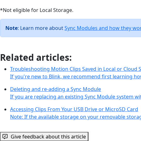
*Not eligible for Local Storage.
Note
: Learn more about
Sync Modules and how they work
Related articles:
Troubleshooting Motion Clips Saved in Local or Cloud 
If you're new to Blink, we recommend first learning ho
Deleting and re-adding a Sync Module
If you are replacing an existing Sync Module system 
Accessing Clips From Your USB Drive or MicroSD Card
Note: If the available storage on your removable stor
Give feedback about this article