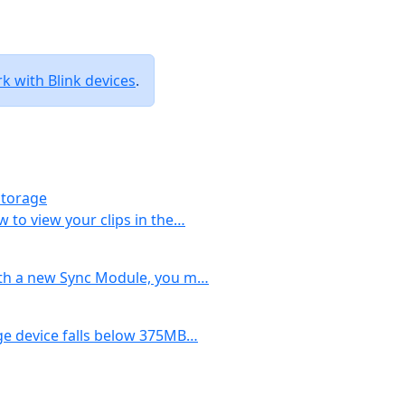
 with Blink devices
.
Storage
w to view your clips in the…
with a new Sync Module, you m…
age device falls below 375MB…