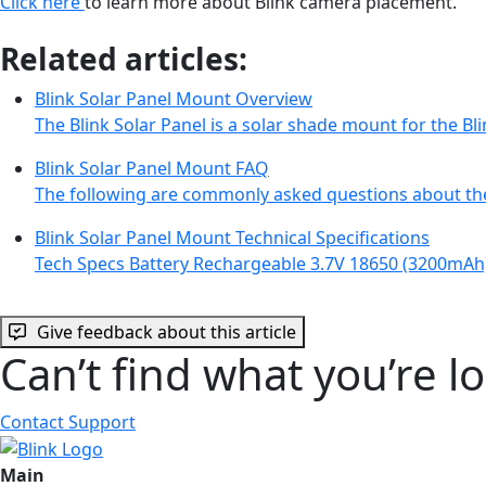
Click here
to learn more about Blink camera placement.
Related articles:
Blink Solar Panel Mount Overview
The Blink Solar Panel is a solar shade mount for the 
Blink Solar Panel Mount FAQ
The following are commonly asked questions about th
Blink Solar Panel Mount Technical Specifications
Tech Specs Battery Rechargeable 3.7V 18650 (3200mAh
Give feedback about this article
Can’t find what you’re l
Contact Support
Main