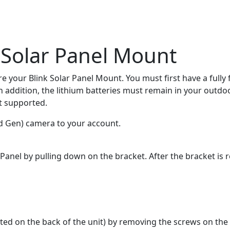
 Solar Panel Mount
re your Blink Solar Panel Mount. You must first have a fully
n addition, the lithium batteries must remain in your outdo
t supported.
d Gen) camera to your account.
anel by pulling down on the bracket. After the bracket is r
d on the back of the unit) by removing the screws on the le