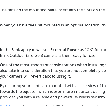
The tabs on the mounting plate insert into the slots on th
When you have the unit mounted in an optimal location, th
In the Blink app you will see
External Power
as "OK" for th
Blink Outdoor (3rd Gen) camera is then ready for use.
One of the most important considerations when installing yo
also take into consideration that you are not completely
your camera will revert back to using it.
By ensuring your lights are mounted with a clear view of th
towards the equator, which is even more important during 
provides you with a reliable and powerful wireless securi