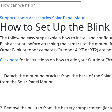
Support Home
Accessories
Solar Panel Mount
How to Set Up the Blink
The following easy steps explain how to install and configu
Blink account, before attaching the camera to the mount. I
Other Blink outdoor cameras (Outdoor 4, XT or XT2) are no
Click here
for instructions on how to add your Outdoor (3r
1. Detach the mounting bracket from the back of the Solar P
from the Solar Panel Mount.
2. Remove the pull-tab from the battery compartment (locate