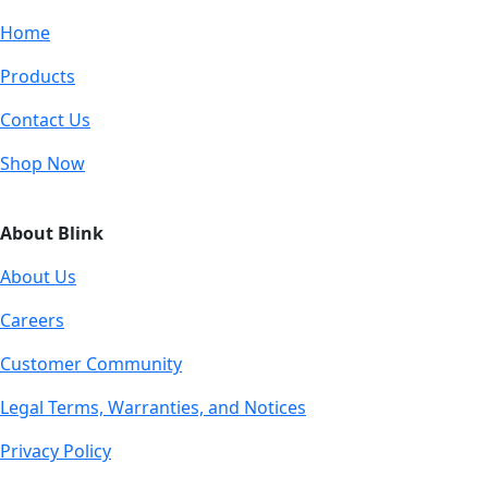
Home
Products
Contact Us
Shop Now
About Blink
About Us
Careers
Customer Community
Legal Terms, Warranties, and Notices
Privacy Policy