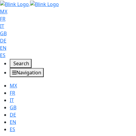
MX
FR
IT
GB
DE
EN
ES
Search
Navigation
MX
FR
IT
GB
DE
EN
ES