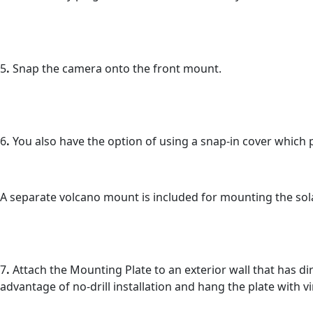
5
.
Snap the camera onto the front mount.
6
.
You also have the option of using a snap-in cover which 
A separate volcano mount is included for mounting the sola
7
.
Attach the Mounting Plate to an exterior wall that has d
advantage of no-drill installation and hang the plate with v