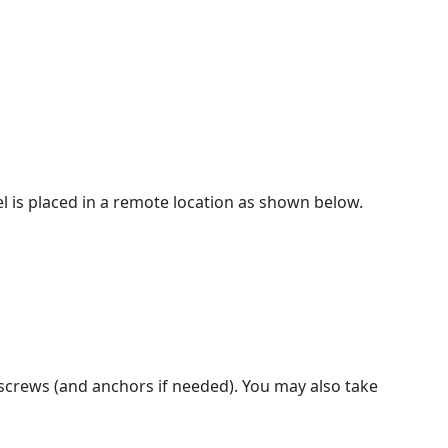
l is placed in a remote location as shown below.
 screws (and anchors if needed). You may also take