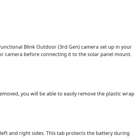
 functional Blink Outdoor (3rd Gen) camera set up in your
or camera before connecting it to the solar panel mount.
emoved, you will be able to easily remove the plastic wrap
ft and right sides. This tab protects the battery during