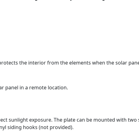
protects the interior from the elements when the solar pane
r panel in a remote location.
irect sunlight exposure. The plate can be mounted with two
inyl siding hooks (not provided).