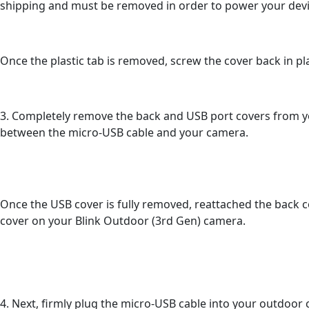
shipping and must be removed in order to power your devi
Once the plastic tab is removed, screw the cover back in pla
3. Completely remove the back and USB port covers from y
between the micro-USB cable and your camera.
Once the USB cover is fully removed, reattached the back 
cover on your Blink Outdoor (3rd Gen) camera.
4. Next, firmly plug the micro-USB cable into your outdoor