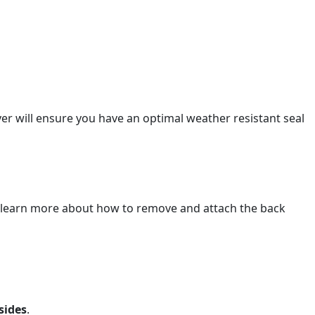
r will ensure you have an optimal weather resistant seal
 learn more about how to remove and attach the back
sides
.