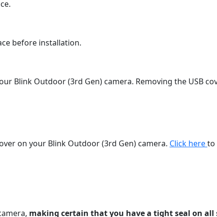
ce.
ce before installation.
our Blink Outdoor (3rd Gen) camera. Removing the USB cove
cover on your Blink Outdoor (3rd Gen) camera.
Click here
to
 camera,
making certain that you have a tight seal on all 