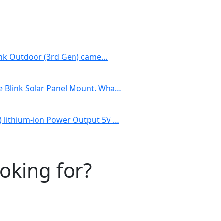
Blink Outdoor (3rd Gen) came…
e Blink Solar Panel Mount. Wha…
) lithium-ion Power Output 5V …
ooking for?