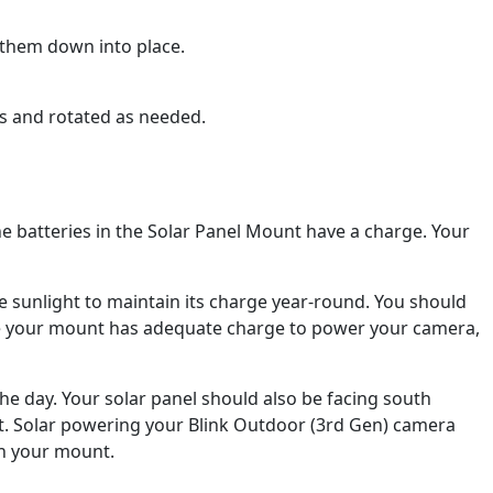
 them down into place.
es and rotated as needed.
he batteries in the Solar Panel Mount have a charge. Your
e sunlight to maintain its charge year-round. You should
ce your mount has adequate charge to power your camera,
the day. Your solar panel should also be facing south
t. Solar powering your Blink Outdoor (3rd Gen) camera
on your mount.