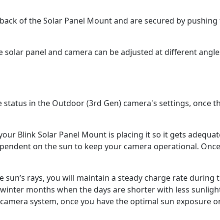
e back of the Solar Panel Mount and are secured by pushing
e solar panel and camera can be adjusted at different angl
e status in the Outdoor (3rd Gen) camera's settings, once t
ur Blink Solar Panel Mount is placing it so it gets adequat
 dependent on the sun to keep your camera operational. On
e sun’s rays, you will maintain a steady charge rate during 
winter months when the days are shorter with less sunligh
ty camera system, once you have the optimal sun exposure 