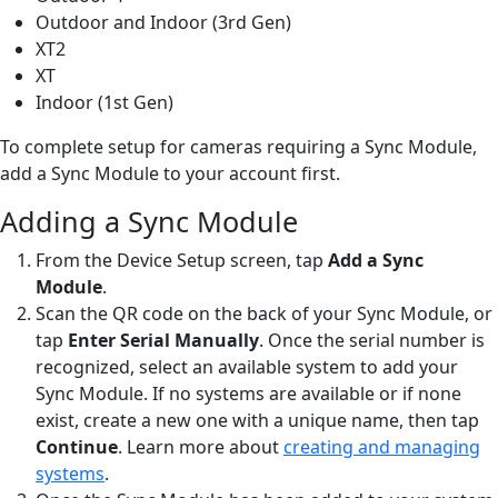
Outdoor and Indoor (3rd Gen)
XT2
XT
Indoor (1st Gen)
To complete setup for cameras requiring a Sync Module,
add a Sync Module to your account first.
Adding a Sync Module
From the Device Setup screen, tap
Add a Sync
Module
.
Scan the QR code on the back of your Sync Module, or
tap
Enter Serial Manually
. Once the serial number is
recognized, select an available system to add your
Sync Module. If no systems are available or if none
exist, create a new one with a unique name, then tap
Continue
. Learn more about
creating and managing
systems
.