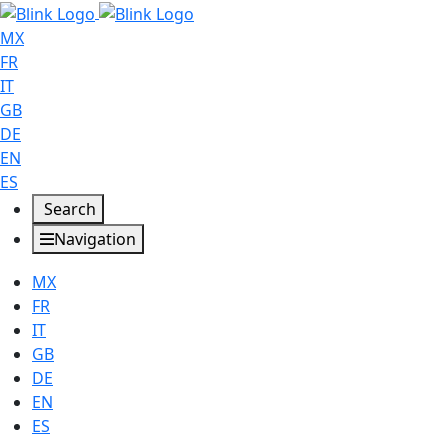
MX
FR
IT
GB
DE
EN
ES
Search
Navigation
MX
FR
IT
GB
DE
EN
ES