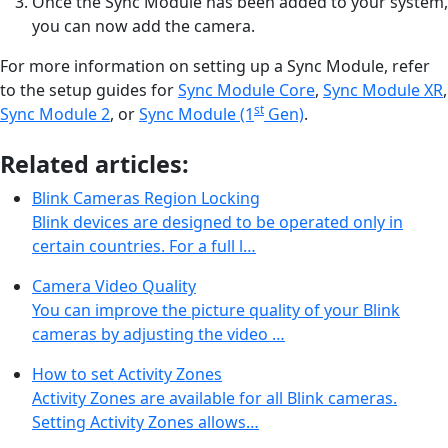
Once the Sync Module has been added to your system,
you can now add the camera.
For more information on setting up a Sync Module, refer
to the setup guides for
Sync Module Core
,
Sync Module XR
,
st
Sync Module 2
, or
Sync Module (1
Gen)
.
Related articles:
Blink Cameras Region Locking
Blink devices are designed to be operated only in
certain countries. For a full l…
Camera Video Quality
You can improve the picture quality of your Blink
cameras by adjusting the video …
How to set Activity Zones
Activity Zones are available for all Blink cameras.
Setting Activity Zones allows…