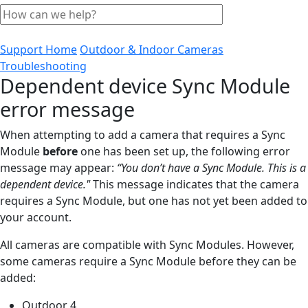
Support Home
Outdoor & Indoor Cameras
Troubleshooting
Dependent device Sync Module
error message
When attempting to add a camera that requires a Sync
Module
before
one has been set up, the following error
message may appear:
“You don’t have a Sync Module. This is a
dependent device."
This message indicates that the camera
requires a Sync Module, but one has not yet been added to
your account.
All cameras are compatible with Sync Modules. However,
some cameras require a Sync Module before they can be
added:
Outdoor 4