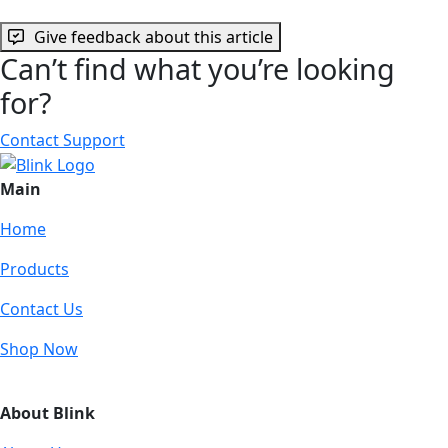
Give feedback about this article
Can’t find what you’re looking
for?
Contact Support
Main
Home
Products
Contact Us
Shop Now
About Blink