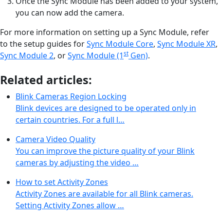
Once the Sync Module has been added to your system,
you can now add the camera.
For more information on setting up a Sync Module, refer
to the setup guides for
Sync Module Core
,
Sync Module XR
,
st
Sync Module 2
, or
Sync Module (1
Gen)
.
Related articles:
Blink Cameras Region Locking
Blink devices are designed to be operated only in
certain countries. For a full l…
Camera Video Quality
You can improve the picture quality of your Blink
cameras by adjusting the video …
How to set Activity Zones
Activity Zones are available for all Blink cameras.
Setting Activity Zones allow …