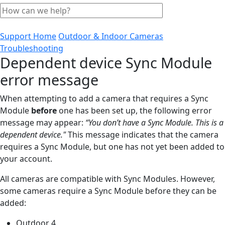
Support Home
Outdoor & Indoor Cameras
Troubleshooting
Dependent device Sync Module
error message
When attempting to add a camera that requires a Sync
Module
before
one has been set up, the following error
message may appear:
“You don’t have a Sync Module. This is a
dependent device."
This message indicates that the camera
requires a Sync Module, but one has not yet been added to
your account.
All cameras are compatible with Sync Modules. However,
some cameras require a Sync Module before they can be
added:
Outdoor 4