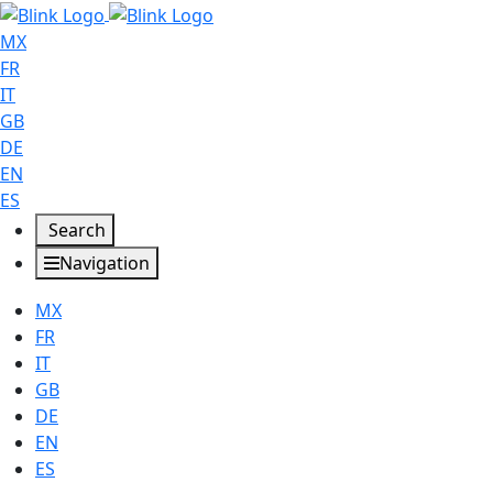
MX
FR
IT
GB
DE
EN
ES
Search
Navigation
MX
FR
IT
GB
DE
EN
ES