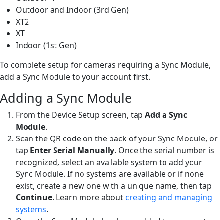
Outdoor and Indoor (3rd Gen)
XT2
XT
Indoor (1st Gen)
To complete setup for cameras requiring a Sync Module,
add a Sync Module to your account first.
Adding a Sync Module
From the Device Setup screen, tap
Add a Sync
Module
.
Scan the QR code on the back of your Sync Module, or
tap
Enter Serial Manually
. Once the serial number is
recognized, select an available system to add your
Sync Module. If no systems are available or if none
exist, create a new one with a unique name, then tap
Continue
. Learn more about
creating and managing
systems
.