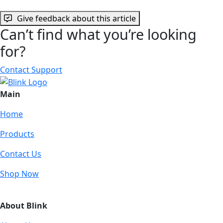
Give feedback about this article
Can’t find what you’re looking
for?
Contact Support
Main
Home
Products
Contact Us
Shop Now
About Blink