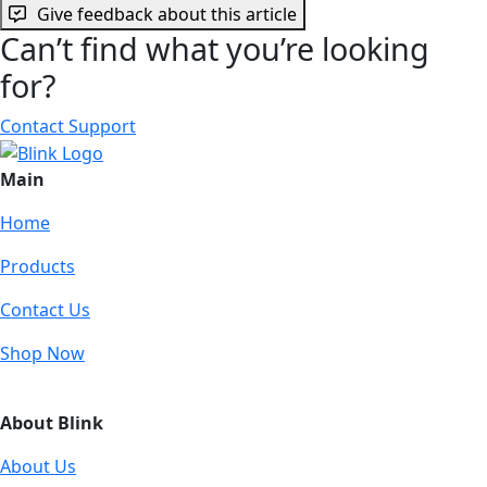
Give feedback about this article
Can’t find what you’re looking
for?
Contact Support
Main
Home
Products
Contact Us
Shop Now
About Blink
About Us