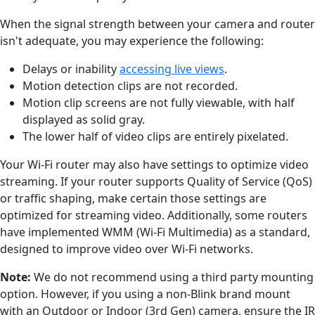
When the signal strength between your camera and router
isn't adequate, you may experience the following:
Delays or inability
accessing live views
.
Motion detection clips are not recorded.
Motion clip screens are not fully viewable, with half
displayed as solid gray.
The lower half of video clips are entirely pixelated.
Your Wi-Fi router may also have settings to optimize video
streaming. If your router supports Quality of Service (QoS)
or traffic shaping, make certain those settings are
optimized for streaming video. Additionally, some routers
have implemented WMM (Wi-Fi Multimedia) as a standard,
designed to improve video over Wi-Fi networks.
Note:
We do not recommend using a third party mounting
option. However, if you using a non-Blink brand mount
with an Outdoor or Indoor (3rd Gen) camera, ensure the IR