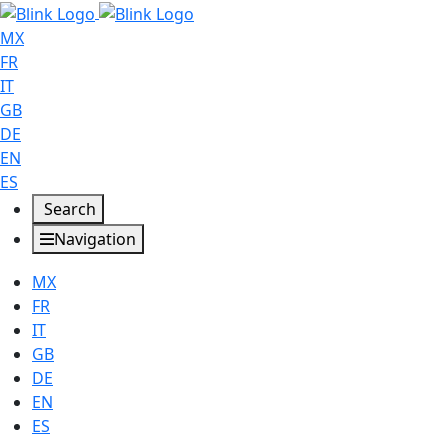
MX
FR
IT
GB
DE
EN
ES
Search
Navigation
MX
FR
IT
GB
DE
EN
ES