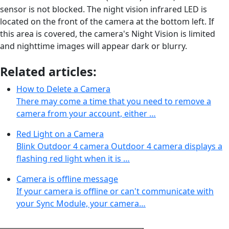
sensor is not blocked. The night vision infrared LED is
located on the front of the camera at the bottom left. If
this area is covered, the camera's Night Vision is limited
and nighttime images will appear dark or blurry.
Related articles:
How to Delete a Camera
There may come a time that you need to remove a
camera from your account, either …
Red Light on a Camera
Blink Outdoor 4 camera Outdoor 4 camera displays a
flashing red light when it is …
Camera is offline message
If your camera is offline or can't communicate with
your Sync Module, your camera…