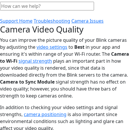
Support Home
Troubleshooting
Camera Issues
Camera Video Quality
You can improve the picture quality of your Blink cameras
by adjusting the
video settings
to
Best
in your app and
ensuring it's within range of your Wi-Fi router. The
Camera
to Wi-Fi
signal strength
plays an important part in how
your video quality is rendered, since that data is
downloaded directly from the Blink servers to the camera.
Camera to Sync Module
signal strength has no effect on
video quality; however, you should have three bars of
strength to keep cameras online.
In addition to checking your video settings and signal
strengths,
camera positioning
is also important since
environmental conditions such as lighting and glare can
affect your video quality.