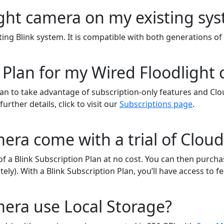
light camera on my existing s
ting Blink system. It is compatible with both generations o
 Plan for my Wired Floodlight
lan to take advantage of subscription-only features and Clou
rther details, click to visit our
Subscriptions page
.
era come with a trial of Clou
of a Blink Subscription Plan at no cost. You can then purcha
tely). With a Blink Subscription Plan, you’ll have access to
mera use Local Storage?