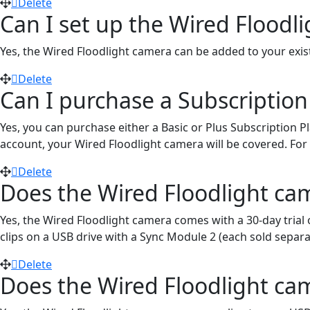
Delete
Can I set up the Wired Flood
Yes, the Wired Floodlight camera can be added to your exis
Delete
Can I purchase a Subscription
Yes, you can purchase either a Basic or Plus Subscription P
account, your Wired Floodlight camera will be covered. For fu
Delete
Does the Wired Floodlight cam
Yes, the Wired Floodlight camera comes with a 30-day trial 
clips on a USB drive with a Sync Module 2 (each sold separa
Delete
Does the Wired Floodlight ca