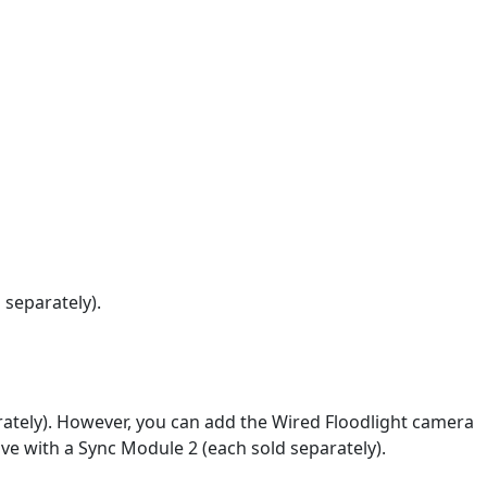
 separately).
ately). However, you can add the Wired Floodlight camera
ive with a Sync Module 2 (each sold separately).