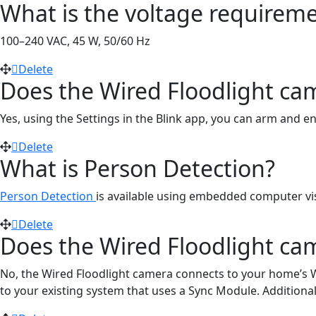
What is the voltage requiremen
100–240 VAC, 45 W, 50/60 Hz
Delete
Does the Wired Floodlight ca
Yes, using the Settings in the Blink app, you can arm and 
Delete
What is Person Detection?
Person Detection
is available using embedded computer visi
Delete
Does the Wired Floodlight ca
No, the Wired Floodlight camera connects to your home’s W
to your existing system that uses a Sync Module. Additional