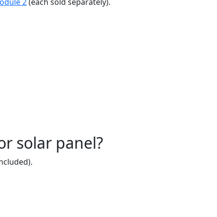
odule 2
(each sold separately).
r solar panel?
ncluded).