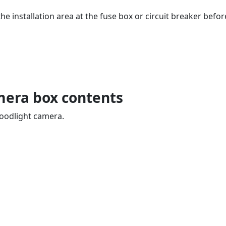
he installation area at the fuse box or circuit breaker bef
mera box contents
Floodlight camera.