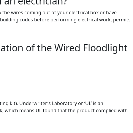
 an electrician?
fy the wires coming out of your electrical box or have
d building codes before performing electrical work; permits
lation of the Wired Floodlight
ng kit). Underwriter’s Laboratory or ‘UL’ is an
ark, which means UL found that the product complied with