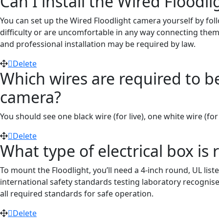
Can I install the Wired Floodl
You can set up the Wired Floodlight camera yourself by foll
difficulty or are uncomfortable in any way connecting them,
and professional installation may be required by law.
Delete
Which wires are required to be 
camera?
You should see one black wire (
for
live), one white wire
(for
Delete
What type of electrical box is 
To mount the Floodlight, you’ll need a 4-inch round, UL list
international safety standards testing laboratory recogni
all required standards for safe operation.
Delete