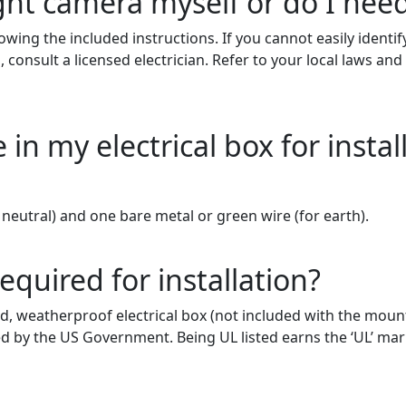
ight camera myself or do I need
owing the included instructions.
If you cannot easily identi
 consult a licensed electrician. Refer to your local laws an
in my electrical box for instal
neutral) and one bare metal or green wire
(for
earth).
required for installation?
ed, weatherproof electrical box (not included with the mounti
sed by the US Government. Being UL listed earns the ‘UL’ m