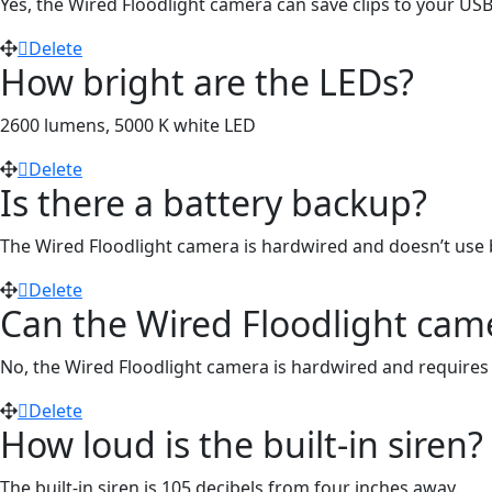
Yes, the Wired Floodlight camera can save clips to your US
Delete
How bright are the LEDs?
2600 lumens, 5000 K white LED
Delete
Is there a battery backup?
The Wired Floodlight camera is hardwired and doesn’t use b
Delete
Can the Wired Floodlight came
No, the Wired Floodlight camera is hardwired and requires a
Delete
How loud is the built-in siren?
The built-in siren is 105 decibels from four inches away.