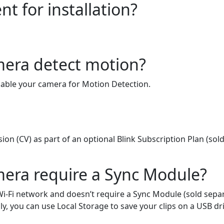
t for installation?
mera detect motion?
enable your camera for Motion Detection.
on (CV) as part of an optional Blink Subscription Plan (sold
mera require a Sync Module?
i-Fi network and doesn’t require a Sync Module (sold separ
ly, you can use Local Storage to save your clips on a USB dr