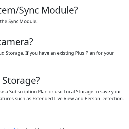
ystem/Sync Module?
f the Sync Module.
 camera?
d Storage. If you have an existing Plus Plan for your
d Storage?
se a Subscription Plan or use Local Storage to save your
 features such as Extended Live View and Person Detection.