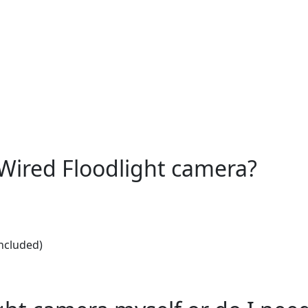
e Wired Floodlight camera?
included)