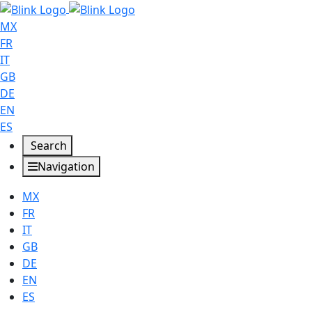
MX
FR
IT
GB
DE
EN
ES
Search
Navigation
MX
FR
IT
GB
DE
EN
ES