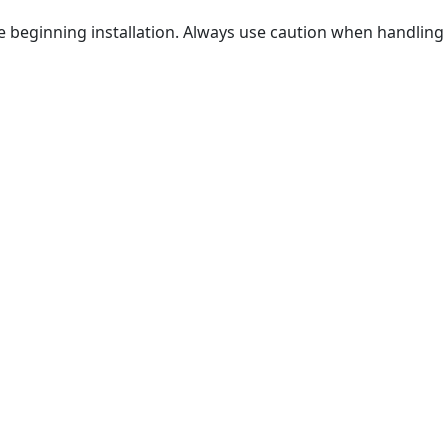
ore beginning installation. Always use caution when handling