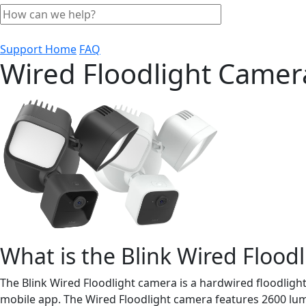
Support Home
FAQ
Wired Floodlight Came
What is the Blink Wired Flood
The Blink Wired Floodlight camera is a hardwired floodligh
mobile app. The Wired Floodlight camera features 2600 lume