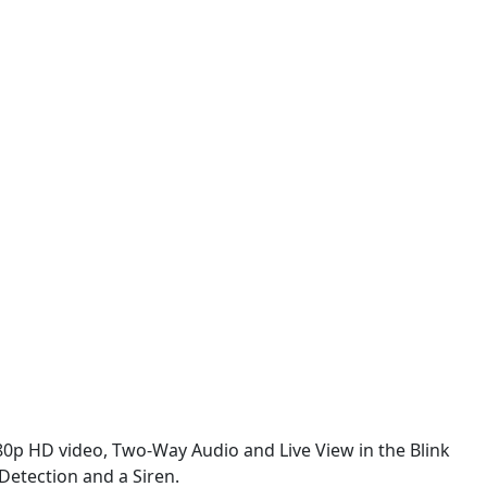
80p HD video, Two-Way Audio and Live View in the Blink
Detection and a Siren.