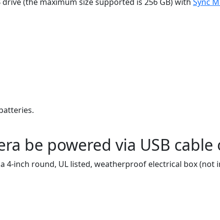
B drive (the maximum size supported is 256 GB) with
Sync M
atteries.
ra be powered via USB cable o
 4-inch round, UL listed, weatherproof electrical box (not i