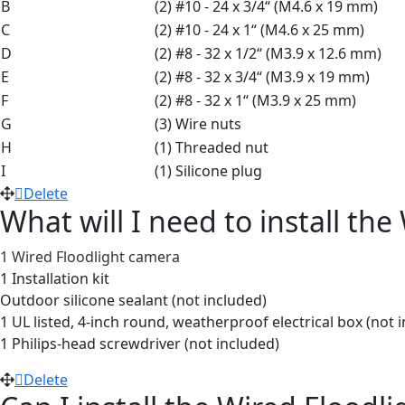
B
(2) #10 - 24 x 3/4“ (M4.6 x 19 mm)
C
(2) #10 - 24 x 1“ (M4.6 x 25 mm)
D
(2) #8 - 32 x 1/2“ (M3.9 x 12.6 mm)
E
(2) #8 - 32 x 3/4“ (M3.9 x 19 mm)
F
(2) #8 - 32 x 1“ (M3.9 x 25 mm)
G
(3) Wire nuts
H
(1) Threaded nut
I
(1) Silicone plug
Delete
What will I need to install th
1 Wired Floodlight camera
1 Installation kit
Outdoor silicone sealant (not included)
1 UL listed, 4-inch round, weatherproof electrical box (not 
1 Philips-head screwdriver (not included)
Delete