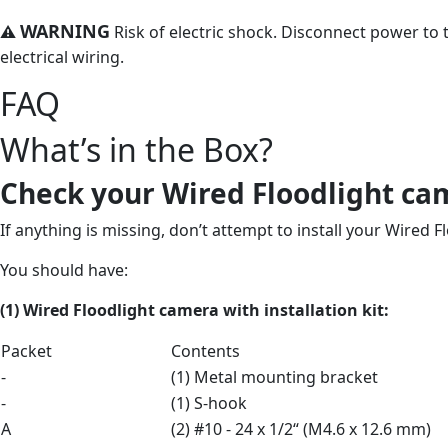
WARNING
⚠
Risk of electric shock. Disconnect power to t
electrical wiring.
FAQ
What’s in the Box?
Check your Wired Floodlight ca
If anything is missing, don’t attempt to install your Wired 
You should have:
(1) Wired Floodlight camera
with
installation kit:
Packet
Contents
-
(1) Metal mounting bracket
-
(1) S-hook
A
(2) #10 - 24 x 1/2“ (M4.6 x 12.6 mm)