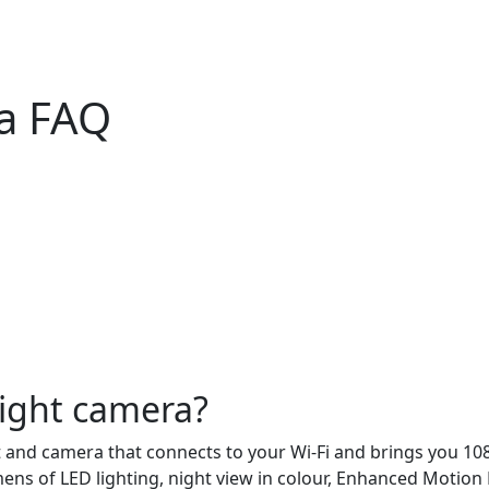
ra FAQ
light camera?
t and camera that connects to your Wi-Fi and brings you 10
ns of LED lighting, night view in colour, Enhanced Motion 