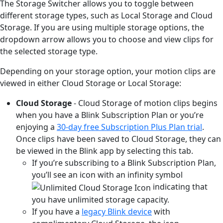
The Storage Switcher allows you to toggle between
different storage types, such as Local Storage and Cloud
Storage. If you are using multiple storage options, the
dropdown arrow allows you to choose and view clips for
the selected storage type.
Depending on your storage option, your motion clips are
viewed in either Cloud Storage or Local Storage:
Cloud Storage
- Cloud Storage of motion clips begins
when you have a Blink Subscription Plan or you’re
enjoying a
30-day free Subscription Plus Plan trial
.
Once clips have been saved to Cloud Storage, they can
be viewed in the Blink app by selecting this tab.
If you’re subscribing to a Blink Subscription Plan,
you’ll see an icon with an infinity symbol
indicating that
you have unlimited storage capacity.
If you have a
legacy Blink device
with