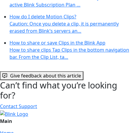
active Blink Subscription Plan …
How do I delete Motion Clips?
Caution: Once you delete a clip, it is permanently
erased from Blink’s servers an…
How to share or save Clips in the Blink App
How to share clips Tap Clips in the bottom navigation
bar. From the Clip List, ta…
Give feedback about this article
Can’t find what you’re looking
for?
Contact Support
Main
Home