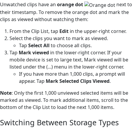
Unwatched clips have an
orange dot
next to
their timestamp. To remove the orange dot and mark the
clips as viewed without watching them:
From the Clip List, tap
Edit
in the upper-right corner.
Select the clips you want to mark as viewed.
Tap
Select All
to choose all clips.
Tap
Mark viewed
in the lower-right corner. If your
mobile device is set to large text, Mark viewed will be
listed under the (...) menu in the lower-right corner.
If you have more than 1,000 clips, a prompt will
appear. Tap
Mark Selected Clips Viewed
.
Note
: Only the first 1,000 unviewed selected items will be
marked as viewed. To mark additional items, scroll to the
bottom of the Clip List to load the next 1,000 items.
Switching Between Storage Types