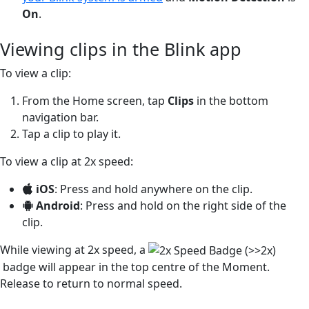
On
.
Viewing clips in the Blink app
To view a clip:
From the Home screen, tap
Clips
in the bottom
navigation bar.
Tap a clip to play it.
To view a clip at 2x speed:
iOS
: Press and hold anywhere on the clip.
Android
: Press and hold on the right side of the
clip.
While viewing at 2x speed, a
badge will appear in the top centre of the Moment.
Release to return to normal speed.