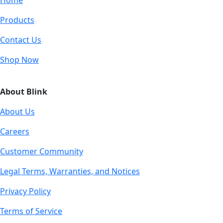
Products
Contact Us
Shop Now
About Blink
About Us
Careers
Customer Community
Legal Terms, Warranties, and Notices
Privacy Policy
Terms of Service