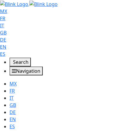
MX
FR
IT
GB
DE
EN
ES
Search
Navigation
MX
FR
IT
GB
DE
EN
ES