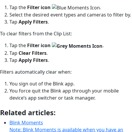
Tap the
Filter
icon
.
Select the desired event types and cameras to filter by.
Tap
Apply Filters
.
To clear filters from the Clip List:
Tap the
F
ilter
icon
.
Tap
Clear Filters
.
Tap
Apply
Filters
.
Filters automatically clear when:
You sign out of the Blink app.
You force quit the Blink app through your mobile
device’s app switcher or task manager.
Related articles:
Blink Moments
Note: Blink Moments is available when you have an