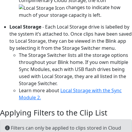
complimentary Cloud Storage, the icon
changes to indicate how
much of your storage capacity is left.
Local Storage
- Each Local Storage drive is labelled by
the system it’s attached to. Once clips have been saved
to Local Storage, they can be viewed in the Blink app
by selecting it from the Storage Switcher menu.
The Storage Switcher lists all the storage options
throughout your Blink home. If you own multiple
Sync Modules, each with USB flash drives being
used with Local Storage, they are all listed in the
Storage Switcher.
Learn more about
Local Storage with the Sync
Module 2.
Applying Filters to the Clip List
Filters can only be applied to clips stored in Cloud