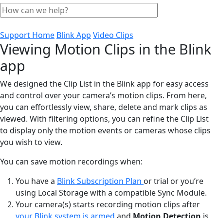
Support Home
Blink App
Video Clips
Viewing Motion Clips in the Blink
app
We designed the Clip List in the Blink app for easy access
and control over your camera’s motion clips. From here,
you can effortlessly view, share, delete and mark clips as
viewed. With filtering options, you can refine the Clip List
to display only the motion events or cameras whose clips
you wish to view.
You can save motion recordings when:
You have a
Blink Subscription Plan
or trial or you’re
using Local Storage with a compatible Sync Module.
Your camera(s) starts recording motion clips after
your Blink system is armed
and
Motion Detection
is