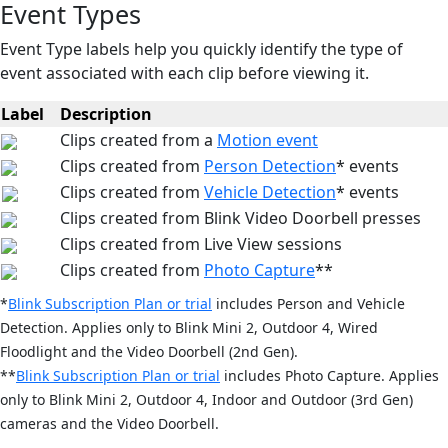
Event Types
Event Type labels help you quickly identify the type of
event associated with each clip before viewing it.
Label
Description
Clips created from a
Motion event
Clips created from
Person Detection
* events
Clips created from
Vehicle Detection
* events
Clips created from Blink Video Doorbell presses
Clips created from Live View sessions
Clips created from
Photo Capture
**
*
Blink Subscription Plan or trial
includes Person and Vehicle
Detection. Applies only to Blink Mini 2, Outdoor 4, Wired
Floodlight and the Video Doorbell (2nd Gen).
**
Blink Subscription Plan or trial
includes Photo Capture
. Applies
only to Blink Mini 2, Outdoor 4, Indoor and Outdoor (3rd Gen)
cameras and the Video Doorbell.