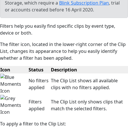
Storage, which require a
Blink Subscription Plan
, trial
or accounts created before 16 April 2020.
Filters help you easily find specific clips by event type,
device or both.
The filter icon, located in the lower-right corner of the Clip
List, changes its appearance to help you easily identify
whether a filter has been applied.
Icon
Status
Description
No filters
The Clip List shows all available
applied
clips with no filters applied.
Filters
The Clip List only shows clips that
applied
match the selected filters.
To apply a filter to the Clip List: