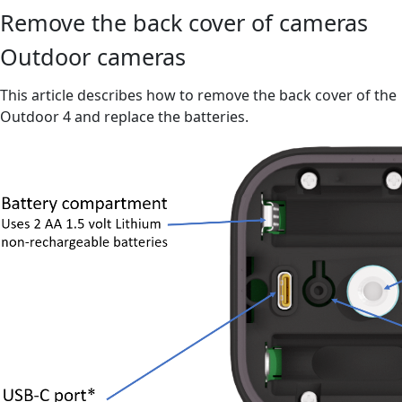
Remove the back cover of cameras
Outdoor cameras
This article describes how to remove the back cover of the
Outdoor 4 and replace the batteries.