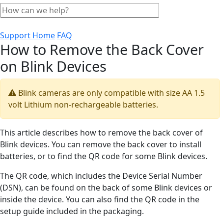
Support Home
FAQ
How to Remove the Back Cover
on Blink Devices
Blink cameras are only compatible with size AA 1.5
volt Lithium non-rechargeable batteries.
This article describes how to remove the back cover of
Blink devices. You can remove the back cover to install
batteries, or to find the QR code for some Blink devices.
The QR code, which includes the Device Serial Number
(DSN), can be found on the back of some Blink devices or
inside the device. You can also find the QR code in the
setup guide included in the packaging.