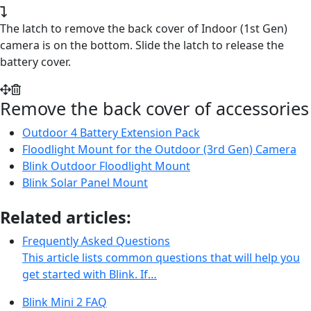
The latch to remove the back cover of Indoor (1st Gen)
camera is on the bottom. Slide the latch to release the
battery cover.
Remove the back cover of accessories
Outdoor 4 Battery Extension Pack
Floodlight Mount for the Outdoor (3rd Gen) Camera
Blink Outdoor Floodlight Mount
Blink Solar Panel Mount
Related articles:
Frequently Asked Questions
This article lists common questions that will help you
get started with Blink. If…
Blink Mini 2 FAQ