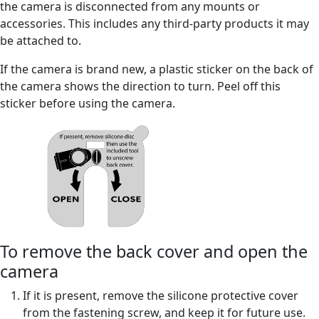
the camera is disconnected from any mounts or
accessories. This includes any third-party products it may
be attached to.
If the camera is brand new, a plastic sticker on the back of
the camera shows the direction to turn. Peel off this
sticker before using the camera.
To remove the back cover and open the
camera
If it is present, remove the silicone protective cover
from the fastening screw, and keep it for future use.