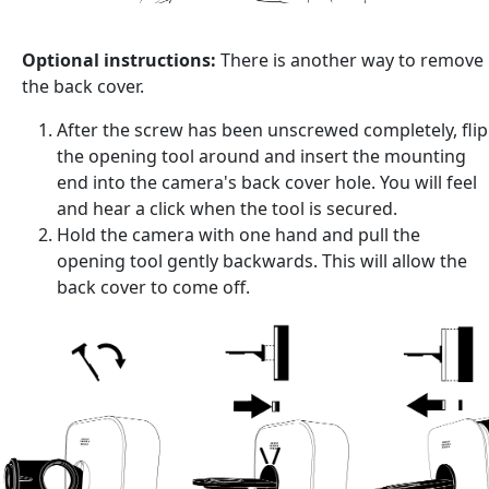
Optional instructions:
There is another way to remove
the back cover.
After the screw has been unscrewed completely, flip
the opening tool around and insert the mounting
end into the camera's back cover hole. You will feel
and hear a click when the tool is secured.
Hold the camera with one hand and pull the
opening tool gently backwards. This will allow the
back cover to come off.