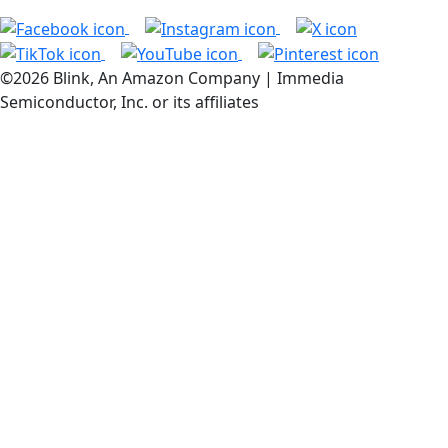
©2026 Blink, An Amazon Company | Immedia
Semiconductor, Inc. or its affiliates