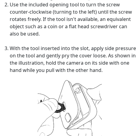
Use the included opening tool to turn the screw
counter-clockwise (turning to the left) until the screw
rotates freely. If the tool isn't available, an equivalent
object such as a coin or a flat head screwdriver can
also be used.
With the tool inserted into the slot, apply side pressure
on the tool and gently pry the cover loose. As shown in
the illustration, hold the camera on its side with one
hand while you pull with the other hand.