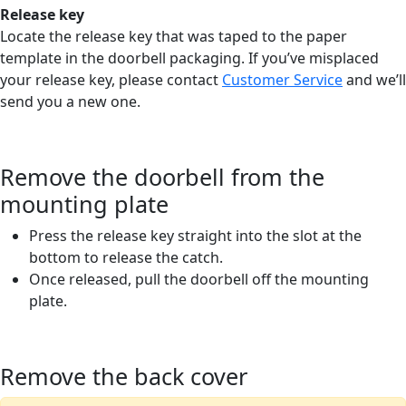
Release key
Locate the release key that was taped to the paper
template in the doorbell packaging. If you’ve misplaced
your release key, please contact
Customer Service
and we’ll
send you a new one.
Remove the doorbell from the
mounting plate
Press the release key straight into the slot at the
bottom to release the catch.
Once released, pull the doorbell off the mounting
plate.
Remove the back cover