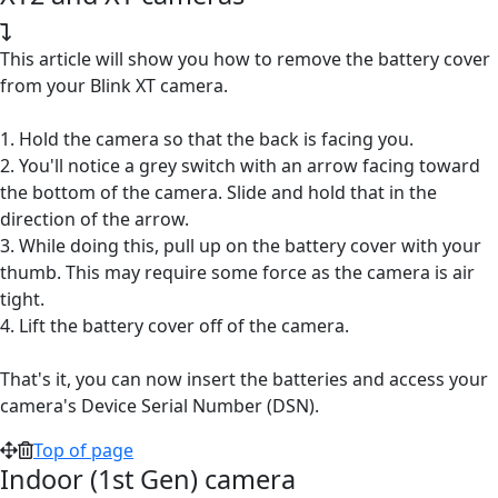
This article will show you how to remove the battery cover
from your Blink XT camera.
1. Hold the camera so that the back is facing you.
2. You'll notice a grey switch with an arrow facing toward
the bottom of the camera. Slide and hold that in the
direction of the arrow.
3. While doing this, pull up on the battery cover with your
thumb. This may require some force as the camera is air
tight.
4. Lift the battery cover off of the camera.
That's it, you can now insert the batteries and access your
camera's Device Serial Number (DSN).
Top of page
Indoor (1st Gen) camera