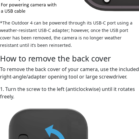
*The Outdoor 4 can be powered through its USB-C port using a
weather-resistant USB-C adapter; however, once the USB port
cover has been removed, the camera is no longer weather
resistant until it’s been reinserted.
How to remove the back cover
To remove the back cover of your camera, use the included
right-angle/adapter opening tool or large screwdriver.
1. Turn the screw to the left (anticlockwise) until it rotates
freely.