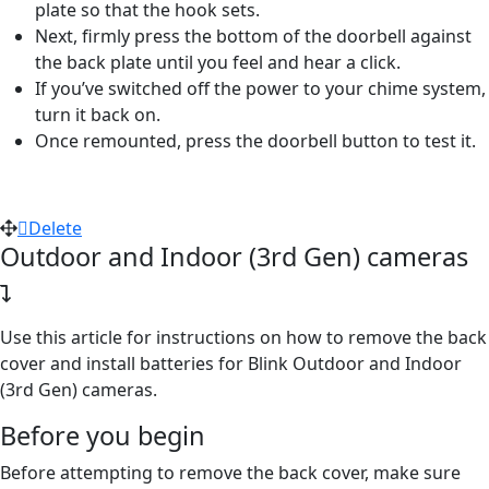
plate so that the hook sets.
Next, firmly press the bottom of the doorbell against
the back plate until you feel and hear a click.
If you’ve switched off the power to your chime system,
turn it back on.
Once remounted, press the doorbell button to test it.
Delete
Outdoor and Indoor (3rd Gen) cameras
Use this article for instructions on how to remove the back
cover and install batteries for Blink Outdoor and Indoor
(3rd Gen) cameras.
Before you begin
Before attempting to remove the back cover, make sure