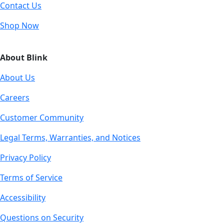
Contact Us
Shop Now
About Blink
About Us
Careers
Customer Community
Legal Terms, Warranties, and Notices
Privacy Policy
Terms of Service
Accessibility
Questions on Security