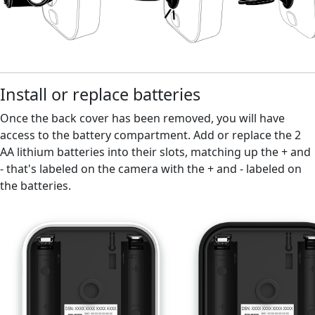
Install or replace batteries
Once the back cover has been removed, you will have
access to the battery compartment. Add or replace the 2
AA lithium batteries into their slots, matching up the + and
- that's labeled on the camera with the + and - labeled on
the batteries.