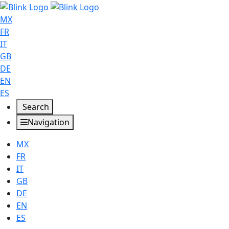
MX
FR
IT
GB
DE
EN
ES
Search
Navigation
MX
FR
IT
GB
DE
EN
ES