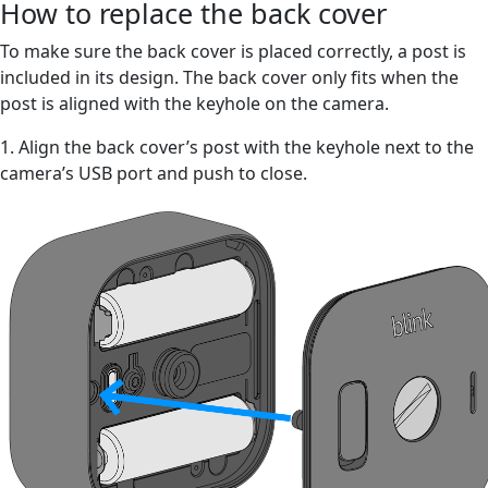
How to replace the back cover
To make sure the back cover is placed correctly, a post is
included in its design. The back cover only fits when the
post is aligned with the keyhole on the camera.
1. Align the back cover’s post with the keyhole next to the
camera’s USB port and push to close.