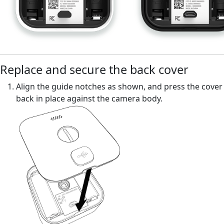
Replace and secure the back cover
Align the guide notches as shown, and press the cover
back in place against the camera body.