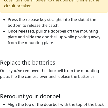
cover, turn off all power to the doorbell chime at the
circuit breaker.
Press the release key straight into the slot at the
bottom to release the catch.
Once released, pull the doorbell off the mounting
plate and slide the doorbell up while pivoting away
from the mounting plate.
Replace the batteries
Once you’ve removed the doorbell from the mounting
plate, flip the camera over and replace the batteries.
Remount your doorbell
Align the top of the doorbell with the top of the back