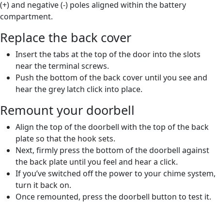
(+) and negative (-) poles aligned within the battery
compartment.
Replace the back cover
Insert the tabs at the top of the door into the slots
near the terminal screws.
Push the bottom of the back cover until you see and
hear the grey latch click into place.
Remount your doorbell
Align the top of the doorbell with the top of the back
plate so that the hook sets.
Next, firmly press the bottom of the doorbell against
the back plate until you feel and hear a click.
If you’ve switched off the power to your chime system,
turn it back on.
Once remounted, press the doorbell button to test it.