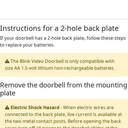
Instructions for a 2-hole back plate
If your doorbell has a 2-hole back plate, follow these steps
to replace your batteries.
The Blink Video Doorbell is only compatible with
size AA 1.5-volt lithium non-rechargeable batteries.
Remove the doorbell from the mounting
plate
Electric Shock Hazard
-
When electric wires are
connected to the back plate, live current is available at
the two metal contact posts. Before opening the back