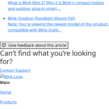
What is Blink Mini 2? Mini 2 is Blink’s compact indoor
and outdoor plug-in smart …
Blink Outdoor Floodlight Mount FAQ
Note: You're viewing the newest model of this product,
compatible with Blink Outd…
Give feedback about this article
Can’t find what you’re looking
for?
Contact Support
Main
Home
Products