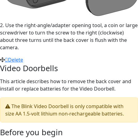
2. Use the right-angle/adapter opening tool, a coin or large
screwdriver to turn the screw to the right (clockwise)
about three turns until the back cover is flush with the
camera.
Delete
Video Doorbells
This article describes how to remove the back cover and
install or replace batteries for the Video Doorbell.
The Blink Video Doorbell is only compatible with
size AA 1.5-volt lithium non-rechargeable batteries.
Before you begin