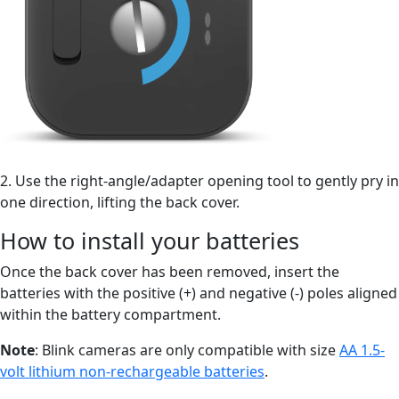
2. Use the right-angle/adapter opening tool to gently pry in
one direction, lifting the back cover.
How to install your batteries
Once the back cover has been removed, insert the
batteries with the positive (+) and negative (-) poles aligned
within the battery compartment.
Note
: Blink cameras are only compatible with size
AA 1.5-
volt lithium non-rechargeable batteries
.