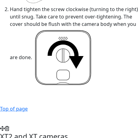
Hand tighten the screw clockwise (turning to the right)
until snug. Take care to prevent over-tightening. The
cover should be flush with the camera body when you
are done.
Top of page
XT2 and XT cameras