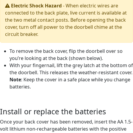
Electric Shock Hazard
-
When electric wires are
connected to the back plate, live current is available at
the two metal contact posts. Before opening the back
cover, turn off all power to the doorbell chime at the
circuit breaker.
To remove the back cover, flip the doorbell over so
you’re looking at the back (shown below).
With your fingernail, lift the grey latch at the bottom of
the doorbell. This releases the weather-resistant cover.
Note
: Keep the cover in a safe place while you change
batteries.
Install or replace the batteries
Once your back cover has been removed, insert the AA 1.5-
volt lithium non-rechargeable batteries with the positive