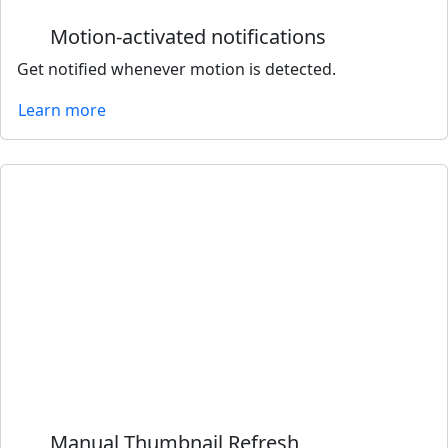
Motion-activated notifications
Get notified whenever motion is detected.
Learn more
Manual Thumbnail Refresh