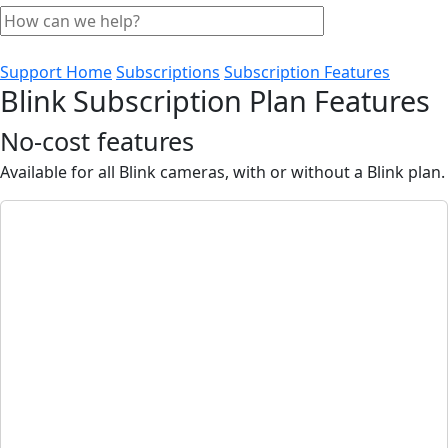
Support Home
Subscriptions
Subscription Features
Blink Subscription Plan Features
No-cost features
Available for all Blink cameras, with or without a Blink plan.