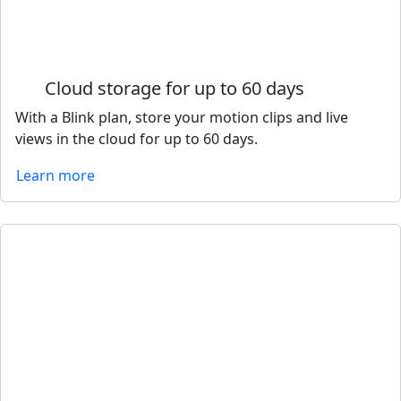
Cloud storage for up to 60 days
With a Blink plan, store your motion clips and live
views in the cloud for up to 60 days.
Learn more