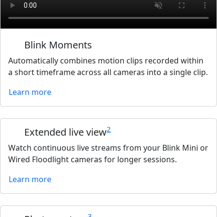
Blink Moments
Automatically combines motion clips recorded within
a short timeframe across all cameras into a single clip.
Learn more
2
Extended live view
Watch continuous live streams from your Blink Mini or
Wired Floodlight cameras for longer sessions.
Learn more
3