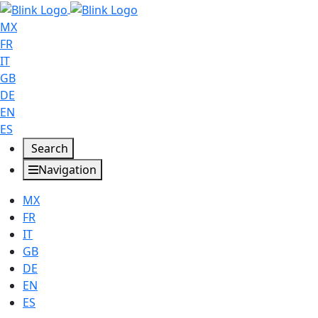
MX
FR
IT
GB
DE
EN
ES
Search
Navigation
MX
FR
IT
GB
DE
EN
ES