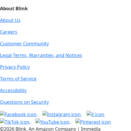
About Blink
About Us
Careers
Customer Community
Legal Terms, Warranties, and Notices
Privacy Policy
Terms of Service
Accessibility
Questions on Security
©2026 Blink, An Amazon Company | Immedia