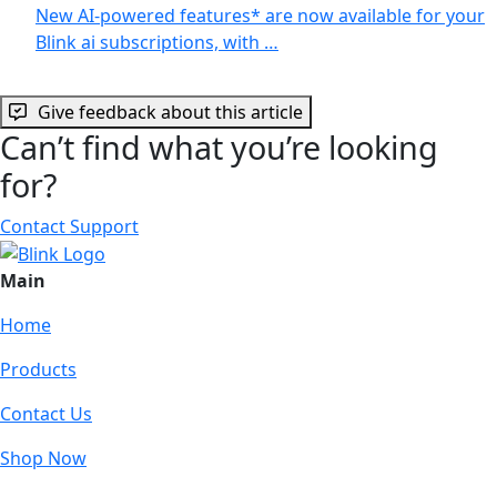
New AI-powered features* are now available for your
Blink ai subscriptions, with …
Give feedback about this article
Can’t find what you’re looking
for?
Contact Support
Main
Home
Products
Contact Us
Shop Now