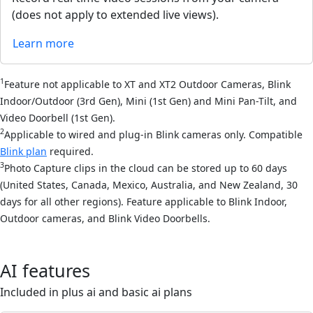
(does not apply to extended live views).
Learn more
1
Feature not applicable to XT and XT2 Outdoor Cameras, Blink
Indoor/Outdoor (3rd Gen), Mini (1st Gen) and Mini Pan-Tilt, and
Video Doorbell (1st Gen).
2
Applicable to wired and plug-in Blink cameras only. Compatible
Blink plan
required.
3
Photo Capture clips in the cloud can be stored up to 60 days
(United States, Canada, Mexico, Australia, and New Zealand, 30
days for all other regions). Feature applicable to Blink Indoor,
Outdoor cameras, and Blink Video Doorbells.
AI features
Included in plus ai and basic ai plans