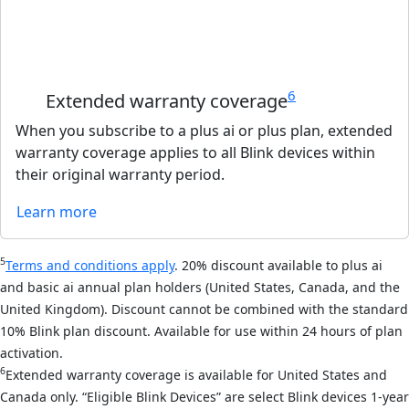
6
Extended warranty coverage
When you subscribe to a plus ai or plus plan, extended
warranty coverage applies to all Blink devices within
their original warranty period.
Learn more
5
Terms and conditions apply
. 20% discount available to plus ai
and basic ai annual plan holders (United States, Canada, and the
United Kingdom). Discount cannot be combined with the standard
10% Blink plan discount. Available for use within 24 hours of plan
activation.
6
Extended warranty coverage is available for United States and
Canada only. “Eligible Blink Devices” are select Blink devices 1-year