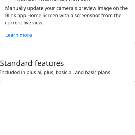
Manually update your camera's preview image on the
Blink app Home Screen with a screenshot from the
current live view.
Learn more
Standard features
Included in plus ai, plus, basic ai, and basic plans