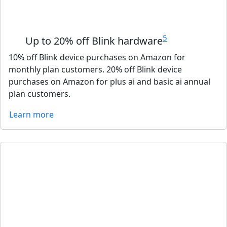
5
Up to 20% off Blink hardware
10% off Blink device purchases on Amazon for
monthly plan customers. 20% off Blink device
purchases on Amazon for plus ai and basic ai annual
plan customers.
Learn more