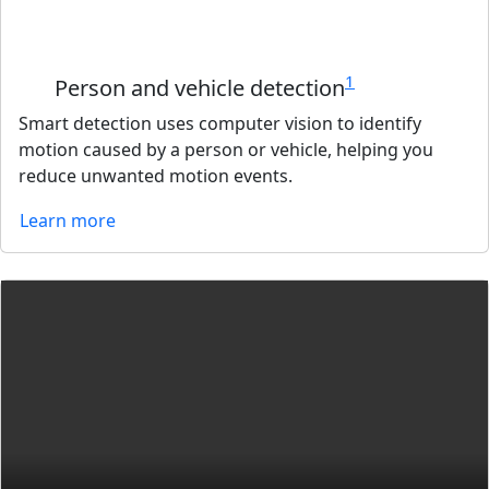
1
Person and vehicle detection
Smart detection uses computer vision to identify
motion caused by a person or vehicle, helping you
reduce unwanted motion events.
Learn more