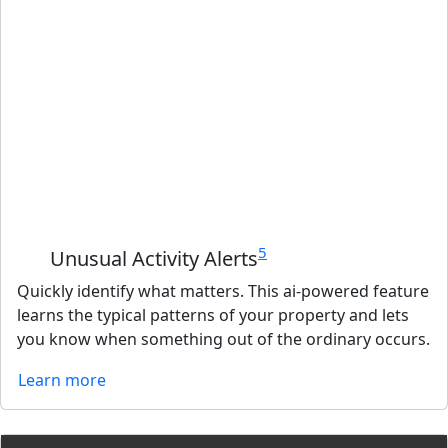
5
Unusual Activity Alerts
Quickly identify what matters. This ai-powered feature
learns the typical patterns of your property and lets
you know when something out of the ordinary occurs.
Learn more