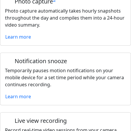
Photo capture
Photo capture automatically takes hourly snapshots
throughout the day and compiles them into a 24-hour
video summary.
Learn more
Notification snooze
Temporarily pauses motion notifications on your
mobile device for a set time period while your camera
continues recording.
Learn more
Live view recording
Record real-time video sessions from your camera