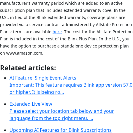
manufacturer’s warranty period which are added to an active
subscription plan that includes extended warranty cove. In the
U.S., in lieu of the Blink extended warranty, coverage plans are
provided via a service contract administered by Allstate Protection
Plans; terms are available
here
. The cost for the Allstate Protection
Plan is included in the cost of the Blink Plus Plan. In the U.S., you
have the option to purchase a standalone device protection plan
on www.amazon.com.
Related articles:
AI Feature: Single Event Alerts
Important: This feature requires Blink app version 57.0
or higher. It is being ro…
Extended Live View
Please select your location tab below and your
language from the top right menu. …
Upcoming AI Features for Blink Subscriptions