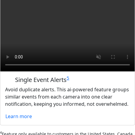
5
Single Event Alerts
Avoid duplicate alerts. This ai-powered feature groups
similar events from each camera into one clear
notification, keeping you informed, not overwhelmed.
Learn more
4
Feature only available to customers in the United States, Canada,