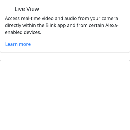
Live View
Access real-time video and audio from your camera
directly within the Blink app and from certain Alexa-
enabled devices.
Learn more