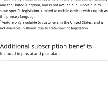
and the United Kingdom, and is not available in Illinois due to
state-specific legislation. Limited to mobile devices with English as
the primary language.
5
Feature only available to customers in the United States, and is
not available in Illinois due to state-specific legislation.
Additional subscription benefits
Included in plus ai and plus plans