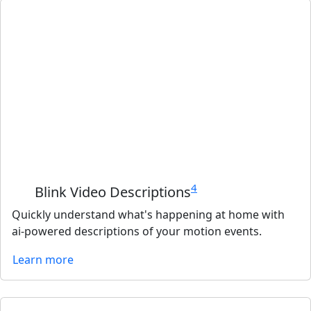
4
Blink Video Descriptions
Quickly understand what's happening at home with
ai-powered descriptions of your motion events.
Learn more