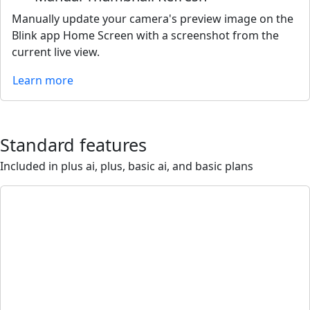
Manually update your camera's preview image on the
Blink app Home Screen with a screenshot from the
current live view.
Learn more
Standard features
Included in plus ai, plus, basic ai, and basic plans