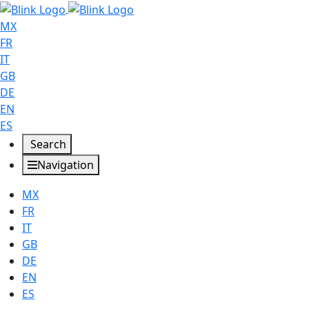
MX
FR
IT
GB
DE
EN
ES
Search
Navigation
MX
FR
IT
GB
DE
EN
ES