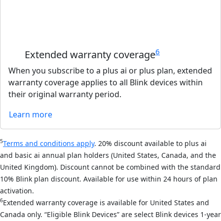
6
Extended warranty coverage
When you subscribe to a plus ai or plus plan, extended
warranty coverage applies to all Blink devices within
their original warranty period.
Learn more
5
Terms and conditions apply
. 20% discount available to plus ai
and basic ai annual plan holders (United States, Canada, and the
United Kingdom). Discount cannot be combined with the standard
10% Blink plan discount. Available for use within 24 hours of plan
activation.
6
Extended warranty coverage is available for United States and
Canada only. “Eligible Blink Devices” are select Blink devices 1-year