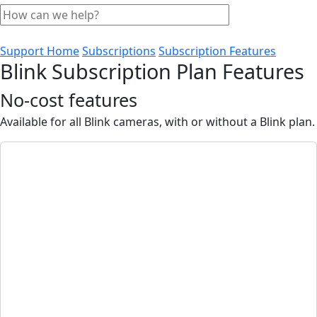
Support Home
Subscriptions
Subscription Features
Blink Subscription Plan Features
No-cost features
Available for all Blink cameras, with or without a Blink plan.