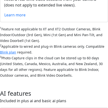
(does not apply to extended live views).
Learn more
1
Feature not applicable to XT and XT2 Outdoor Cameras, Blink
Indoor/Outdoor (3rd Gen), Mini (1st Gen) and Mini Pan-Tilt, and
Video Doorbell (1st Gen).
2
Applicable to wired and plug-in Blink cameras only. Compatible
Blink plan
required.
3
Photo Capture clips in the cloud can be stored up to 60 days
(United States, Canada, Mexico, Australia, and New Zealand, 30
days for all other regions). Feature applicable to Blink Indoor,
Outdoor cameras, and Blink Video Doorbells.
AI features
Included in plus ai and basic ai plans