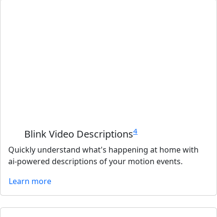
4
Blink Video Descriptions
Quickly understand what's happening at home with
ai-powered descriptions of your motion events.
Learn more