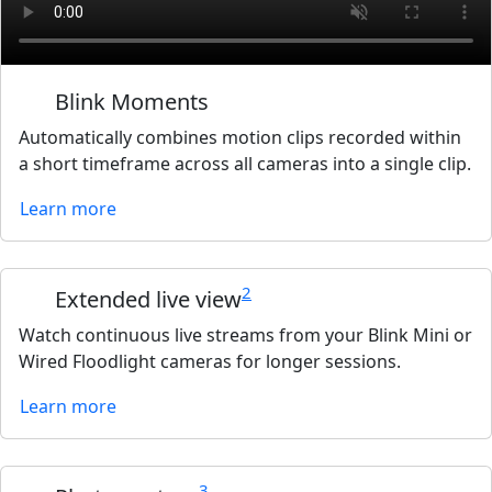
Blink Moments
Automatically combines motion clips recorded within
a short timeframe across all cameras into a single clip.
Learn more
2
Extended live view
Watch continuous live streams from your Blink Mini or
Wired Floodlight cameras for longer sessions.
Learn more
3