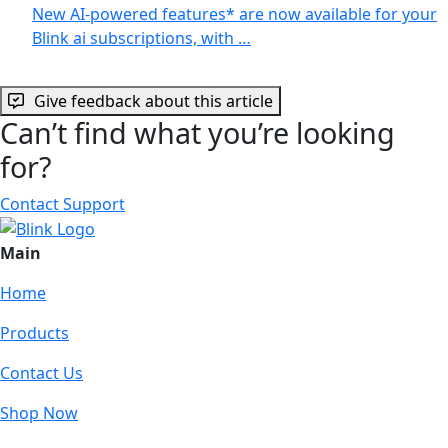
New AI-powered features* are now available for your
Blink ai subscriptions, with …
Give feedback about this article
Can’t find what you’re looking
for?
Contact Support
Main
Home
Products
Contact Us
Shop Now