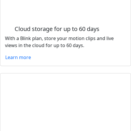
Cloud storage for up to 60 days
With a Blink plan, store your motion clips and live
views in the cloud for up to 60 days.
Learn more