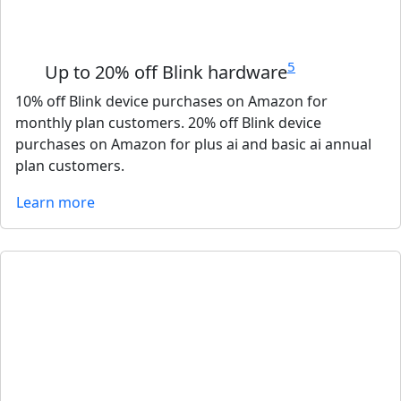
5
Up to 20% off Blink hardware
10% off Blink device purchases on Amazon for
monthly plan customers. 20% off Blink device
purchases on Amazon for plus ai and basic ai annual
plan customers.
Learn more