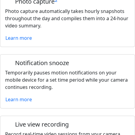
Photo capture
Photo capture automatically takes hourly snapshots
throughout the day and compiles them into a 24-hour
video summary.
Learn more
Notification snooze
Temporarily pauses motion notifications on your
mobile device for a set time period while your camera
continues recording.
Learn more
Live view recording
Record real-time video sessions from your camera