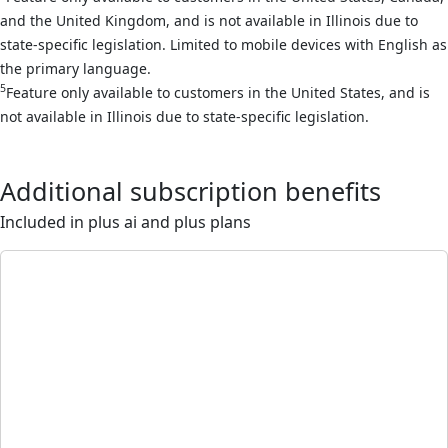
and the United Kingdom, and is not available in Illinois due to
state-specific legislation. Limited to mobile devices with English as
the primary language.
5
Feature only available to customers in the United States, and is
not available in Illinois due to state-specific legislation.
Additional subscription benefits
Included in plus ai and plus plans