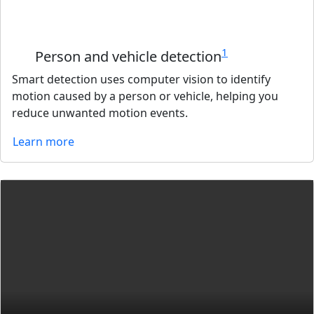
1
Person and vehicle detection
Smart detection uses computer vision to identify
motion caused by a person or vehicle, helping you
reduce unwanted motion events.
Learn more