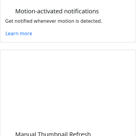
Motion-activated notifications
Get notified whenever motion is detected.
Learn more
Manual Thumbnail Refresh