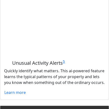
5
Unusual Activity Alerts
Quickly identify what matters. This ai-powered feature
learns the typical patterns of your property and lets
you know when something out of the ordinary occurs.
Learn more