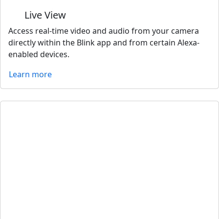
Live View
Access real-time video and audio from your camera
directly within the Blink app and from certain Alexa-
enabled devices.
Learn more