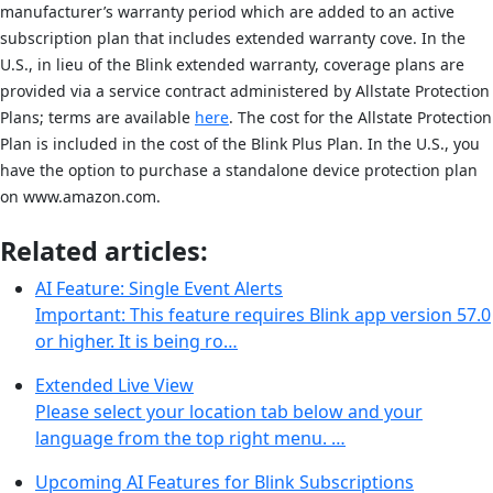
manufacturer’s warranty period which are added to an active
subscription plan that includes extended warranty cove. In the
U.S., in lieu of the Blink extended warranty, coverage plans are
provided via a service contract administered by Allstate Protection
Plans; terms are available
here
. The cost for the Allstate Protection
Plan is included in the cost of the Blink Plus Plan. In the U.S., you
have the option to purchase a standalone device protection plan
on www.amazon.com.
Related articles:
AI Feature: Single Event Alerts
Important: This feature requires Blink app version 57.0
or higher. It is being ro…
Extended Live View
Please select your location tab below and your
language from the top right menu. …
Upcoming AI Features for Blink Subscriptions