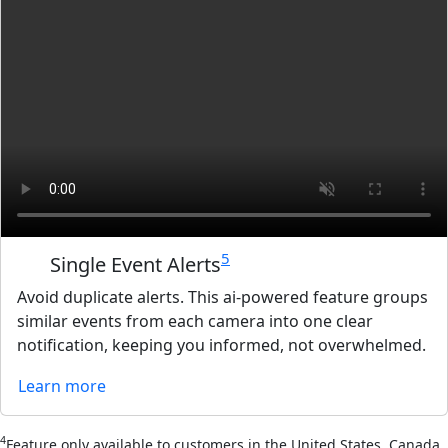
5
Single Event Alerts
Avoid duplicate alerts. This ai-powered feature groups
similar events from each camera into one clear
notification, keeping you informed, not overwhelmed.
Learn more
4
Feature only available to customers in the United States, Canada,