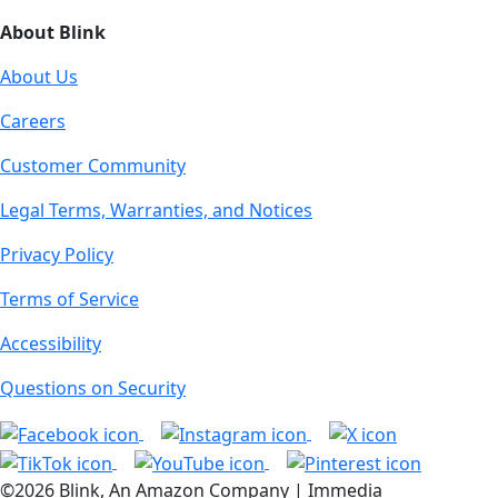
About Blink
About Us
Careers
Customer Community
Legal Terms, Warranties, and Notices
Privacy Policy
Terms of Service
Accessibility
Questions on Security
©2026 Blink, An Amazon Company | Immedia