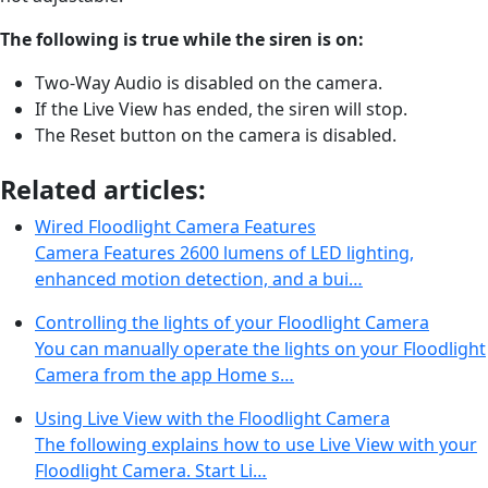
The following
is true while the siren is on:
Two-Way Audio is disabled on the camera.
If the Live View has ended, the siren will stop.
The Reset button on the camera is disabled.
Related articles:
Wired Floodlight Camera Features
Camera Features 2600 lumens of LED lighting,
enhanced motion detection, and a bui…
Controlling the lights of your Floodlight Camera
You can manually operate the lights on your Floodlight
Camera from the app Home s…
Using Live View with the Floodlight Camera
The following explains how to use Live View with your
Floodlight Camera. Start Li…