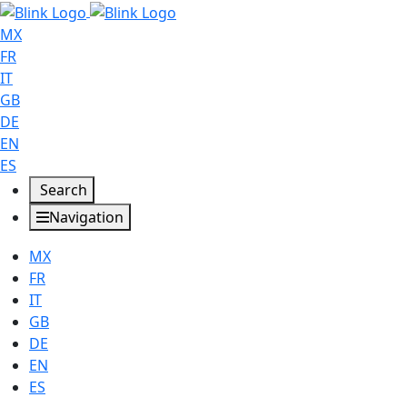
MX
FR
IT
GB
DE
EN
ES
Search
Navigation
MX
FR
IT
GB
DE
EN
ES