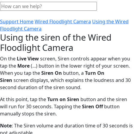
Support Home
Wired Floodlight Camera
Using the Wired
Floodlight Camera
Using the siren of the Wired
Floodlight Camera
On the
Live View
screen, Siren controls appear when you
tap the
More
(...) button in the lower right of your screen.
When you tap the
Siren On
button, a
Turn On
Siren
screen displays, which explains the loudness and 30
second duration of the siren sound.
At this point, tap the
Turn on Siren
button and the siren
will run for 30 seconds. Tapping the
Siren Off
button
manually stops the siren.
Note
: The Siren volume and duration time of 30 seconds is
not adjustable.