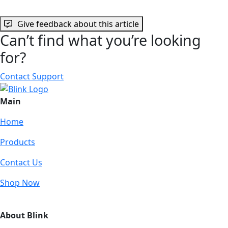
Give feedback about this article
Can’t find what you’re looking
for?
Contact Support
Main
Home
Products
Contact Us
Shop Now
About Blink