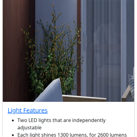
Light Features
Two LED lights that are independently
adjustable
Each light shines 1300 lumens, for 2600 lumens