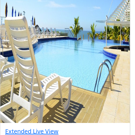
Extended Live View