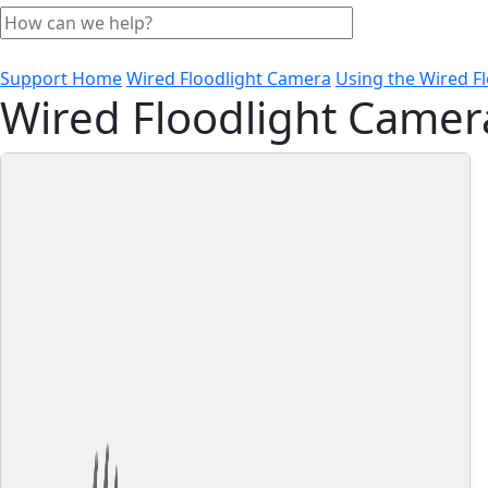
Support Home
Wired Floodlight Camera
Using the Wired F
Wired Floodlight Camer