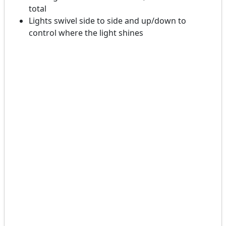
total
Lights swivel side to side and up/down to
control where the light shines