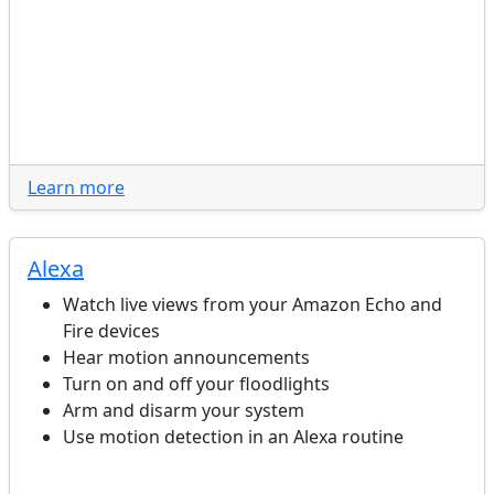
Learn more
Alexa
Watch live views from your Amazon Echo and
Fire devices
Hear motion announcements
Turn on and off your floodlights
Arm and disarm your system
Use motion detection in an Alexa routine