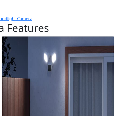
loodlight Camera
a Features