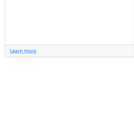
Learn more