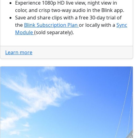
Experience 1080p HD live view, night view in
color, and crisp two-way audio in the Blink app.
Save and share clips with a free 30-day trial of
the
Blink Subscription Plan
or locally with a
Sync
Module
(sold separately).
Learn more