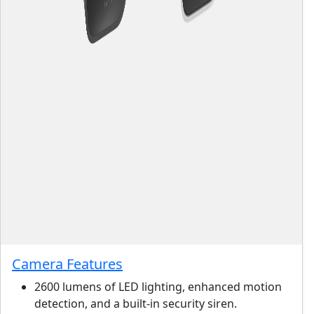
Camera Features
2600 lumens of LED lighting, enhanced motion
detection, and a built-in security siren.