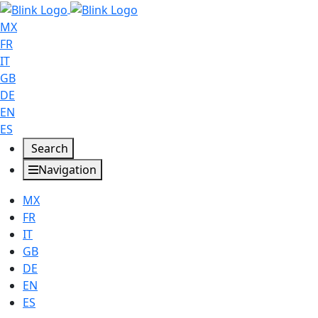
MX
FR
IT
GB
DE
EN
ES
Search
Navigation
MX
FR
IT
GB
DE
EN
ES