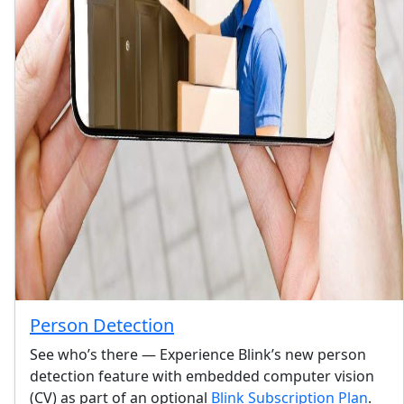
Person Detection
See who’s there — Experience Blink’s new person
detection feature with embedded computer vision
(CV) as part of an optional
Blink Subscription Plan
.