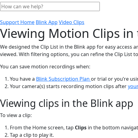
Support Home
Blink App
Video Clips
Viewing Motion Clips in 
We designed the Clip List in the Blink app for easy access a
viewed. With filtering options, you can refine the Clip List
You can save motion recordings when:
You have a
Blink Subscription Plan
or trial or you’re u
Your camera(s) starts recording motion clips after
your
Viewing clips in the Blink app
To view a clip:
From the Home screen, tap
Clips
in the bottom navigat
Tap a clip to play it.