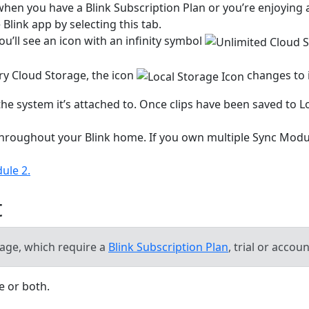
when you have a Blink Subscription Plan or you’re enjoying
Blink app by selecting this tab.
ou’ll see an icon with an infinity symbol
y Cloud Storage, the icon
changes to i
 the system it’s attached to. Once clips have been saved to 
 throughout your Blink home. If you own multiple Sync Modu
ule 2.
t
orage, which require a
Blink Subscription Plan
, trial or accou
ce or both.