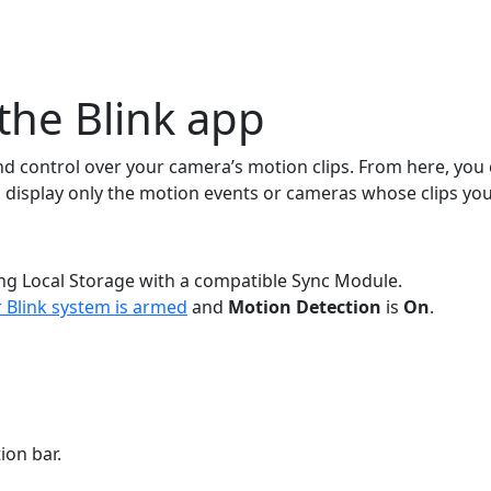
the Blink app
nd control over your camera’s motion clips. From here, you c
 to display only the motion events or cameras whose clips you
sing Local Storage with a compatible Sync Module.
 Blink system is armed
and
Motion Detection
is
On
.
ion bar.