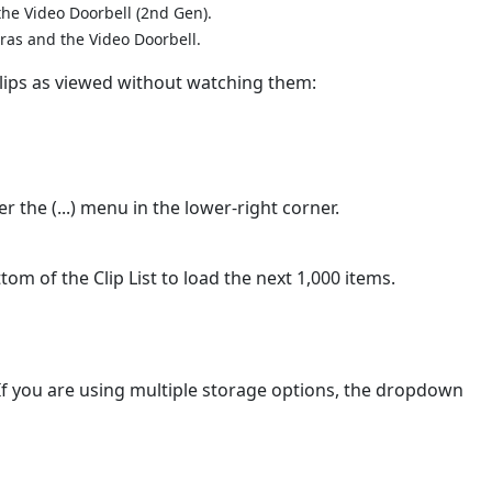
the Video Doorbell (2nd Gen).
eras and the Video Doorbell.
lips as viewed without watching them:
er the (...) menu in the lower-right corner.
tom of the Clip List to load the next 1,000 items.
If you are using multiple storage options, the dropdown