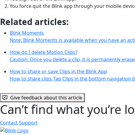
You force quit the Blink app through your mobile devic
Related articles:
Blink Moments
Note: Blink Moments is available when you have an acti
How do I delete Motion Clips?
Caution: Once you delete a clip, it is permanently eras
How to share or save Clips in the Blink App
How to share clips Tap Clips in the bottom navigation ba
Give feedback about this article
Can’t find what you’re l
Contact Support