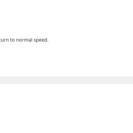
eturn to normal speed.