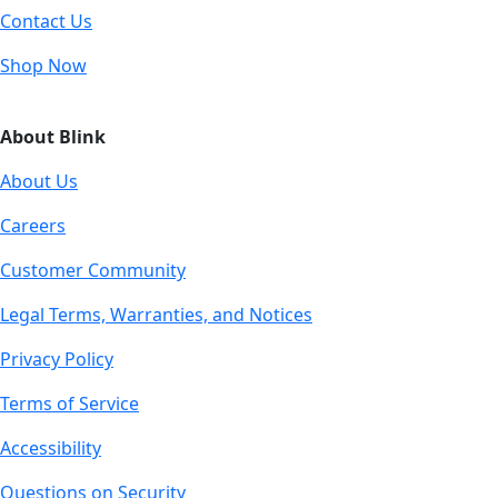
Contact Us
Shop Now
About Blink
About Us
Careers
Customer Community
Legal Terms, Warranties, and Notices
Privacy Policy
Terms of Service
Accessibility
Questions on Security