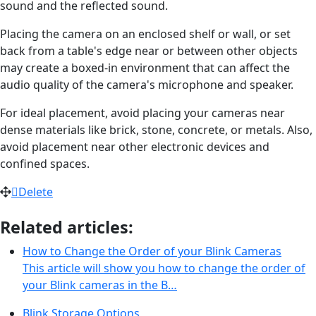
sound and the reflected sound.
Placing the camera on an enclosed shelf or wall, or set
back from a table's edge near or between other objects
may create a boxed-in environment that can affect the
audio quality of the camera's microphone and speaker.
For ideal placement, avoid placing your cameras near
dense materials like brick, stone, concrete, or metals. Also,
avoid placement near other electronic devices and
confined spaces.
Delete
Related articles:
How to Change the Order of your Blink Cameras
This article will show you how to change the order of
your Blink cameras in the B…
Blink Storage Options