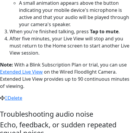
A small animation appears above the button
indicating your mobile device's microphone is
active and that your audio will be played through
your camera's speaker.
When you're finished talking, press
Tap to mute
.
After five minutes, your Live View will stop and you
must return to the Home screen to start another Live
View session.
Note:
With a Blink Subscription Plan or trial, you can use
Extended Live View
on the Wired Floodlight Camera.
Extended Live View provides up to 90 continuous minutes
of viewing.
Delete
Troubleshooting audio noise
Echo, feedback, or sudden repeated
squeal noises