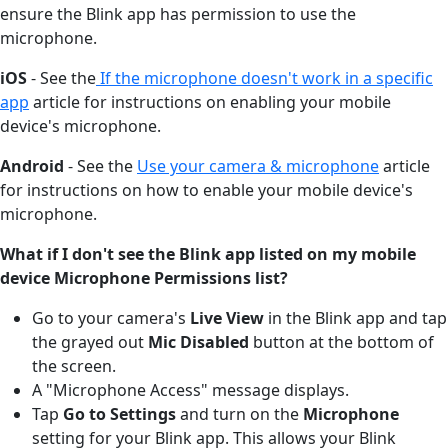
ensure the Blink app has permission to use the
microphone.
iOS
- See the
If the microphone doesn't work in a specific
app
article for instructions on enabling your mobile
device's microphone.
Android
- See the
Use your camera & microphone
article
for instructions on how to enable your mobile device's
microphone.
What if I don't see the Blink app listed on my mobile
device Microphone Permissions list?
Go to your camera's
Live View
in the Blink app and tap
the grayed out
Mic Disabled
button at the bottom of
the screen.
A "Microphone Access" message displays.
Tap
Go to Settings
and turn on the
Microphone
setting for your Blink app. This allows your Blink