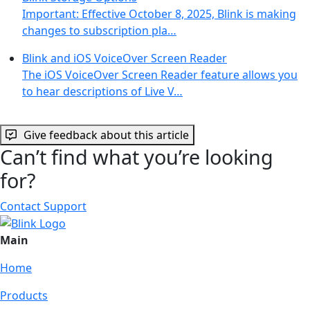
Important: Effective October 8, 2025, Blink is making
changes to subscription pla…
Blink and iOS VoiceOver Screen Reader
The iOS VoiceOver Screen Reader feature allows you
to hear descriptions of Live V…
Give feedback about this article
Can’t find what you’re looking
for?
Contact Support
Main
Home
Products