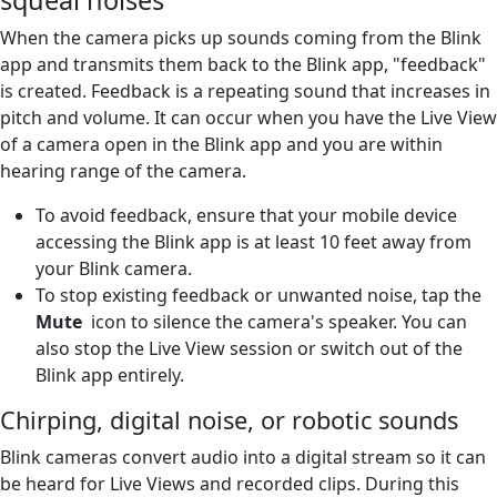
When the camera picks up sounds coming from the Blink
app and transmits them back to the Blink app, "feedback"
is created. Feedback is a repeating sound that increases in
pitch and volume. It can occur when you have the Live View
of a camera open in the Blink app and you are within
hearing range of the camera.
To avoid feedback, ensure that your mobile device
accessing the Blink app is at least 10 feet away from
your Blink camera.
To stop existing feedback or unwanted noise, tap the
Mute
icon to silence the camera's speaker. You can
also stop the Live View session or switch out of the
Blink app entirely.
Chirping, digital noise, or robotic sounds
Blink cameras convert audio into a digital stream so it can
be heard for Live Views and recorded clips. During this