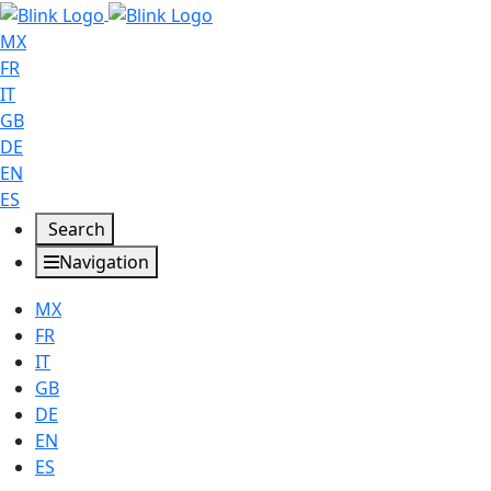
MX
FR
IT
GB
DE
EN
ES
Search
Navigation
MX
FR
IT
GB
DE
EN
ES