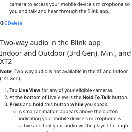
camera to access your mobile device's microphone so
you and talk and hear through the Blink app.
Delete
Two-way audio in the Blink app
Indoor and Outdoor (3rd Gen), Mini, and
XT2
Note
: Two-way audio is not available in the XT and Indoor
(1st Gen).
Tap
Live View
for any of your eligible cameras.
At the bottom of Live View is the
Hold To Talk
button.
Press
and
hold
this button
while
you speak.
A small animation appears above the button
indicating your mobile device's microphone is
active and that your audio will be played through