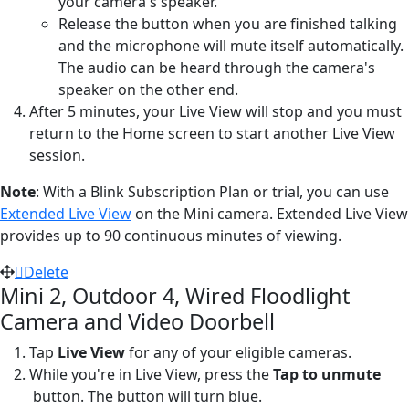
your camera's speaker.
Release the button when you are finished talking
and the microphone will mute itself automatically.
The audio can be heard through the camera's
speaker on the other end.
After 5 minutes, your Live View will stop and you must
return to the Home screen to start another Live View
session.
Note
: With a Blink Subscription Plan or trial, you can use
Extended Live View
on the Mini camera. Extended Live View
provides up to 90 continuous minutes of viewing.
Delete
Mini 2, Outdoor 4, Wired Floodlight
Camera and Video Doorbell
Tap
Live View
for any of your eligible cameras.
While you're in Live View, press the
Tap to unmute
button. The button will turn blue.