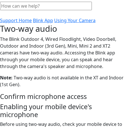
Support Home
Blink App
Using Your Camera
Two-way audio
The Blink Outdoor 4, Wired Floodlight, Video Doorbell,
Outdoor and Indoor (3rd Gen), Mini, Mini 2 and XT2
cameras have two-way audio. Accessing the Blink app
through your mobile device, you can speak and hear
through the camera's speaker and microphone.
Note:
Two-way audio is not available in the XT and Indoor
(1st Gen).
Confirm microphone access
Enabling your mobile device's
microphone
Before using two-way audio, check your mobile device to