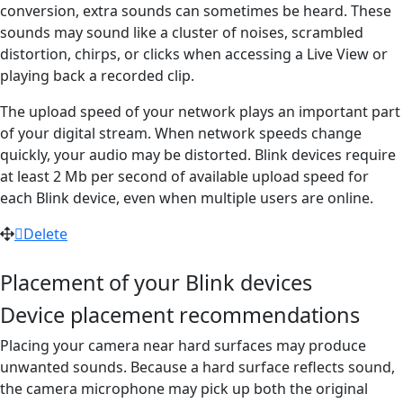
conversion, extra sounds can sometimes be heard. These
sounds may sound like a cluster of noises, scrambled
distortion, chirps, or clicks when accessing a Live View or
playing back a recorded clip.
The upload speed of your network plays an important part
of your digital stream. When network speeds change
quickly, your audio may be distorted. Blink devices require
at least 2 Mb per second of available upload speed for
each Blink device, even when multiple users are online.
Delete
Placement of your Blink devices
Device placement recommendations
Placing your camera near hard surfaces may produce
unwanted sounds. Because a hard surface reflects sound,
the camera microphone may pick up both the original