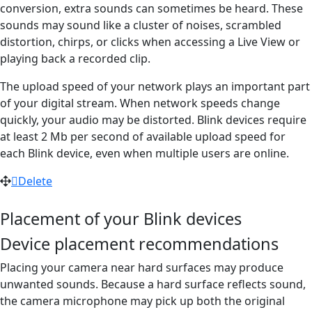
conversion, extra sounds can sometimes be heard. These
sounds may sound like a cluster of noises, scrambled
distortion, chirps, or clicks when accessing a Live View or
playing back a recorded clip.
The upload speed of your network plays an important part
of your digital stream. When network speeds change
quickly, your audio may be distorted. Blink devices require
at least 2 Mb per second of available upload speed for
each Blink device, even when multiple users are online.
Delete
Placement of your Blink devices
Device placement recommendations
Placing your camera near hard surfaces may produce
unwanted sounds. Because a hard surface reflects sound,
the camera microphone may pick up both the original