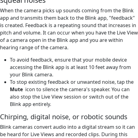
When the camera picks up sounds coming from the Blink
app and transmits them back to the Blink app, "feedback"
is created. Feedback is a repeating sound that increases in
pitch and volume. It can occur when you have the Live View
of a camera open in the Blink app and you are within
hearing range of the camera.
To avoid feedback, ensure that your mobile device
accessing the Blink app is at least 10 feet away from
your Blink camera.
To stop existing feedback or unwanted noise, tap the
Mute
icon to silence the camera's speaker. You can
also stop the Live View session or switch out of the
Blink app entirely.
Chirping, digital noise, or robotic sounds
Blink cameras convert audio into a digital stream so it can
be heard for Live Views and recorded clips. During this