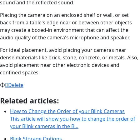
sound and the reflected sound.
Placing the camera on an enclosed shelf or wall, or set
back from a table's edge near or between other objects
may create a boxed-in environment that can affect the
audio quality of the camera's microphone and speaker.
For ideal placement, avoid placing your cameras near
dense materials like brick, stone, concrete, or metals. Also,
avoid placement near other electronic devices and
confined spaces.
Delete
Related articles:
How to Change the Order of your Blink Cameras
This article will show you how to change the order of
your Blink cameras in the B…
Blink Storage Options