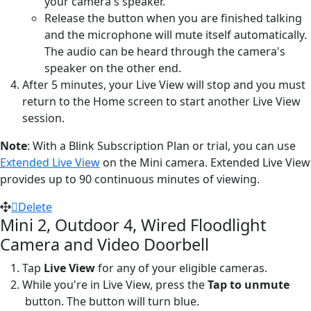
your camera's speaker.
Release the button when you are finished talking
and the microphone will mute itself automatically.
The audio can be heard through the camera's
speaker on the other end.
After 5 minutes, your Live View will stop and you must
return to the Home screen to start another Live View
session.
Note
: With a Blink Subscription Plan or trial, you can use
Extended Live View
on the Mini camera. Extended Live View
provides up to 90 continuous minutes of viewing.
Delete
Mini 2, Outdoor 4, Wired Floodlight
Camera and Video Doorbell
Tap
Live View
for any of your eligible cameras.
While you're in Live View, press the
Tap to unmute
button. The button will turn blue.