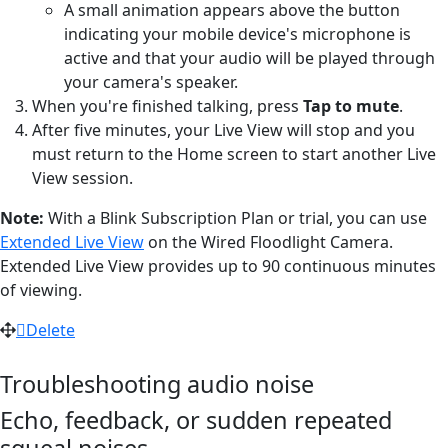
A small animation appears above the button
indicating your mobile device's microphone is
active and that your audio will be played through
your camera's speaker.
When you're finished talking, press
Tap to mute
.
After five minutes, your Live View will stop and you
must return to the Home screen to start another Live
View session.
Note:
With a Blink Subscription Plan or trial, you can use
Extended Live View
on the Wired Floodlight Camera.
Extended Live View provides up to 90 continuous minutes
of viewing.
Delete
Troubleshooting audio noise
Echo, feedback, or sudden repeated
squeal noises