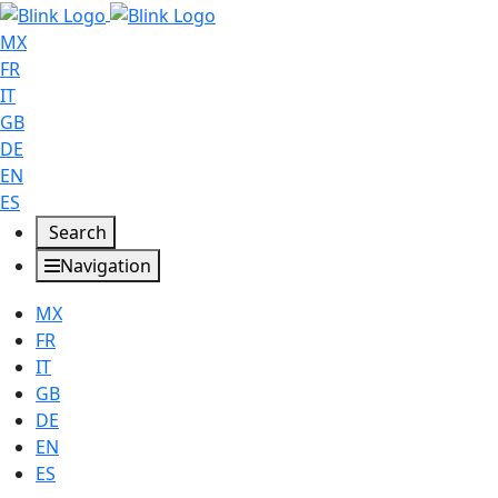
MX
FR
IT
GB
DE
EN
ES
Search
Navigation
MX
FR
IT
GB
DE
EN
ES