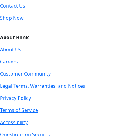
Contact Us
Shop Now
About Blink
About Us
Careers
Customer Community
Legal Terms, Warranties, and Notices
Privacy Policy
Terms of Service
Accessibility
Questions on Security