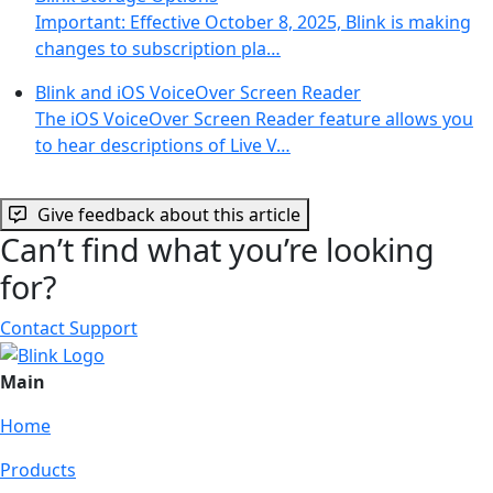
Important: Effective October 8, 2025, Blink is making
changes to subscription pla…
Blink and iOS VoiceOver Screen Reader
The iOS VoiceOver Screen Reader feature allows you
to hear descriptions of Live V…
Give feedback about this article
Can’t find what you’re looking
for?
Contact Support
Main
Home
Products