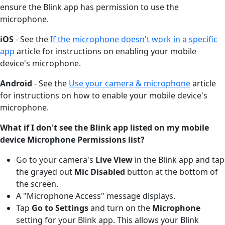
ensure the Blink app has permission to use the
microphone.
iOS
- See the
If the microphone doesn't work in a specific
app
article for instructions on enabling your mobile
device's microphone.
Android
- See the
Use your camera & microphone
article
for instructions on how to enable your mobile device's
microphone.
What if I don't see the Blink app listed on my mobile
device Microphone Permissions list?
Go to your camera's
Live View
in the Blink app and tap
the grayed out
Mic Disabled
button at the bottom of
the screen.
A "Microphone Access" message displays.
Tap
Go to Settings
and turn on the
Microphone
setting for your Blink app. This allows your Blink