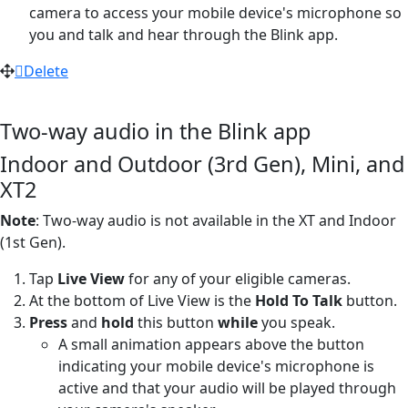
camera to access your mobile device's microphone so
you and talk and hear through the Blink app.
Delete
Two-way audio in the Blink app
Indoor and Outdoor (3rd Gen), Mini, and
XT2
Note
: Two-way audio is not available in the XT and Indoor
(1st Gen).
Tap
Live View
for any of your eligible cameras.
At the bottom of Live View is the
Hold To Talk
button.
Press
and
hold
this button
while
you speak.
A small animation appears above the button
indicating your mobile device's microphone is
active and that your audio will be played through