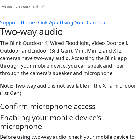
Support Home
Blink App
Using Your Camera
Two-way audio
The Blink Outdoor 4, Wired Floodlight, Video Doorbell,
Outdoor and Indoor (3rd Gen), Mini, Mini 2 and XT2
cameras have two-way audio. Accessing the Blink app
through your mobile device, you can speak and hear
through the camera's speaker and microphone.
Note:
Two-way audio is not available in the XT and Indoor
(1st Gen).
Confirm microphone access
Enabling your mobile device's
microphone
Before using two-way audio, check your mobile device to