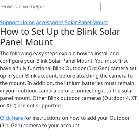
Support Home
Accessories
Solar Panel Mount
How to Set Up the Blink Solar
Panel Mount
The following easy steps explain how to install and
configure your Blink Solar Panel Mount. You must first
have a fully functional Blink Outdoor (3rd Gen) camera set
up in your Blink account, before attaching the camera to
the mount. In addition, the lithium batteries must remain
in your outdoor camera before connecting it to the solar
panel mount. Other Blink outdoor cameras (Outdoor 4, XT
or XT2) are not supported.
Click here
for instructions on how to add your Outdoor
(3rd Gen) camera to your account.