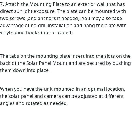
7
.
Attach the Mounting Plate to an exterior wall that has
direct sunlight exposure. The plate can be mounted with
two screws (and anchors if needed). You may also take
advantage of no-drill installation and hang the plate with
vinyl siding hooks (not provided).
The tabs on the mounting plate insert into the slots on the
back of the Solar Panel Mount and are secured by pushing
them down into place.
When you have the unit mounted in an optimal location,
the solar panel and camera can be adjusted at different
angles and rotated as needed.