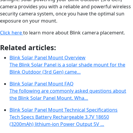
camera provides you with a reliable and powerful wireless
security camera system, once you have the optimal sun
exposure on your mount.
Click here
to learn more about Blink camera placement.
Related articles:
Blink Solar Panel Mount Overview
The Blink Solar Panel is a solar shade mount for the
Blink Outdoor (3rd Gen) came…
Blink Solar Panel Mount FAQ
The following are commonly asked questions about
the Blink Solar Panel Mount. Wha…
Blink Solar Panel Mount Technical Specifications
Tech Specs Battery Rechargeable 3.7V 18650
(3200mAh) lithium-ion Power Output 5V …