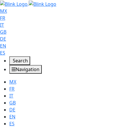
MX
FR
IT
GB
DE
EN
ES
Search
Navigation
MX
FR
IT
GB
DE
EN
ES