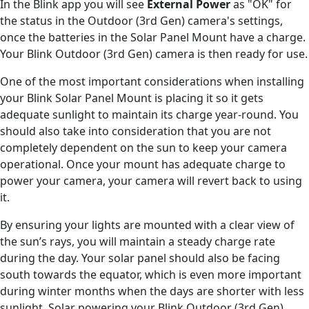
In the Blink app you will see
External Power
as "OK" for
the status in the Outdoor (3rd Gen) camera's settings,
once the batteries in the Solar Panel Mount have a charge.
Your Blink Outdoor (3rd Gen) camera is then ready for use.
One of the most important considerations when installing
your Blink Solar Panel Mount is placing it so it gets
adequate sunlight to maintain its charge year-round. You
should also take into consideration that you are not
completely dependent on the sun to keep your camera
operational. Once your mount has adequate charge to
power your camera, your camera will revert back to using
it.
By ensuring your lights are mounted with a clear view of
the sun’s rays, you will maintain a steady charge rate
during the day. Your solar panel should also be facing
south towards the equator, which is even more important
during winter months when the days are shorter with less
sunlight. Solar powering your Blink Outdoor (3rd Gen)