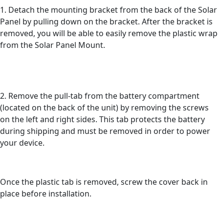
1. Detach the mounting bracket from the back of the Solar
Panel by pulling down on the bracket. After the bracket is
removed, you will be able to easily remove the plastic wrap
from the Solar Panel Mount.
2. Remove the pull-tab from the battery compartment
(located on the back of the unit) by removing the screws
on the left and right sides. This tab protects the battery
during shipping and must be removed in order to power
your device.
Once the plastic tab is removed, screw the cover back in
place before installation.