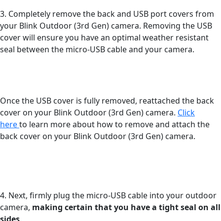
3. Completely remove the back and USB port covers from
your Blink Outdoor (3rd Gen) camera. Removing the USB
cover will ensure you have an optimal weather resistant
seal between the micro-USB cable and your camera.
Once the USB cover is fully removed, reattached the back
cover on your Blink Outdoor (3rd Gen) camera.
Click
here
to learn more about how to remove and attach the
back cover on your Blink Outdoor (3rd Gen) camera.
4. Next, firmly plug the micro-USB cable into your outdoor
camera,
making certain that you have a tight seal on all
sides
.