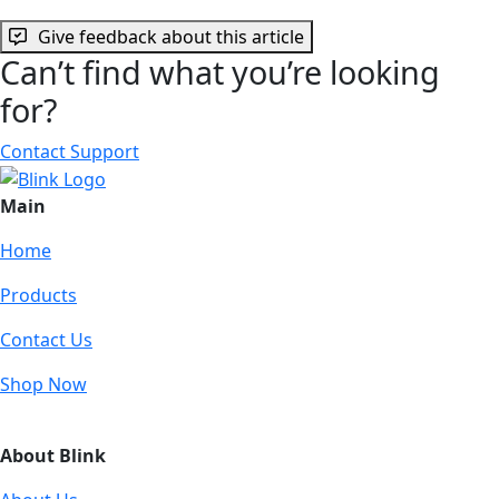
Give feedback about this article
Can’t find what you’re looking
for?
Contact Support
Main
Home
Products
Contact Us
Shop Now
About Blink