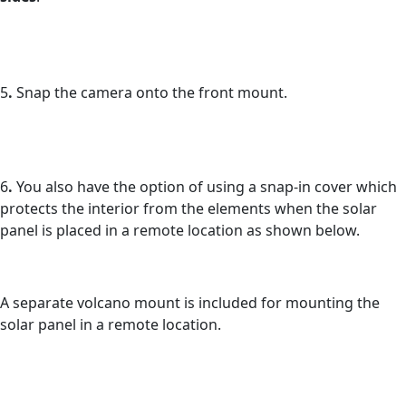
5
.
Snap the camera onto the front mount.
6
.
You also have the option of using a snap-in cover which
protects the interior from the elements when the solar
panel is placed in a remote location as shown below.
A separate volcano mount is included for mounting the
solar panel in a remote location.