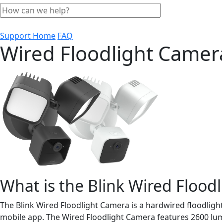
Support Home
FAQ
Wired Floodlight Came
What is the Blink Wired Flood
The Blink Wired Floodlight Camera is a hardwired floodligh
mobile app. The Wired Floodlight Camera features 2600 lume