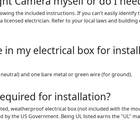
ight Camera myself or do I need
lowing the included instructions.
If you can’t easily identify
 licensed electrician. Refer to your local laws and buildin
in my electrical box for instal
neutral) and one bare metal or green wire
(for
ground).
required for installation?
sted, weatherproof electrical box (not included with the mou
zed by the US Government. Being UL listed earns the "UL" 