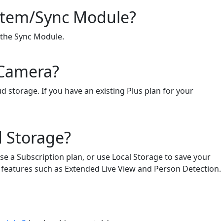
ystem/Sync Module?
f the Sync Module.
 Camera?
d storage. If you have an existing Plus plan for your
d Storage?
se a Subscription plan, or use Local Storage to save your
to features such as Extended Live View and Person Detection.