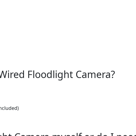
e Wired Floodlight Camera?
included)