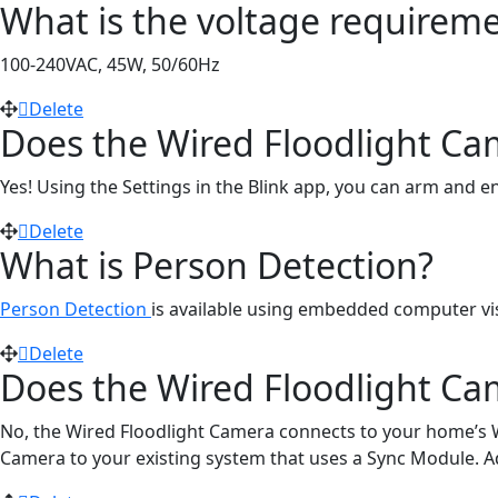
What is the voltage requiremen
100-240VAC, 45W, 50/60Hz
Delete
Does the Wired Floodlight Ca
Yes! Using the Settings in the Blink app, you can arm and 
Delete
What is Person Detection?
Person Detection
is available using embedded computer visi
Delete
Does the Wired Floodlight Ca
No, the Wired Floodlight Camera connects to your home’s W
Camera to your existing system that uses a Sync Module. Add