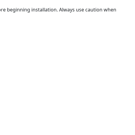
fore beginning installation. Always use caution when