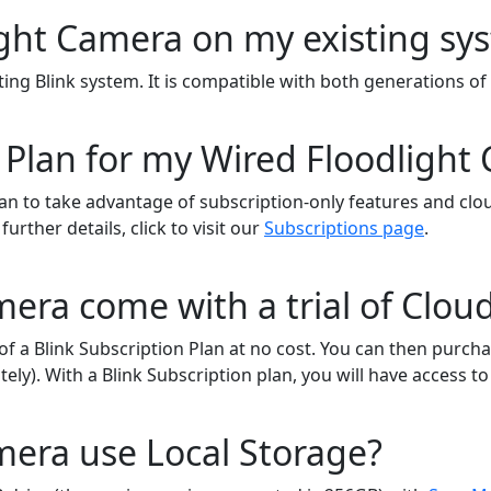
light Camera on my existing s
ting Blink system. It is compatible with both generations o
 Plan for my Wired Floodlight
lan to take advantage of subscription-only features and clou
rther details, click to visit our
Subscriptions page
.
era come with a trial of Clou
of a Blink Subscription Plan at no cost. You can then purcha
tely). With a Blink Subscription plan, you will have access 
mera use Local Storage?