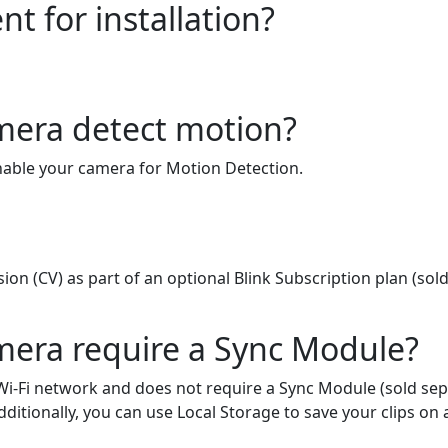
t for installation?
mera detect motion?
enable your camera for Motion Detection.
on (CV) as part of an optional Blink Subscription plan (sold
mera require a Sync Module?
i-Fi network and does not require a Sync Module (sold sepa
itionally, you can use Local Storage to save your clips on 