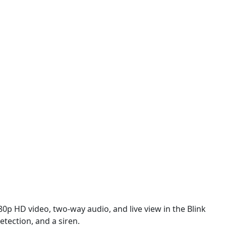
0p HD video, two-way audio, and live view in the Blink
tection, and a siren.