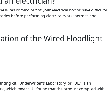
 an electrician?
 the wires coming out of your electrical box or have difficulty
g codes before performing electrical work; permits and
lation of the Wired Floodlight
nting kit). Underwriter's Laboratory, or "UL," is an
mark, which means UL found that the product complied with