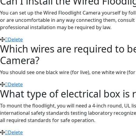
Can I install the Wired Floodl
You can set up the Wired Floodlight Camera yourself by fol
or are uncomfortable in any way connecting them, consult a
professional installation may be required by law.
Delete
Which wires are required to be 
Camera?
You should see one black wire (
for
live), one white wire
(for
Delete
What type of electrical box is 
To mount the floodlight, you will need a 4-inch round, UL li
international safety standards testing laboratory recogni
all required standards for safe operation.
Delete