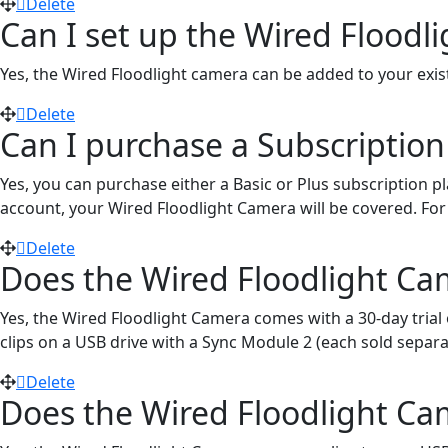
Delete
Can I set up the Wired Flood
Yes, the Wired Floodlight camera can be added to your exis
Delete
Can I purchase a Subscription
Yes, you can purchase either a Basic or Plus subscription p
account, your Wired Floodlight Camera will be covered. For fu
Delete
Does the Wired Floodlight Cam
Yes, the Wired Floodlight Camera comes with a 30-day trial 
clips on a USB drive with a Sync Module 2 (each sold separa
Delete
Does the Wired Floodlight Ca