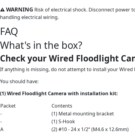
WARNING
⚠
Risk of electrical shock. Disconnect power to
handling electrical wiring.
FAQ
What's in the box?
Check your Wired Floodlight Ca
If anything is missing, do not attempt to install your Wired
You should have:
(1) Wired Floodlight Camera
with
installation kit:
Packet
Contents
-
(1) Metal mounting bracket
-
(1) S-Hook
A
(2) #10 - 24 x 1/2“ (M4.6 x 12.6mm)