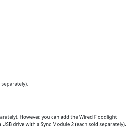
 separately).
rately). However, you can add the Wired Floodlight
a USB drive with a Sync Module 2 (each sold separately).