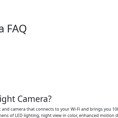
ra FAQ
light Camera?
t and camera that connects to your Wi-Fi and brings you 108
ns of LED lighting, night view in color, enhanced motion de