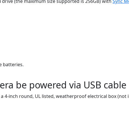
SB drive (the maximum size supported is 256GB) with
Sync M
 batteries.
era be powered via USB cable 
 4-inch round, UL listed, weatherproof electrical box (not 