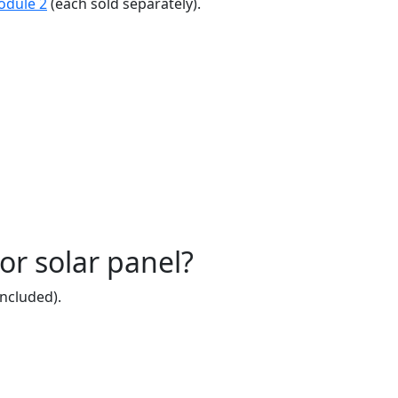
odule 2
(each sold separately).
or solar panel?
included).