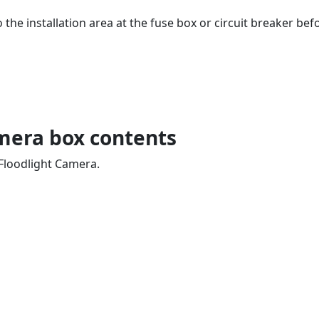
 the installation area at the fuse box or circuit breaker be
mera box contents
 Floodlight Camera.