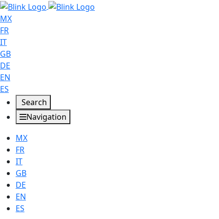
MX
FR
IT
GB
DE
EN
ES
Search
Navigation
MX
FR
IT
GB
DE
EN
ES