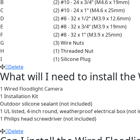
B
(2) #10 - 24 x 3/4“ (M4.6 x 19mm)
C
(2) #10 - 24 x 1“ (M4.6 x 25mm)
D
(2) #8 - 32 x 1/2“ (M3.9 x 12.6mm)
E
(2) #8 - 32 x 3/4“ (M3.9 x 19mm)
F
(2) #8 - 32 x 1“ (M3.9 x 25mm)
G
(3) Wire Nuts
H
(1) Threaded Nut
I
(1) Silicone Plug
Delete
What will I need to install th
1 Wired Floodlight Camera
1 Installation Kit
Outdoor silicone sealant (not included)
1 UL listed, 4-inch round, weatherproof electrical box (not 
1 Philips head screwdriver (not included)
Delete