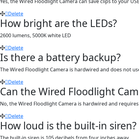
Yes, the Wired Floodlight Camera can save clips to your U
Delete
How bright are the LEDs?
2600 lumens, 5000K white LED
Delete
Is there a battery backup?
The Wired Floodlight Camera is hardwired and does not use
Delete
Can the Wired Floodlight Cam
No, the Wired Floodlight Camera is hardwired and requires a
Delete
How loud is the built-in siren?
The built-in siren is 105 decibels from four inches away.