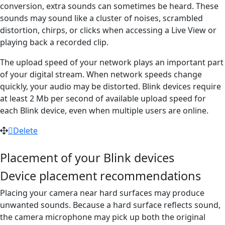
conversion, extra sounds can sometimes be heard. These
sounds may sound like a cluster of noises, scrambled
distortion, chirps, or clicks when accessing a Live View or
playing back a recorded clip.
The upload speed of your network plays an important part
of your digital stream. When network speeds change
quickly, your audio may be distorted. Blink devices require
at least 2 Mb per second of available upload speed for
each Blink device, even when multiple users are online.
Delete
Placement of your Blink devices
Device placement recommendations
Placing your camera near hard surfaces may produce
unwanted sounds. Because a hard surface reflects sound,
the camera microphone may pick up both the original