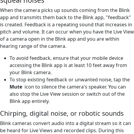
When the camera picks up sounds coming from the Blink
app and transmits them back to the Blink app, "feedback"
is created. Feedback is a repeating sound that increases in
pitch and volume. It can occur when you have the Live View
of a camera open in the Blink app and you are within
hearing range of the camera.
To avoid feedback, ensure that your mobile device
accessing the Blink app is at least 10 feet away from
your Blink camera.
To stop existing feedback or unwanted noise, tap the
Mute
icon to silence the camera's speaker. You can
also stop the Live View session or switch out of the
Blink app entirely.
Chirping, digital noise, or robotic sounds
Blink cameras convert audio into a digital stream so it can
be heard for Live Views and recorded clips. During this