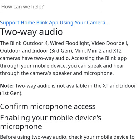
Support Home
Blink App
Using Your Camera
Two-way audio
The Blink Outdoor 4, Wired Floodlight, Video Doorbell,
Outdoor and Indoor (3rd Gen), Mini, Mini 2 and XT2
cameras have two-way audio. Accessing the Blink app
through your mobile device, you can speak and hear
through the camera's speaker and microphone.
Note:
Two-way audio is not available in the XT and Indoor
(1st Gen).
Confirm microphone access
Enabling your mobile device's
microphone
Before using two-way audio, check your mobile device to