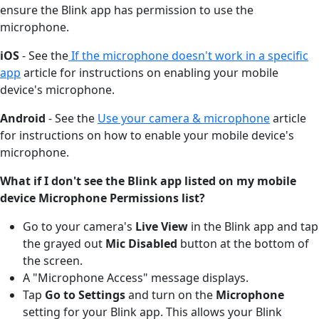
ensure the Blink app has permission to use the
microphone.
iOS
- See the
If the microphone doesn't work in a specific
app
article for instructions on enabling your mobile
device's microphone.
Android
- See the
Use your camera & microphone
article
for instructions on how to enable your mobile device's
microphone.
What if I don't see the Blink app listed on my mobile
device Microphone Permissions list?
Go to your camera's
Live View
in the Blink app and tap
the grayed out
Mic Disabled
button at the bottom of
the screen.
A "Microphone Access" message displays.
Tap
Go to Settings
and turn on the
Microphone
setting for your Blink app. This allows your Blink