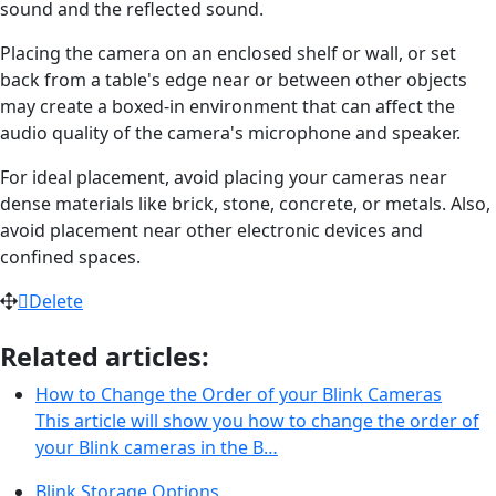
sound and the reflected sound.
Placing the camera on an enclosed shelf or wall, or set
back from a table's edge near or between other objects
may create a boxed-in environment that can affect the
audio quality of the camera's microphone and speaker.
For ideal placement, avoid placing your cameras near
dense materials like brick, stone, concrete, or metals. Also,
avoid placement near other electronic devices and
confined spaces.
Delete
Related articles:
How to Change the Order of your Blink Cameras
This article will show you how to change the order of
your Blink cameras in the B…
Blink Storage Options