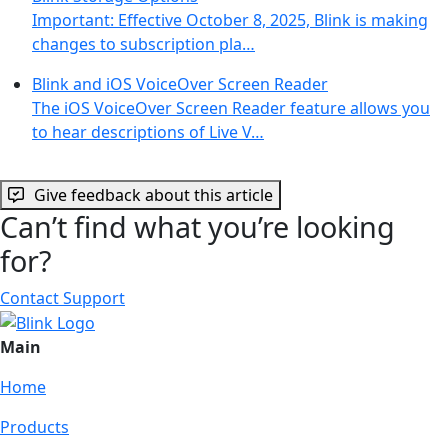
Important: Effective October 8, 2025, Blink is making
changes to subscription pla…
Blink and iOS VoiceOver Screen Reader
The iOS VoiceOver Screen Reader feature allows you
to hear descriptions of Live V…
Give feedback about this article
Can’t find what you’re looking
for?
Contact Support
Main
Home
Products