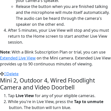
your camera's speaker.
Release the button when you are finished talking
and the microphone will mute itself automatically.
The audio can be heard through the camera's
speaker on the other end.
After 5 minutes, your Live View will stop and you must
return to the Home screen to start another Live View
session.
Note
: With a Blink Subscription Plan or trial, you can use
Extended Live View
on the Mini camera. Extended Live View
provides up to 90 continuous minutes of viewing.
Delete
Mini 2, Outdoor 4, Wired Floodlight
Camera and Video Doorbell
Tap
Live View
for any of your eligible cameras.
While you're in Live View, press the
Tap to unmute
button. The button will turn blue.