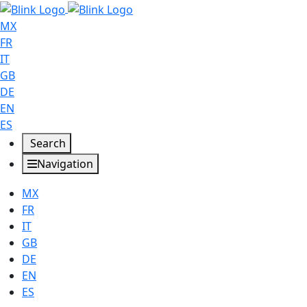
MX
FR
IT
GB
DE
EN
ES
Search
Navigation
MX
FR
IT
GB
DE
EN
ES