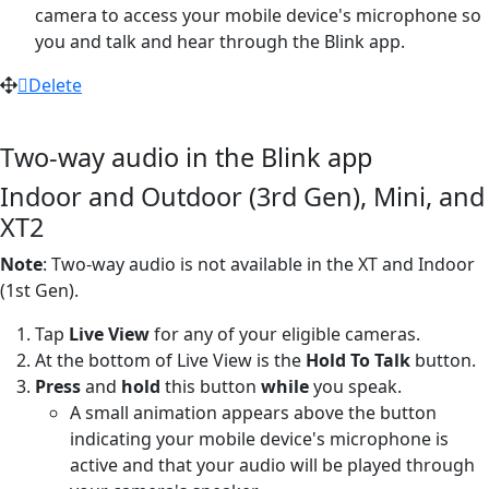
camera to access your mobile device's microphone so
you and talk and hear through the Blink app.
Delete
Two-way audio in the Blink app
Indoor and Outdoor (3rd Gen), Mini, and
XT2
Note
: Two-way audio is not available in the XT and Indoor
(1st Gen).
Tap
Live View
for any of your eligible cameras.
At the bottom of Live View is the
Hold To Talk
button.
Press
and
hold
this button
while
you speak.
A small animation appears above the button
indicating your mobile device's microphone is
active and that your audio will be played through