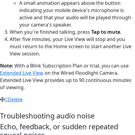
A small animation appears above the button
indicating your mobile device's microphone is
active and that your audio will be played through
your camera's speaker.
When you're finished talking, press
Tap to mute
.
After five minutes, your Live View will stop and you
must return to the Home screen to start another Live
View session.
Note:
With a Blink Subscription Plan or trial, you can use
Extended Live View
on the Wired Floodlight Camera.
Extended Live View provides up to 90 continuous minutes
of viewing.
Delete
Troubleshooting audio noise
Echo, feedback, or sudden repeated
squeal noises