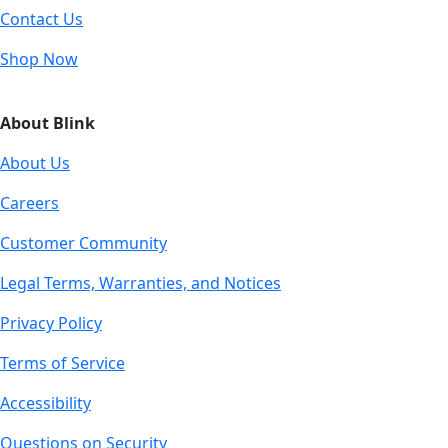
Contact Us
Shop Now
About Blink
About Us
Careers
Customer Community
Legal Terms, Warranties, and Notices
Privacy Policy
Terms of Service
Accessibility
Questions on Security