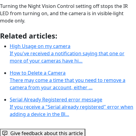
Turning the Night Vision Control setting off stops the IR
LED from turning on, and the camera is in visible-light
mode only.
Related articles:
High Usage on my camera
If you've received a notification saying that one or
more of your cameras have hi…
How to Delete a Camera
There may come a time that you need to remove a
camera from your account, either …
Serial Already Registered error message
If you receive a "Serial already registered" error when
adding a device in the Bl…
Give feedback about this article