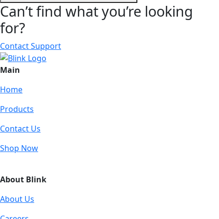
Can’t find what you’re looking
for?
Contact Support
Main
Home
Products
Contact Us
Shop Now
About Blink
About Us
Careers