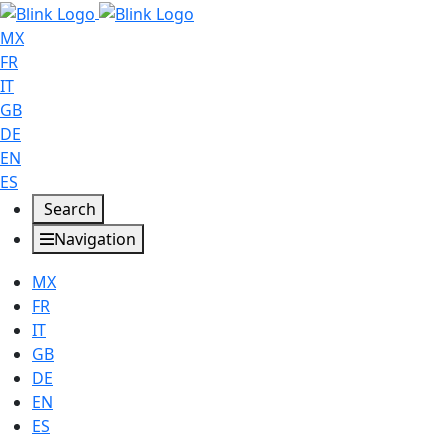
MX
FR
IT
GB
DE
EN
ES
Search
Navigation
MX
FR
IT
GB
DE
EN
ES