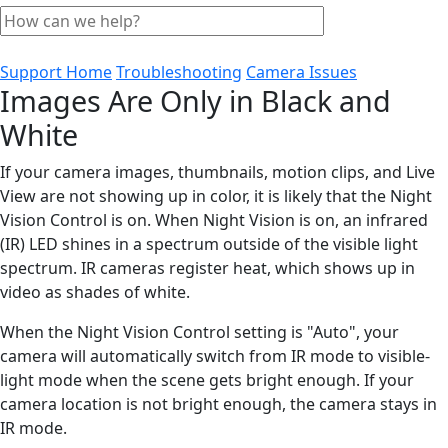
Support Home
Troubleshooting
Camera Issues
Images Are Only in Black and
White
If your camera images, thumbnails, motion clips, and Live
View are not showing up in color, it is likely that the Night
Vision Control is on. When Night Vision is on, an infrared
(IR) LED shines in a spectrum outside of the visible light
spectrum. IR cameras register heat, which shows up in
video as shades of white.
When the Night Vision Control setting is "Auto", your
camera will automatically switch from IR mode to visible-
light mode when the scene gets bright enough. If your
camera location is not bright enough, the camera stays in
IR mode.