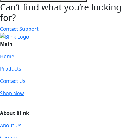
Can’t find what you’re looking
for?
Contact Support
Main
Home
Products
Contact Us
Shop Now
About Blink
About Us
Careers