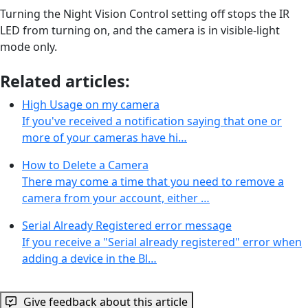
Turning the Night Vision Control setting off stops the IR
LED from turning on, and the camera is in visible-light
mode only.
Related articles:
High Usage on my camera
If you've received a notification saying that one or
more of your cameras have hi…
How to Delete a Camera
There may come a time that you need to remove a
camera from your account, either …
Serial Already Registered error message
If you receive a "Serial already registered" error when
adding a device in the Bl…
Give feedback about this article