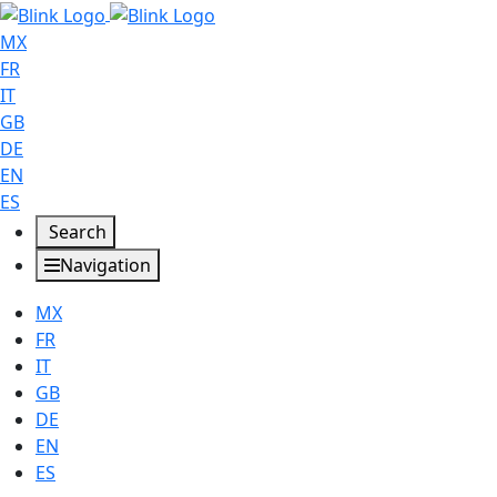
MX
FR
IT
GB
DE
EN
ES
Search
Navigation
MX
FR
IT
GB
DE
EN
ES