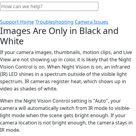
Support Home
Troubleshooting
Camera Issues
Images Are Only in Black and
White
If your camera images, thumbnails, motion clips, and Live
View are not showing up in color, it is likely that the Night
Vision Control is on. When Night Vision is on, an infrared
(IR) LED shines in a spectrum outside of the visible light
spectrum. IR cameras register heat, which shows up in
video as shades of white.
When the Night Vision Control setting is "Auto", your
camera will automatically switch from IR mode to visible-
light mode when the scene gets bright enough. If your
camera location is not bright enough, the camera stays in
IR mode.