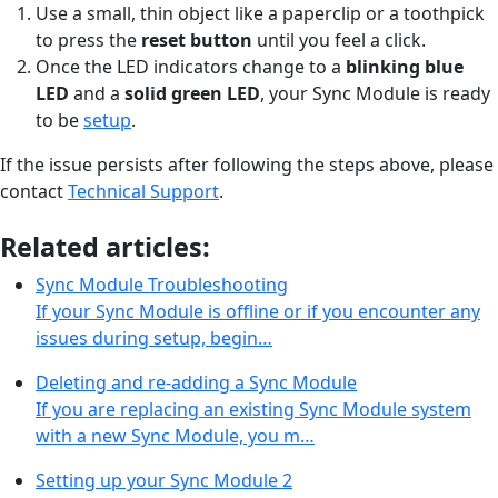
Use a small, thin object like a paperclip or a toothpick
to press the
reset button
until you feel a click.
Once the LED indicators change to a
blinking blue
LED
and a
solid green LED
, your Sync Module is ready
to be
setup
.
If the issue persists after following the steps above, please
contact
Technical Support
.
Related articles:
Sync Module Troubleshooting
If your Sync Module is offline or if you encounter any
issues during setup, begin…
Deleting and re-adding a Sync Module
If you are replacing an existing Sync Module system
with a new Sync Module, you m…
Setting up your Sync Module 2