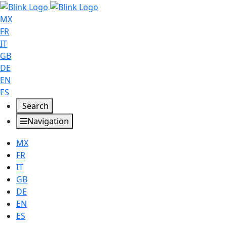
MX
FR
IT
GB
DE
EN
ES
Search
Navigation
MX
FR
IT
GB
DE
EN
ES