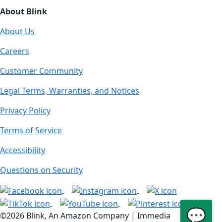
About Blink
About Us
Careers
Customer Community
Legal Terms, Warranties, and Notices
Privacy Policy
Terms of Service
Accessibility
Questions on Security
💬
©2026 Blink, An Amazon Company | Immedia