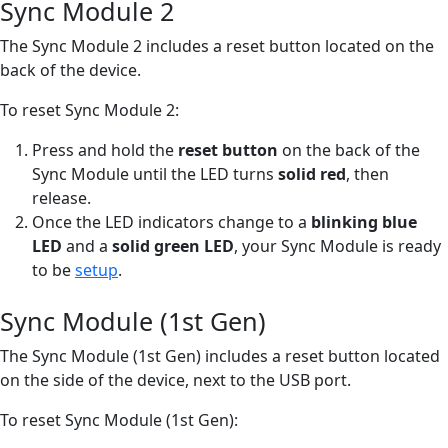
Sync Module 2
The Sync Module 2 includes a reset button located on the
back of the device.
To reset Sync Module 2:
Press and hold the
reset button
on the back of the
Sync Module until the LED turns
solid red
, then
release.
Once the LED indicators change to a
blinking blue
LED
and a
solid green LED
, your Sync Module is ready
to be
setup
.
Sync Module (1st Gen)
The Sync Module (1st Gen) includes a reset button located
on the side of the device, next to the USB port.
To reset Sync Module (1st Gen):