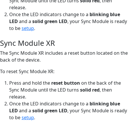
Sync Module until the LED turns
solid red
, then
release.
Once the LED indicators change to a
blinking blue
LED
and a
solid green LED
, your Sync Module is ready
to be
setup
.
Sync Module XR
The Sync Module XR includes a reset button located on the
back of the device.
To reset Sync Module XR:
Press and hold the
reset button
on the back of the
Sync Module until the LED turns
solid red
, then
release.
Once the LED indicators change to a
blinking blue
LED
and a
solid green LED
, your Sync Module is ready
to be
setup
.