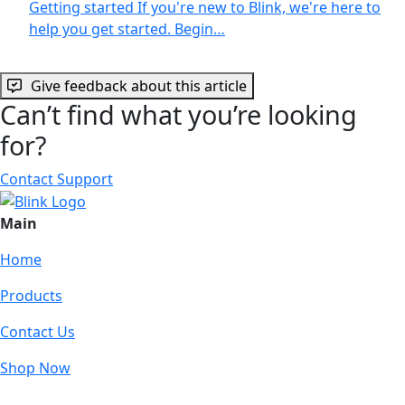
Getting started If you're new to Blink, we're here to
help you get started. Begin…
Give feedback about this article
Can’t find what you’re looking
for?
Contact Support
Main
Home
Products
Contact Us
Shop Now