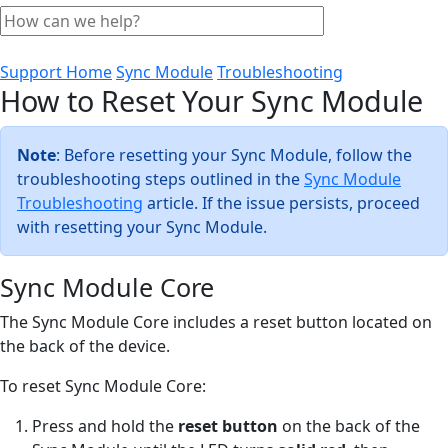
Support Home
Sync Module
Troubleshooting
How to Reset Your Sync Module
Note
: Before resetting your Sync Module, follow the
troubleshooting steps outlined in the
Sync Module
Troubleshooting
article. If the issue persists, proceed
with resetting your Sync Module.
Sync Module Core
The Sync Module Core includes a reset button located on
the back of the device.
To reset Sync Module Core:
Press and hold the
reset button
on the back of the