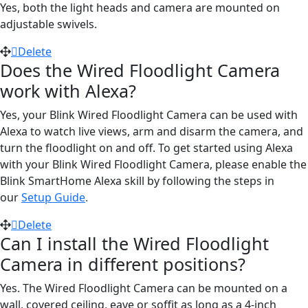
Yes, both the light heads and camera are mounted on
adjustable swivels.
Delete
Does the Wired Floodlight Camera
work with Alexa?
Yes, your Blink Wired Floodlight Camera can be used with
Alexa to watch live views, arm and disarm the camera, and
turn the floodlight on and off. To get started using Alexa
with your Blink Wired Floodlight Camera, please enable the
Blink SmartHome Alexa skill by following the steps in
our
Setup Guide
.
Delete
Can I install the Wired Floodlight
Camera in different positions?
Yes. The Wired Floodlight Camera can be mounted on a
wall, covered ceiling, eave or soffit as long as a 4-inch