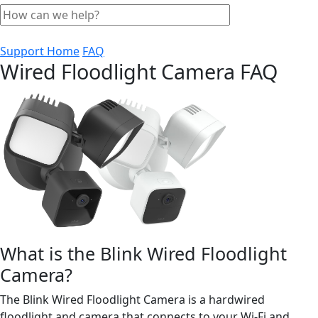
Support Home
FAQ
Wired Floodlight Camera FAQ
What is the Blink Wired Floodlight
Camera?
The Blink Wired Floodlight Camera is a hardwired
floodlight and camera that connects to your Wi-Fi and