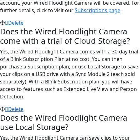
account, your Wired Floodlight Camera will be covered. For
further details, click to visit our
Subscriptions page
.
Delete
Does the Wired Floodlight Camera
come with a trial of Cloud Storage?
Yes, the Wired Floodlight Camera comes with a 30-day trial
of a Blink Subscription Plan at no cost. You can then
purchase a Subscription plan, or use Local Storage to save
your clips on a USB drive with a Sync Module 2 (each sold
separately). With a Blink Subscription plan, you will have
access to features such as Extended Live View and Person
Detection.
Delete
Does the Wired Floodlight Camera
use Local Storage?
Yes, the Wired Floodlight Camera can save clips to your