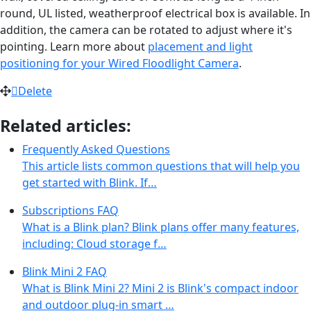
round, UL listed, weatherproof electrical box is available. In
addition, the camera can be rotated to adjust where it's
pointing. Learn more about
placement and light
positioning for your Wired Floodlight Camera
.
Delete
Related articles:
Frequently Asked Questions
This article lists common questions that will help you
get started with Blink. If…
Subscriptions FAQ
What is a Blink plan? Blink plans offer many features,
including: Cloud storage f…
Blink Mini 2 FAQ
What is Blink Mini 2? Mini 2 is Blink's compact indoor
and outdoor plug-in smart …