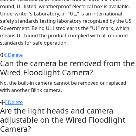
round, UL listed, weatherproof electrical box is available.
Underwriter's Laboratory, or "UL," is an international
safety standards testing laboratory recognized by the US
Government. Being UL listed earns the "UL" mark, which
means UL found the product complied with all required
standards for safe operation.
Delete
Can the camera be removed from the
Wired Floodlight Camera?
No, the built-in camera cannot be removed or replaced
with another Blink camera.
Delete
Are the light heads and camera
adjustable on the Wired Floodlight
Camera?