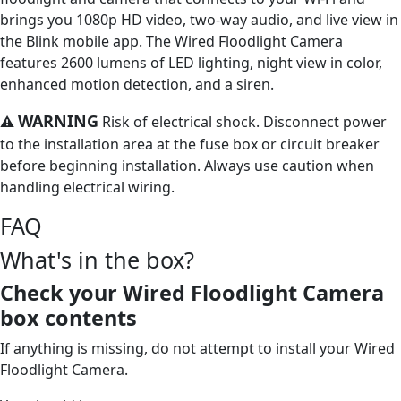
brings you 1080p HD video, two-way audio, and live view in
the Blink mobile app. The Wired Floodlight Camera
features 2600 lumens of LED lighting, night view in color,
enhanced motion detection, and a siren.
WARNING
⚠
Risk of electrical shock. Disconnect power
to the installation area at the fuse box or circuit breaker
before beginning installation. Always use caution when
handling electrical wiring.
FAQ
What's in the box?
Check your Wired Floodlight Camera
box contents
If anything is missing, do not attempt to install your Wired
Floodlight Camera.