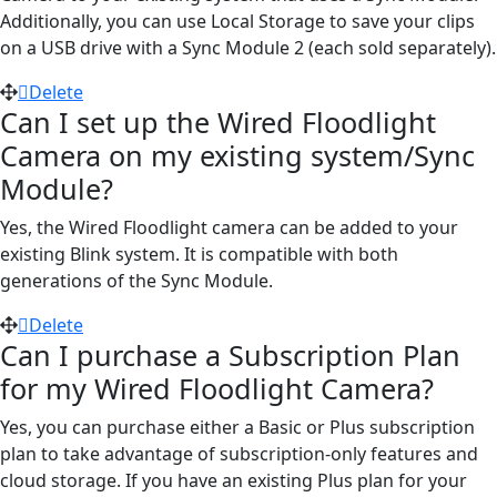
Additionally, you can use Local Storage to save your clips
on a USB drive with a Sync Module 2 (each sold separately).
Delete
Can I set up the Wired Floodlight
Camera on my existing system/Sync
Module?
Yes, the Wired Floodlight camera can be added to your
existing Blink system. It is compatible with both
generations of the Sync Module.
Delete
Can I purchase a Subscription Plan
for my Wired Floodlight Camera?
Yes, you can purchase either a Basic or Plus subscription
plan to take advantage of subscription-only features and
cloud storage. If you have an existing Plus plan for your