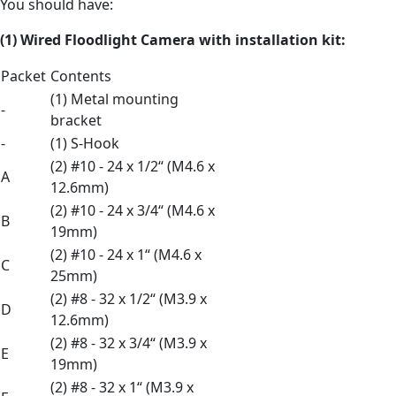
You should have:
(1) Wired Floodlight Camera
with
installation kit:
Packet
Contents
(1) Metal mounting
-
bracket
-
(1) S-Hook
(2) #10 - 24 x 1/2“ (M4.6 x
A
12.6mm)
(2) #10 - 24 x 3/4“ (M4.6 x
B
19mm)
(2) #10 - 24 x 1“ (M4.6 x
C
25mm)
(2) #8 - 32 x 1/2“ (M3.9 x
D
12.6mm)
(2) #8 - 32 x 3/4“ (M3.9 x
E
19mm)
(2) #8 - 32 x 1“ (M3.9 x