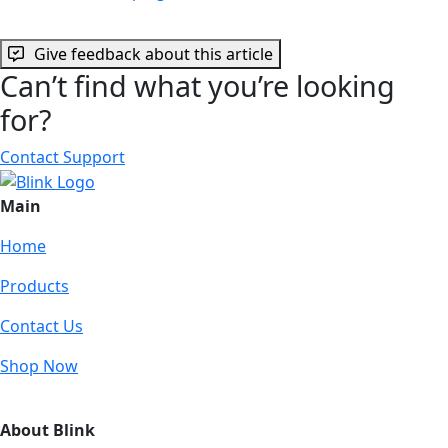
Give feedback about this article
Can’t find what you’re looking
for?
Contact Support
Main
Home
Products
Contact Us
Shop Now
About Blink