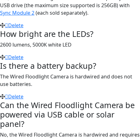
USB drive (the maximum size supported is 256GB) with
Sync Module 2
(each sold separately).
Delete
How bright are the LEDs?
2600 lumens, 5000K white LED
Delete
Is there a battery backup?
The Wired Floodlight Camera is hardwired and does not
use batteries.
Delete
Can the Wired Floodlight Camera be
powered via USB cable or solar
panel?
No, the Wired Floodlight Camera is hardwired and requires