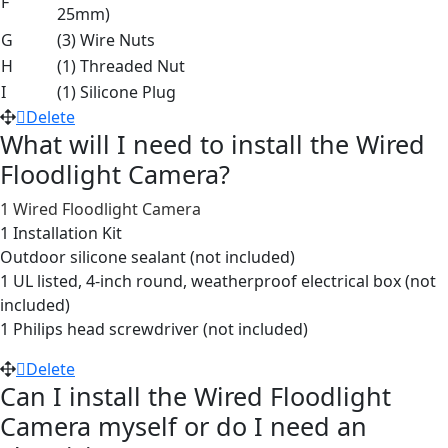
F
25mm)
G
(3) Wire Nuts
H
(1) Threaded Nut
I
(1) Silicone Plug
Delete
What will I need to install the Wired
Floodlight Camera?
1 Wired Floodlight Camera
1 Installation Kit
Outdoor silicone sealant (not included)
1 UL listed, 4-inch round, weatherproof electrical box (not
included)
1 Philips head screwdriver (not included)
Delete
Can I install the Wired Floodlight
Camera myself or do I need an