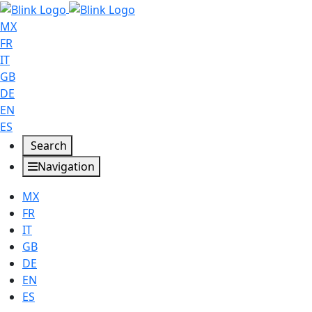
MX
FR
IT
GB
DE
EN
ES
Search
Navigation
MX
FR
IT
GB
DE
EN
ES