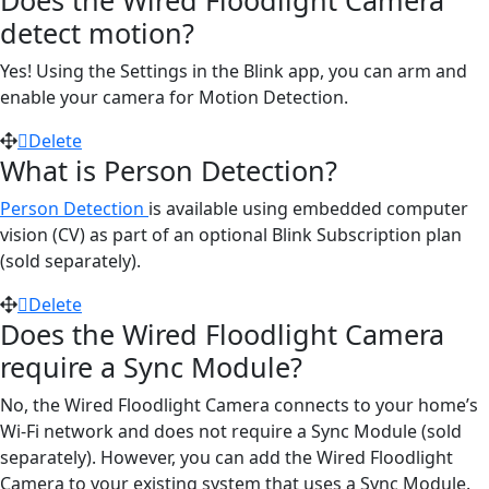
detect motion?
Yes! Using the Settings in the Blink app, you can arm and
enable your camera for Motion Detection.
Delete
What is Person Detection?
Person Detection
is available using embedded computer
vision (CV) as part of an optional Blink Subscription plan
(sold separately).
Delete
Does the Wired Floodlight Camera
require a Sync Module?
No, the Wired Floodlight Camera connects to your home’s
Wi-Fi network and does not require a Sync Module (sold
separately). However, you can add the Wired Floodlight
Camera to your existing system that uses a Sync Module.