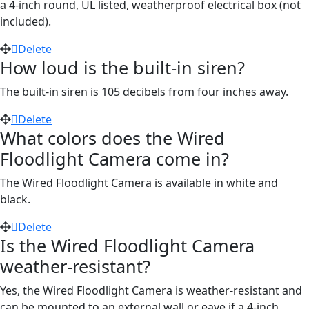
a 4-inch round, UL listed, weatherproof electrical box (not
included).
Delete
How loud is the built-in siren?
The built-in siren is 105 decibels from four inches away.
Delete
What colors does the Wired
Floodlight Camera come in?
The Wired Floodlight Camera is available in white and
black.
Delete
Is the Wired Floodlight Camera
weather-resistant?
Yes, the Wired Floodlight Camera is weather-resistant and
can be mounted to an external wall or eave if a 4-inch