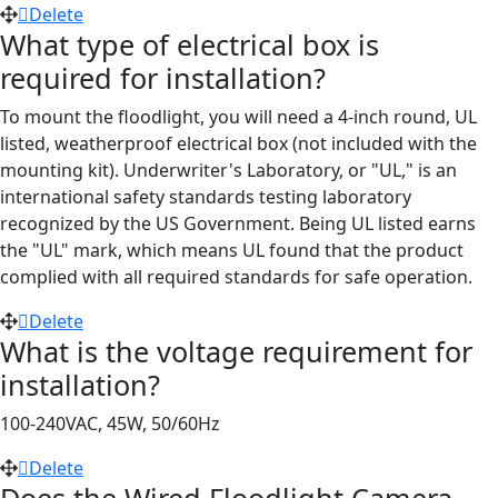
Delete
What type of electrical box is
required for installation?
To mount the floodlight, you will need a 4-inch round, UL
listed, weatherproof electrical box (not included with the
mounting kit). Underwriter's Laboratory, or "UL," is an
international safety standards testing laboratory
recognized by the US Government. Being UL listed earns
the "UL" mark, which means UL found that the product
complied with all required standards for safe operation.
Delete
What is the voltage requirement for
installation?
100-240VAC, 45W, 50/60Hz
Delete
Does the Wired Floodlight Camera