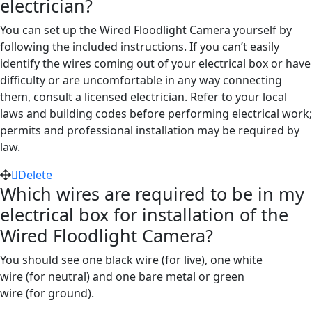
electrician?
You can set up the Wired Floodlight Camera yourself by
following the included instructions.
If you can’t easily
identify the wires coming out of your electrical box or have
difficulty or are uncomfortable in any way connecting
them, consult a licensed electrician. Refer to your local
laws and building codes before performing electrical work;
permits and professional installation may be required by
law.
Delete
Which wires are required to be in my
electrical box for installation of the
Wired Floodlight Camera?
You should see one black wire (
for
live), one white
wire
(for
neutral) and one bare metal or green
wire
(for
ground).