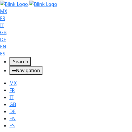
MX
FR
IT
GB
DE
EN
ES
Search
Navigation
MX
FR
IT
GB
DE
EN
ES