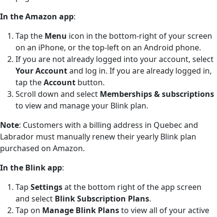
In the Amazon app
:
Tap the
Menu
icon in the bottom-right of your screen
on an iPhone, or the top-left on an Android phone.
If you are not already logged into your account, select
Your Account
and log in. If you are already logged in,
tap the
Account
button.
Scroll down and select
Memberships & subscriptions
to view and manage your Blink plan.
Note
: Customers with a billing address in Quebec and
Labrador must manually renew their yearly Blink plan
purchased on Amazon.
In the Blink app
:
Tap
Settings
at the bottom right of the app screen
and select
Blink Subscription Plans
.
Tap on
Manage Blink Plans
to view all of your active