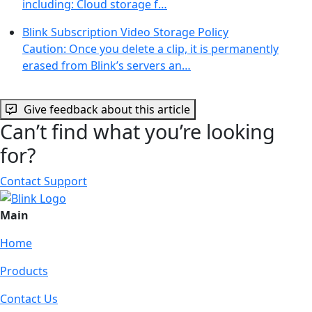
including: Cloud storage f…
Blink Subscription Video Storage Policy
Caution: Once you delete a clip, it is permanently
erased from Blink’s servers an…
Give feedback about this article
Can’t find what you’re looking
for?
Contact Support
Main
Home
Products
Contact Us