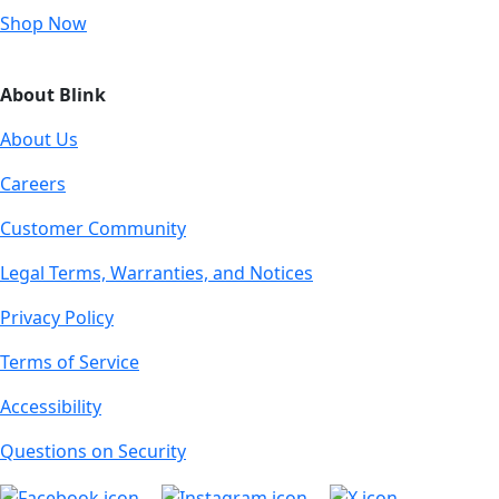
Shop Now
About Blink
About Us
Careers
Customer Community
Legal Terms, Warranties, and Notices
Privacy Policy
Terms of Service
Accessibility
Questions on Security