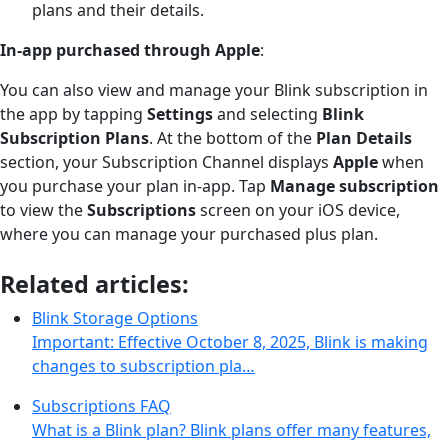
plans and their details.
In-app purchased through Apple
:
You can also view and manage your Blink subscription in
the app by tapping
Settings
and selecting
Blink
Subscription Plans
. At the bottom of the
Plan Details
section, your Subscription Channel displays
Apple
when
you purchase your plan in-app. Tap
Manage subscription
to view the
Subscriptions
screen on your iOS device,
where you can manage your purchased plus plan.
Related articles:
Blink Storage Options
Important: Effective October 8, 2025, Blink is making
changes to subscription pla…
Subscriptions FAQ
What is a Blink plan? Blink plans offer many features,