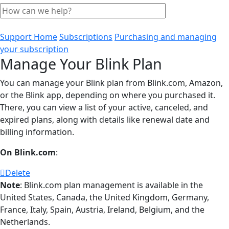
Support Home
Subscriptions
Purchasing and managing
your subscription
Manage Your Blink Plan
You can manage your Blink plan from Blink.com, Amazon,
or the Blink app, depending on where you purchased it.
There, you can view a list of your active, canceled, and
expired plans, along with details like renewal date and
billing information.
On Blink.com
:
Delete
Note
: Blink.com plan management is available in the
United States, Canada, the United Kingdom, Germany,
France, Italy, Spain, Austria, Ireland, Belgium, and the
Netherlands.