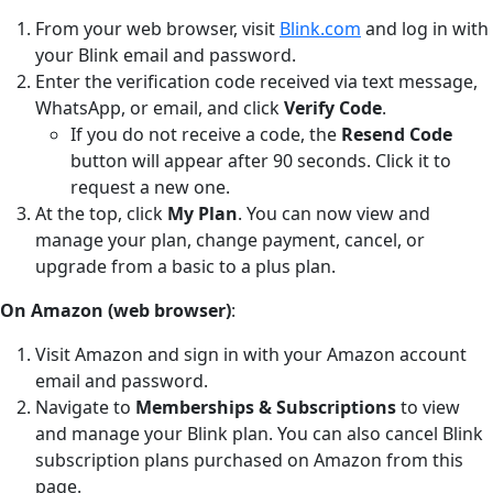
From your web browser, visit
Blink.com
and log in with
your Blink email and password.
Enter the verification code received via text message,
WhatsApp, or email, and click
Verify Code
.
If you do not receive a code, the
Resend Code
button will appear after 90 seconds. Click it to
request a new one.
At the top, click
My Plan
. You can now view and
manage your plan, change payment, cancel, or
upgrade from a basic to a plus plan.
On Amazon (web browser)
:
Visit Amazon and sign in with your Amazon account
email and password.
Navigate to
Memberships & Subscriptions
to view
and manage your Blink plan. You can also cancel Blink
subscription plans purchased on Amazon from this
page.