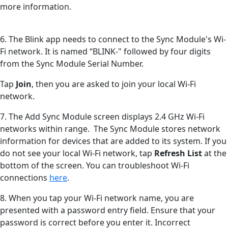
more information.
6. The Blink app needs to connect to the Sync Module's Wi-
Fi network. It is named “BLINK-" followed by four digits
from the Sync Module Serial Number.
Tap
Join
, then you are asked to join your local Wi-Fi
network.
7. The Add Sync Module screen displays 2.4 GHz Wi-Fi
networks within range. The Sync Module stores network
information for devices that are added to its system. If you
do not see your local Wi-Fi network, tap
Refresh List
at the
bottom of the screen. You can troubleshoot Wi-Fi
connections
here
.
8. When you tap your Wi-Fi network name, you are
presented with a password entry field. Ensure that your
password is correct before you enter it. Incorrect