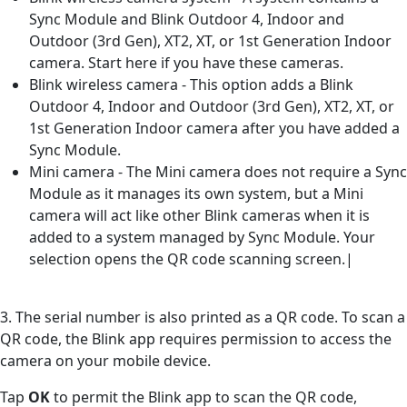
Sync Module and Blink Outdoor 4, Indoor and
Outdoor (3rd Gen), XT2, XT, or 1st Generation Indoor
camera. Start here if you have these cameras.
Blink wireless camera - This option adds a Blink
Outdoor 4, Indoor and Outdoor (3rd Gen), XT2, XT, or
1st Generation Indoor camera after you have added a
Sync Module.
Mini camera - The Mini camera does not require a Sync
Module as it manages its own system, but a Mini
camera will act like other Blink cameras when it is
added to a system managed by Sync Module. Your
selection opens the QR code scanning screen.|
3. The serial number is also printed as a QR code. To scan a
QR code, the Blink app requires permission to access the
camera on your mobile device.
Tap
OK
to permit the Blink app to scan the QR code,