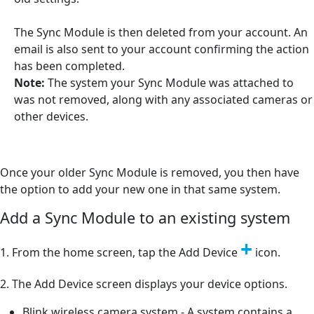
The Sync Module is then deleted from your account. An
email is also sent to your account confirming the action
has been completed.
Note:
The system your Sync Module was attached to
was not removed, along with any associated cameras or
other devices.
Once your older Sync Module is removed, you then have
the option to add your new one in that same system.
Add a Sync Module to an existing system
+
1. From the home screen, tap the Add Device
icon.
2. The Add Device screen displays your device options.
Blink wireless camera system - A system contains a