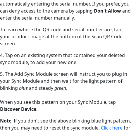
automatically entering the serial number. If you prefer, you
can deny access to the camera by tapping
Don't Allow
and
enter the serial number manually.
To learn where the QR code and serial number are, tap
your product image at the bottom of the Scan QR Code
screen.
4. Tap on an existing system that contained your deleted
sync module, to add your new one.
5. The
Add Sync Module screen will instruct you to plug in
your Sync Module and then wait for the light pattern of
blinking
blue
and
steady
green
.
When you see this pattern on your Sync Module, tap
Discover Device
.
Note
: If you don't see the above blinking blue light pattern,
then you may need to reset the sync module.
Click here
for