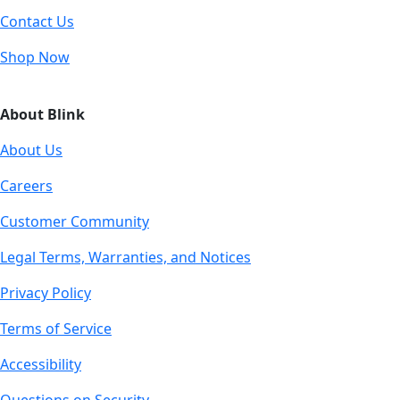
Contact Us
Shop Now
About Blink
About Us
Careers
Customer Community
Legal Terms, Warranties, and Notices
Privacy Policy
Terms of Service
Accessibility