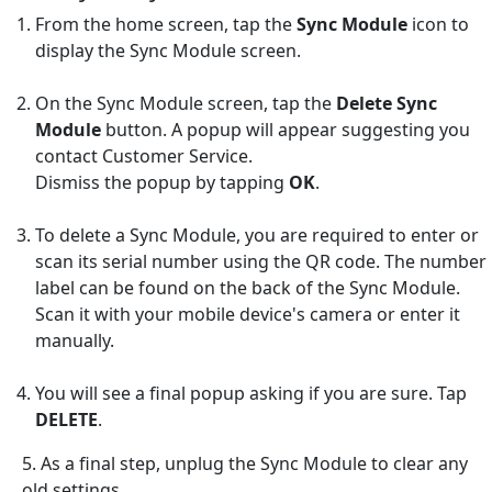
From the home screen, tap the
Sync Module
icon to
display the Sync Module screen.
On the Sync Module screen, tap the
Delete Sync
Module
button. A popup will appear suggesting you
contact Customer Service.
Dismiss the popup by tapping
OK
.
To delete a Sync Module, you are required to enter or
scan its serial number using the QR code. The number
label can be found on the back of the Sync Module.
Scan it with your mobile device's camera or enter it
manually.
You will see a final popup asking if you are sure. Tap
DELETE
.
5. As a final step, unplug the Sync Module to clear any
old settings.