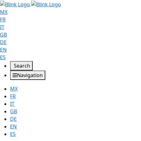
MX
FR
IT
GB
DE
EN
ES
Search
Navigation
MX
FR
IT
GB
DE
EN
ES