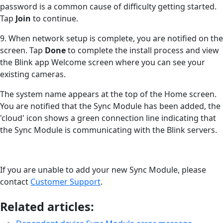
password is a common cause of difficulty getting started.
Tap
Join
to continue.
9. When network setup is complete, you are notified on the
screen. Tap
Done
to complete the install process and view
the Blink app Welcome screen where you can see your
existing cameras.
The system name appears at the top of the Home screen.
You are notified that the Sync Module has been added, the
'cloud' icon shows a green connection line indicating that
the Sync Module is communicating with the Blink servers.
If you are unable to add your new Sync Module, please
contact
Customer Support
.
Related articles: