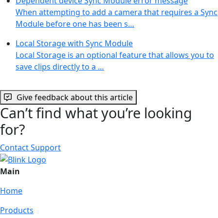
Dependent device Sync Module error message
When attempting to add a camera that requires a Sync
Module before one has been s…
Local Storage with Sync Module
Local Storage is an optional feature that allows you to
save clips directly to a …
Give feedback about this article
Can’t find what you’re looking
for?
Contact Support
Main
Home
Products