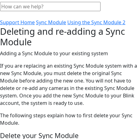
Support Home
Sync Module
Using the Sync Module 2
Deleting and re-adding a Sync
Module
Adding a Sync Module to your existing system
If you are replacing an existing Sync Module system with a
new Sync Module, you must delete the original Sync
Module before adding the new one. You will not have to
delete or re-add any cameras in the existing Sync Module
system. Once you add the new Sync Module to your Blink
account, the system is ready to use.
The following steps explain how to first delete your Sync
Module.
Delete your Sync Module