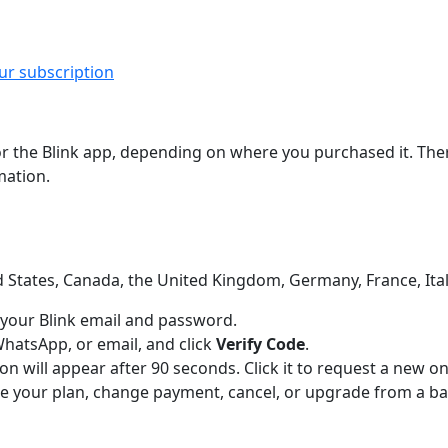
r subscription
the Blink app, depending on where you purchased it. There,
mation.
 States, Canada, the United Kingdom, Germany, France, Italy
 your Blink email and password.
WhatsApp, or email, and click
Verify Code
.
on will appear after 90 seconds. Click it to request a new on
 your plan, change payment, cancel, or upgrade from a basi