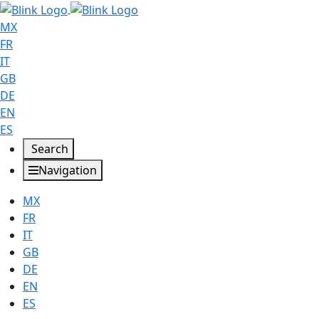
MX
FR
IT
GB
DE
EN
ES
Search
Navigation
MX
FR
IT
GB
DE
EN
ES