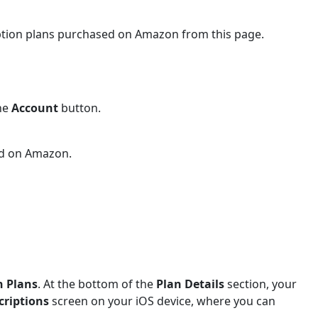
iption plans purchased on Amazon from this page.
the
Account
button.
ed on Amazon.
n Plans
. At the bottom of the
Plan Details
section, your
criptions
screen on your iOS device, where you can