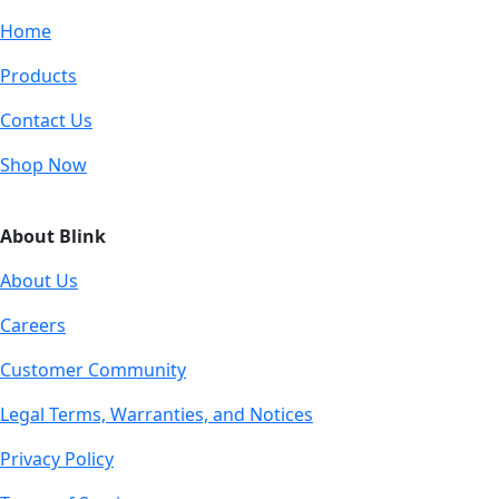
Home
Products
Contact Us
Shop Now
About Blink
About Us
Careers
Customer Community
Legal Terms, Warranties, and Notices
Privacy Policy