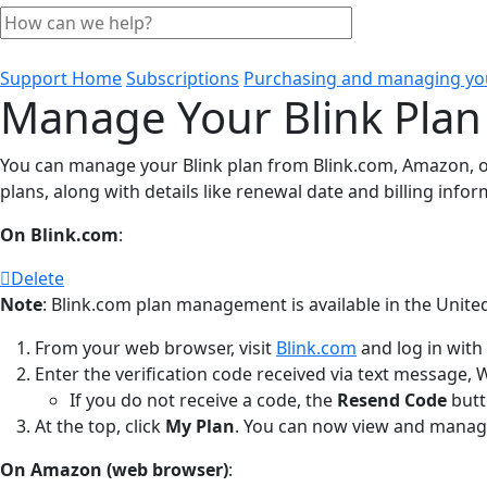
Support Home
Subscriptions
Purchasing and managing you
Manage Your Blink Plan
You can manage your Blink plan from Blink.com, Amazon, or 
plans, along with details like renewal date and billing infor
On Blink.com
:
Delete
Note
: Blink.com plan management is available in the United
From your web browser, visit
Blink.com
and log in with
Enter the verification code received via text message, 
If you do not receive a code, the
Resend Code
butt
At the top, click
My Plan
. You can now view and manage
On Amazon (web browser)
: