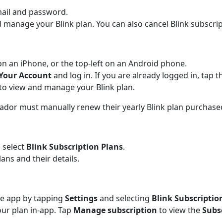
mail and password.
 manage your Blink plan. You can also cancel Blink subscr
on an iPhone, or the top-left on an Android phone.
Your Account
and log in. If you are already logged in, tap 
to view and manage your Blink plan.
rador must manually renew their yearly Blink plan purchas
 select
Blink Subscription Plans
.
lans and their details.
he app by tapping
Settings
and selecting
Blink Subscriptio
ur plan in-app. Tap
Manage subscription
to view the
Subs