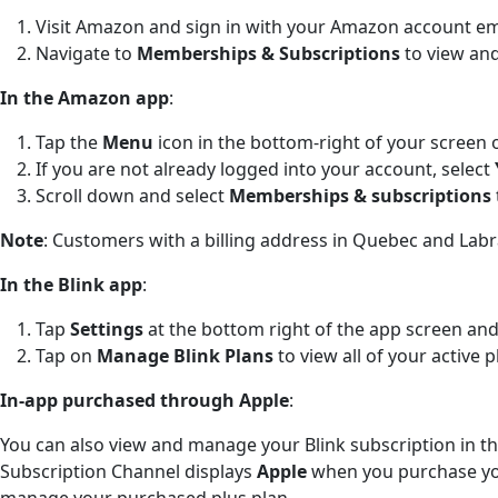
Visit Amazon and sign in with your Amazon account e
Navigate to
Memberships & Subscriptions
to view and
In the Amazon app
:
Tap the
Menu
icon in the bottom-right of your screen 
If you are not already logged into your account, select
Scroll down and select
Memberships & subscriptions
Note
: Customers with a billing address in Quebec and Lab
In the Blink app
:
Tap
Settings
at the bottom right of the app screen and
Tap on
Manage Blink Plans
to view all of your active p
In-app purchased through Apple
:
You can also view and manage your Blink subscription in t
Subscription Channel displays
Apple
when you purchase yo
manage your purchased plus plan.