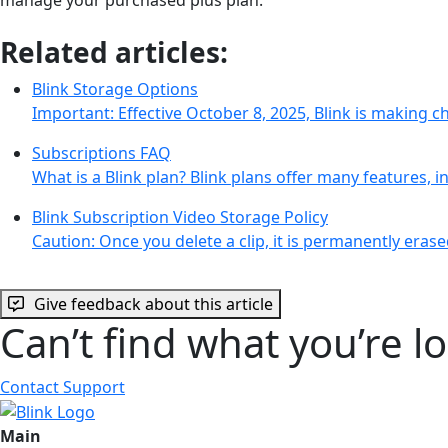
Related articles:
Blink Storage Options
Important: Effective October 8, 2025, Blink is making 
Subscriptions FAQ
What is a Blink plan? Blink plans offer many features, 
Blink Subscription Video Storage Policy
Caution: Once you delete a clip, it is permanently eras
Give feedback about this article
Can’t find what you’re l
Contact Support
Main