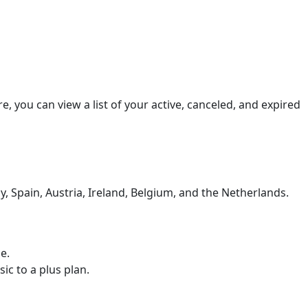
 you can view a list of your active, canceled, and expired
, Spain, Austria, Ireland, Belgium, and the Netherlands.
e.
c to a plus plan.