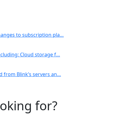
changes to subscription pla…
including: Cloud storage f…
ed from Blink’s servers an…
ooking for?