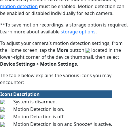
motion detection
must be enabled. Motion detection can
be enabled or disabled individually for each camera.
**To save motion recordings, a storage option is required.
Learn more about available
storage options
.
To adjust your camera’s motion detection settings, from
the Home screen, tap the
More
button
located in the
lower-right corner of the device thumbnail, then select
Device Settings
>
Motion Settings
.
The table below explains the various icons you may
encounter:
Icons
Description
System is disarmed.
Motion Detection is on.
Motion Detection is off.
Motion Detection is on and Snooze* is active.