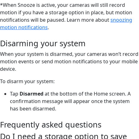
*When Snooze is active, your cameras will still record
motion if you have a storage option in place, but motion
notifications will be paused. Learn more about
snoozing
motion notifications
.
Disarming your system
When your system is disarmed, your cameras won’t record
motion events or send motion notifications to your mobile
device.
To disarm your system:
Tap
Disarmed
at the bottom of the Home screen. A
confirmation message will appear once the system
has been disarmed.
Frequently asked questions
Do I need a storage option to save