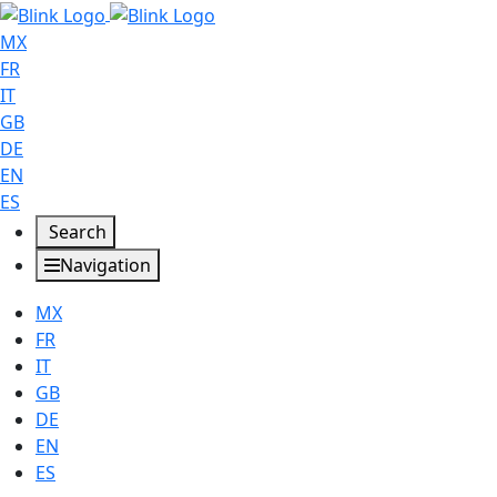
MX
FR
IT
GB
DE
EN
ES
Search
Navigation
MX
FR
IT
GB
DE
EN
ES