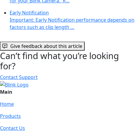
for your Blink camera. R…
Early Notification
Important: Early Notification performance depends on
factors such as clip length …
Give feedback about this article
Can’t find what you’re looking
for?
Contact Support
Main
Home
Products
Contact Us