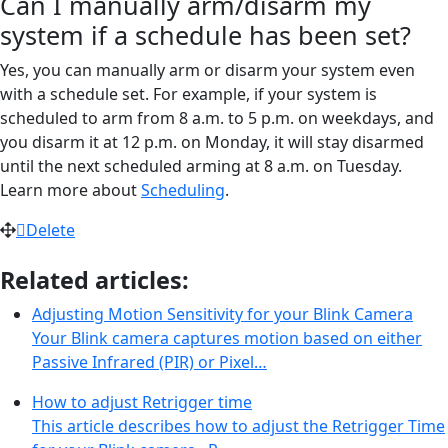
Can I manually arm/disarm my
system if a schedule has been set?
Yes, you can manually arm or disarm your system even
with a schedule set. For example, if your system is
scheduled to arm from 8 a.m. to 5 p.m. on weekdays, and
you disarm it at 12 p.m. on Monday, it will stay disarmed
until the next scheduled arming at 8 a.m. on Tuesday.
Learn more about
Scheduling
.
Delete
Related articles:
Adjusting Motion Sensitivity for your Blink Camera
Your Blink camera captures motion based on either
Passive Infrared (PIR) or Pixel…
How to adjust Retrigger time
This article describes how to adjust the Retrigger Time