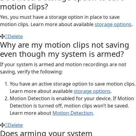
motion clips?
Yes, you must have a storage option in place to save
motion clips. Learn more about available
storage options
.
Delete
Why are my motion clips not saving
even though my system is armed?
If your system is armed and motion recordings are not
saving, verify the following:
You have an active storage option to save motion clips.
Learn more about available
storage options
.
Motion Detection is enabled for your device. If Motion
Detection is turned off, motion clips won’t be saved.
Learn more about
Motion Detection
.
Delete
Does arming your system