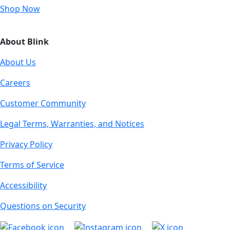
Shop Now
About Blink
About Us
Careers
Customer Community
Legal Terms, Warranties, and Notices
Privacy Policy
Terms of Service
Accessibility
Questions on Security