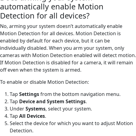
automatically enable Motion
Detection for all devices?
No, arming your system doesn’t automatically enable
Motion Detection for all devices. Motion Detection is
enabled by default for each device, but it can be
individually disabled. When you arm your system, only
cameras with Motion Detection enabled will detect motion.
If Motion Detection is disabled for a camera, it will remain
off even when the system is armed.
To enable or disable Motion Detection:
Tap
Settings
from the bottom navigation menu.
Tap
Device and System Settings
.
Under
Systems
, select your system.
Tap
All Devices
.
Select the device for which you want to adjust Motion
Detection.