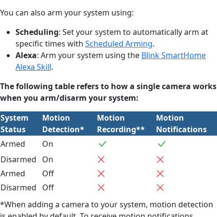
You can also arm your system using:
Scheduling
: Set your system to automatically arm at
specific times with
Scheduled Arming
.
Alexa
: Arm your system using the
Blink SmartHome
Alexa Skill
.
The following table refers to how a single camera works
when you arm/disarm your system:
System
Motion
Motion
Motion
Status
Detection*
Recording**
Notifications
Armed
On
Disarmed
On
Armed
Off
Disarmed
Off
*When adding a camera to your system, motion detection
is enabled by default. To receive motion notifications,