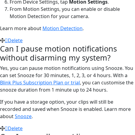
From Device Settings, tap
Motion Settings
.
From Motion Settings, you can enable or disable
Motion Detection for your camera.
Learn more about
Motion Detection
.
Delete
Can I pause motion notifications
without disarming my system?
Yes, you can pause motion notifications using Snooze. You
can set Snooze for 30 minutes, 1, 2, 3, or 4 hours. With a
Blink Plus Subscription Plan or trial
, you can customise the
snooze duration from 1 minute up to 24 hours.
If you have a storage option, your clips will still be
recorded and saved when Snooze is enabled. Learn more
about
Snooze
.
Delete