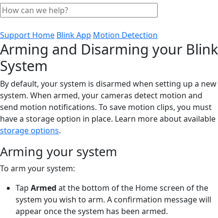
Support Home
Blink App
Motion Detection
Arming and Disarming your Blink
System
By default, your system is disarmed when setting up a new
system. When armed, your cameras detect motion and
send motion notifications. To save motion clips, you must
have a storage option in place. Learn more about available
storage options
.
Arming your system
To arm your system:
Tap
Armed
at the bottom of the Home screen of the
system you wish to arm. A confirmation message will
appear once the system has been armed.