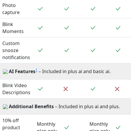
Photo
Included
Included
Included
Incl
capture
Blink
Included
Included
Included
Incl
Moments
Custom
Included
Included
Included
Incl
snooze
notifications
1
AI Features
– Included in plus ai and basic ai.
Blink Video
Included
Included
Not included
Not 
Descriptions
Additional Benefits
– Included in plus ai and plus.
10% off
Monthly
Monthly
Included
Incl
product
plan only
plan only