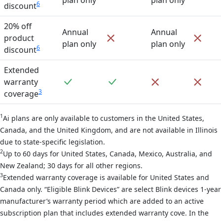
6
discount
20% off
Annual
Annual
Not included
Not 
product
plan only
plan only
6
discount
Extended
Included
Included
Not included
Not 
warranty
3
coverage
1
Ai plans are only available to customers in the United States,
Canada, and the United Kingdom, and are not available in Illinois
due to state-specific legislation.
2
Up to 60 days for United States, Canada, Mexico, Australia, and
New Zealand; 30 days for all other regions.
3
Extended warranty coverage is available for United States and
Canada only. “Eligible Blink Devices” are select Blink devices 1-year
manufacturer’s warranty period which are added to an active
subscription plan that includes extended warranty cove. In the