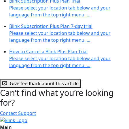
Blink Subscription Plus Plan Trial
Please select your location tab below and your
language from the top right menu. …
Blink Subscription Plus Plan 7-day trial
Please select your location tab below and your
language from the top right menu. …
How to Cancel a Blink Plus Plan Trial
Please select your location tab below and your
language from the top right menu. …
Give feedback about this article
Can’t find what you’re looking
for?
Contact Support
Main