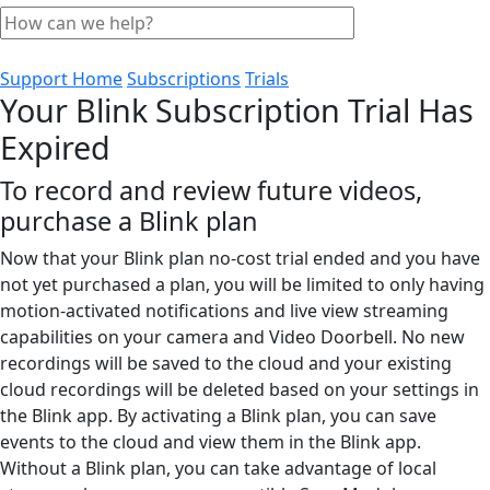
Support Home
Subscriptions
Trials
Your Blink Subscription Trial Has
Expired
To record and review future videos,
purchase a Blink plan
Now that your Blink plan no-cost trial ended and you have
not yet purchased a plan, you will be limited to only having
motion-activated notifications and live view streaming
capabilities on your camera and Video Doorbell. No new
recordings will be saved to the cloud and your existing
cloud recordings will be deleted based on your settings in
the Blink app. By activating a Blink plan, you can save
events to the cloud and view them in the Blink app.
Without a Blink plan, you can take advantage of local