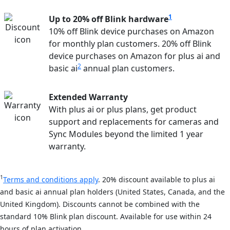
1
Up to 20% off Blink hardware
10% off Blink device purchases on Amazon
for monthly plan customers. 20% off Blink
device purchases on Amazon for plus ai and
2
basic ai
annual plan customers.
Extended Warranty
With plus ai or plus plans, get product
support and replacements for cameras and
Sync Modules beyond the limited 1 year
warranty.
1
Terms and conditions apply
. 20% discount available to plus ai
and basic ai annual plan holders (United States, Canada, and the
United Kingdom). Discounts cannot be combined with the
standard 10% Blink plan discount. Available for use within 24
hours of plan activation.