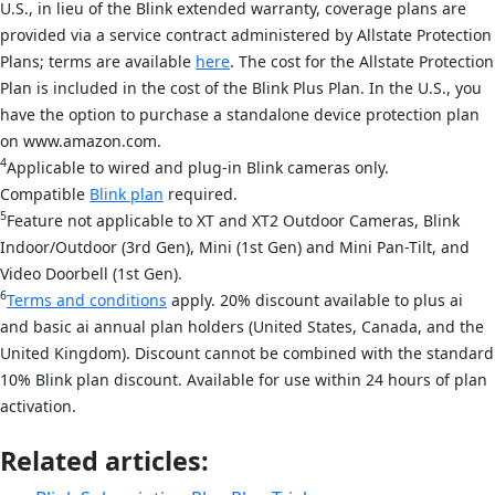
U.S., in lieu of the Blink extended warranty, coverage plans are
provided via a service contract administered by Allstate Protection
Plans; terms are available
here
. The cost for the Allstate Protection
Plan is included in the cost of the Blink Plus Plan. In the U.S., you
have the option to purchase a standalone device protection plan
on www.amazon.com.
4
Applicable to wired and plug-in Blink cameras only.
Compatible
Blink plan
required.
5
Feature not applicable to XT and XT2 Outdoor Cameras, Blink
Indoor/Outdoor (3rd Gen), Mini (1st Gen) and Mini Pan-Tilt, and
Video Doorbell (1st Gen).
6
Terms and conditions
apply. 20% discount available to plus ai
and basic ai annual plan holders (United States, Canada, and the
United Kingdom). Discount cannot be combined with the standard
10% Blink plan discount. Available for use within 24 hours of plan
activation.
Related articles: