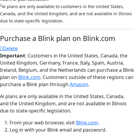
2
Ai plans are only available to customers in the United States,
Canada, and the United Kingdom, and are not available in Illinois
due to state-specific legislation.
Purchase a Blink plan on Blink.com
Delete
Important
: Customers in the United States, Canada, the
United Kingdom, Germany, France, Italy, Spain, Austria,
Ireland, Belgium, and the Netherlands can purchase a Blink
plan on
Blink.com
. Customers outside of these regions can
purchase a Blink plan through
Amazon
.
Ai plans are only available in the United States, Canada,
and the United Kingdom, and are not available in Illinois
due to state-specific legislation.
From your web browser, visit
Blink.com
.
Log in with your Blink email and password.