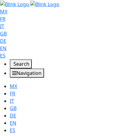
MX
FR
IT
GB
DE
EN
ES
Search
Navigation
MX
FR
IT
GB
DE
EN
ES