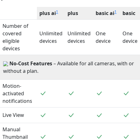
1
1
plus ai
plus
basic ai
basic
Number of
covered
Unlimited
Unlimited
One
One
eligible
devices
devices
device
device
devices
No-Cost Features
– Available for all cameras, with or
without a plan.
Motion-
Included
Included
Included
Incl
activated
notifications
Included
Included
Included
Incl
Live View
Manual
Included
Included
Included
Incl
Thumbnail