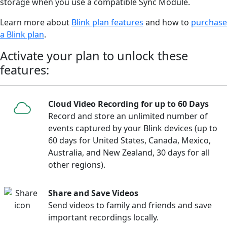
storage when you use a compatible Sync Module.
Learn more about
Blink plan features
and how to
purchase
a Blink plan
.
Activate your plan to unlock these
features:
Cloud Video Recording for up to 60 Days
Record and store an unlimited number of
events captured by your Blink devices (up to
60 days for United States, Canada, Mexico,
Australia, and New Zealand, 30 days for all
other regions).
Share and Save Videos
Send videos to family and friends and save
important recordings locally.