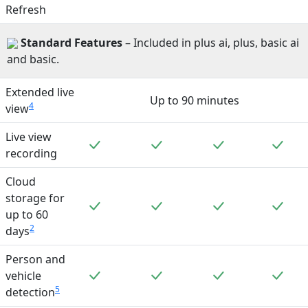
Refresh
Standard
Features
– Included in plus ai, plus, basic ai
and basic.
Extended live
Up to 90 minutes
4
view
Live view
Included
Included
Included
Incl
recording
Cloud
storage for
Included
Included
Included
Incl
up to 60
2
days
Person and
Included
Included
Included
Incl
vehicle
5
detection