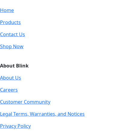
Home
Products
Contact Us
Shop Now
About Blink
About Us
Careers
Customer Community
Legal Terms, Warranties, and Notices
Privacy Policy