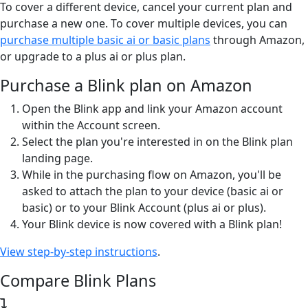
To cover a different device, cancel your current plan and
purchase a new one. To cover multiple devices, you can
purchase multiple basic ai or basic plans
through Amazon,
or upgrade to a plus ai or plus plan.
Purchase a Blink plan on Amazon
Open the Blink app and link your Amazon account
within the Account screen.
Select the plan you're interested in on the Blink plan
landing page.
While in the purchasing flow on Amazon, you'll be
asked to attach the plan to your device (basic ai or
basic) or to your Blink Account (plus ai or plus).
Your Blink device is now covered with a Blink plan!
View step-by-step instructions
.
Compare Blink Plans