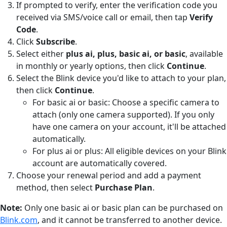
If prompted to verify, enter the verification code you
received via SMS/voice call or email, then tap
Verify
Code
.
Click
Subscribe
.
Select either
plus ai, plus, basic ai, or basic
, available
in monthly or yearly options, then click
Continue
.
Select the Blink device you'd like to attach to your plan,
then click
Continue
.
For basic ai or basic: Choose a specific camera to
attach (only one camera supported). If you only
have one camera on your account, it'll be attached
automatically.
For plus ai or plus: All eligible devices on your Blink
account are automatically covered.
Choose your renewal period and add a payment
method, then select
Purchase Plan
.
Note:
Only one basic ai or basic plan can be purchased on
Blink.com
, and it cannot be transferred to another device.