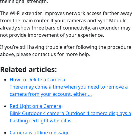
their signal strength.
The Wi-Fi extender improves network access farther away
from the main router. If your cameras and Sync Module
already show three bars of connectivity, an extender may
not provide improvement of your experience.
If you’re still having trouble after following the procedure
above, please contact us for more help.
Related articles:
How to Delete a Camera
There may come a time when you need to remove a
camera from your account, either …
Red Light on a Camera
Blink Outdoor 4 camera Outdoor 4 camera displays a
flashing red light when it is …
Camera is offline message