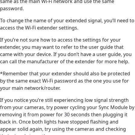
same as the main Wi-Fi network and use the same
password.
To change the name of your extended signal, you’ll need to
access the Wi-Fi extender settings.
If you’re not sure how to access the settings for your
extender, you may want to refer to the user guide that
came with your device. If you don’t have a user guide, you
can call the manufacturer of the extender for more help.
*Remember that your extender should also be protected
by the same exact Wi-Fi password as the one you use for
your main network/router.
If you notice you’re still experiencing low signal strength
from your cameras, try power cycling your Sync Module by
removing it from power for 30 seconds then plugging it
back in. Once both lights have stopped flashing and
appear solid again, try using the cameras and checking