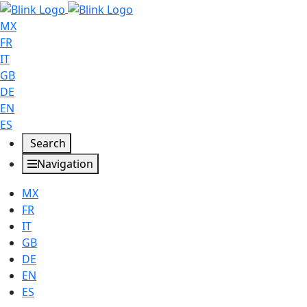
MX
FR
IT
GB
DE
EN
ES
Search
Navigation
MX
FR
IT
GB
DE
EN
ES