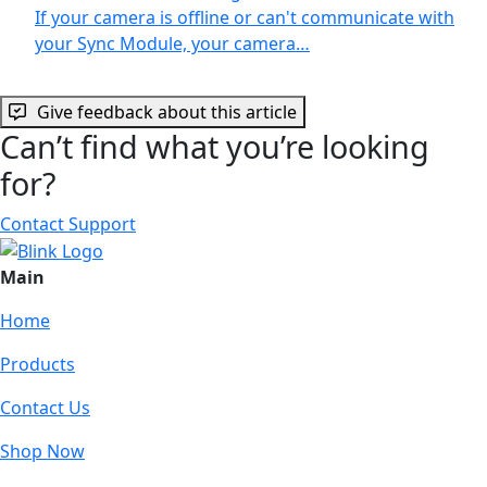
If your camera is offline or can't communicate with
your Sync Module, your camera…
Give feedback about this article
Can’t find what you’re looking
for?
Contact Support
Main
Home
Products
Contact Us
Shop Now