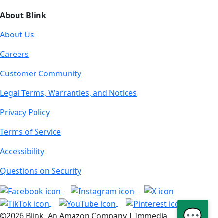
About Blink
About Us
Careers
Customer Community
Legal Terms, Warranties, and Notices
Privacy Policy
Terms of Service
Accessibility
Questions on Security
💬
©2026 Blink, An Amazon Company | Immedia