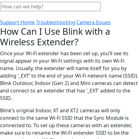
Support Home
Troubleshooting
Camera Issues
How Can I Use Blink with a
Wireless Extender?
Once your Wi-Fi extender has been set up, you’ll see its
signal appear in your Wi-Fi settings with its own Wi-Fi
name. Usually, the extender will name itself for you by
adding ‘_EXT’ to the end of your Wi-Fi network name (SSID).
Blink Outdoor, Indoor (Gen 2) and Mini cameras can detect
and connect to an extender that has ‘_EXT’ added to the
SSID.
Blink’s original Indoor, XT and XT2 cameras will only
connect to the same Wi-Fi SSID that the Sync Module is
connected to. To set up these cameras with an extender,
make sure to rename the Wi-Fi extender SSID to be the