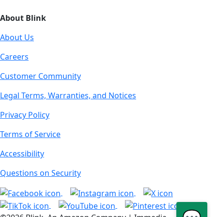
About Blink
About Us
Careers
Customer Community
Legal Terms, Warranties, and Notices
Privacy Policy
Terms of Service
Accessibility
Questions on Security