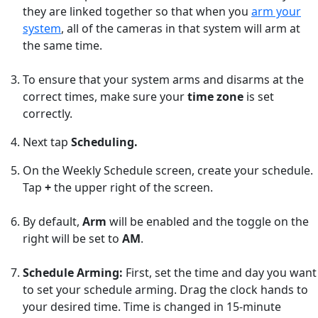
they are linked together so that when you
arm your
system
, all of the cameras in that system will arm at
the same time.
To ensure that your system arms and disarms at the
correct times, make sure your
time zone
is set
correctly.
Next tap
Scheduling.
On the Weekly Schedule screen, create your schedule.
Tap
+
the upper right of the screen.
By default,
Arm
will be enabled and the toggle on the
right will be set to
AM
.
Schedule Arming:
First, set the time and day you want
to set your schedule arming. Drag the clock hands to
your desired time. Time is changed in 15-minute