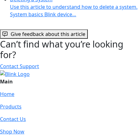
Use this article to understand how to delete a system.
System basics Blink device…
Give feedback about this article
Can’t find what you’re looking
for?
Contact Support
Main
Home
Products
Contact Us
Shop Now