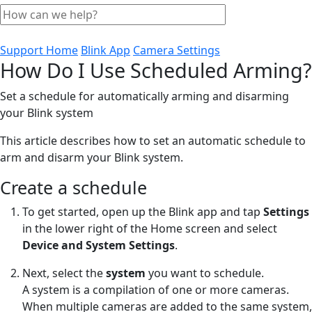
Support Home
Blink App
Camera Settings
How Do I Use Scheduled Arming?
Set a schedule for automatically arming and disarming
your Blink system
This article describes how to set an automatic schedule to
arm and disarm your Blink system.
Create a schedule
To get started, open up the Blink app and tap
Settings
in the lower right of the Home screen and select
Device and System Settings
.
Next, select the
system
you want to schedule.
A system is a compilation of one or more cameras.
When multiple cameras are added to the same system,