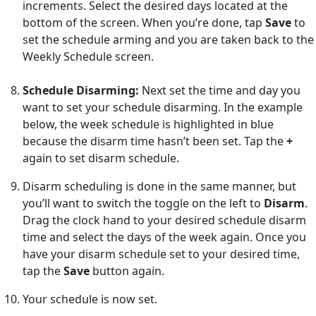
increments. Select the desired days located at the
bottom of the screen. When you’re done, tap
Save
to
set the schedule arming and you are taken back to the
Weekly Schedule screen.
Schedule Disarming:
Next set the time and day you
want to set your schedule disarming. In the example
below, the week schedule is highlighted in blue
because the disarm time hasn’t been set. Tap the
+
again to set disarm schedule.
Disarm scheduling is done in the same manner, but
you’ll want to switch the toggle on the left to
Disarm
.
Drag the clock hand to your desired schedule disarm
time and select the days of the week again. Once you
have your disarm schedule set to your desired time,
tap the
Save
button again.
Your schedule is now set.