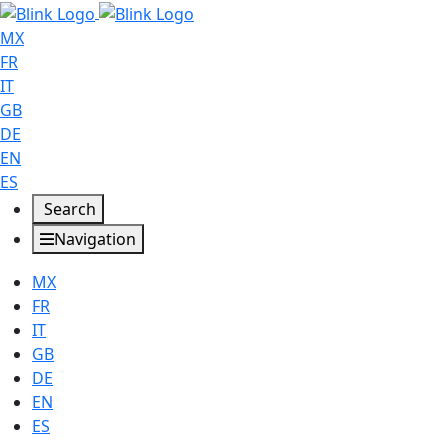
MX
FR
IT
GB
DE
EN
ES
Search
Navigation
MX
FR
IT
GB
DE
EN
ES