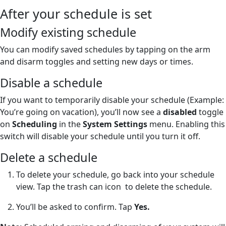
After your schedule is set
Modify existing schedule
You can modify saved schedules by tapping on the arm
and disarm toggles and setting new days or times.
Disable a schedule
If you want to temporarily disable your schedule (Example:
You’re going on vacation), you’ll now see a
disabled
toggle
on
Scheduling
in the
System Settings
menu. Enabling this
switch will disable your schedule until you turn it off.
Delete a schedule
To delete your schedule, go back into your schedule
view. Tap the trash can icon
to delete the schedule.
You’ll be asked to confirm. Tap
Yes.