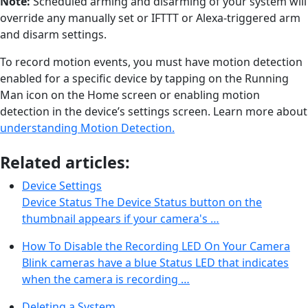
Note:
Scheduled arming and disarming of your system will
override any manually set or IFTTT or Alexa-triggered arm
and disarm settings.
To record motion events, you must have motion detection
enabled for a specific device by tapping on the Running
Man icon on the Home screen or enabling motion
detection in the device’s settings screen. Learn more about
understanding Motion Detection.
Related articles:
Device Settings
Device Status The Device Status button on the
thumbnail appears if your camera's …
How To Disable the Recording LED On Your Camera
Blink cameras have a blue Status LED that indicates
when the camera is recording …
Deleting a System