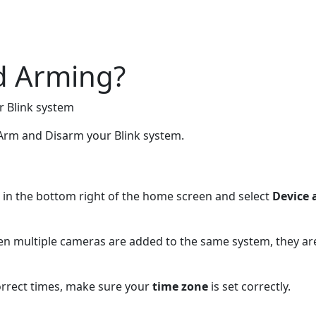
d Arming?
r Blink system
 Arm and Disarm your Blink system.
in the bottom right of the home screen and select
Device 
en multiple cameras are added to the same system, they ar
orrect times, make sure your
time zone
is set correctly.