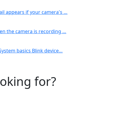
il appears if your camera's …
hen the camera is recording …
 System basics Blink device…
ooking for?