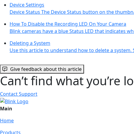
Device Settings
Device Status The Device Status button on the thumbna
How To Disable the Recording LED On Your Camera
Blink cameras have a blue Status LED that indicates w
Deleting a System
Use this article to understand how to delete a system.
Give feedback about this article
Can’t find what you’re l
Contact Support
Main
Home
Products