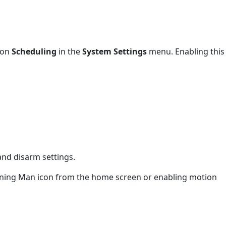
 on
Scheduling
in the
System Settings
menu. Enabling this
and disarm settings.
unning Man icon from the home screen or enabling motion