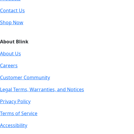
Contact Us
Shop Now
About Blink
About Us
Careers
Customer Community
Legal Terms, Warranties, and Notices
Privacy Policy
Terms of Service
Accessibility