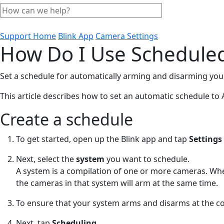
Support Home
Blink App
Camera Settings
How Do I Use Schedule
Set a schedule for automatically arming and disarming you
This article describes how to set an automatic schedule to
Create a schedule
To get started, open up the Blink app and tap
Settings
Next, select the
system
you want to schedule.
A system is a compilation of one or more cameras. Wh
the cameras in that system will arm at the same time.
To ensure that your system arms and disarms at the c
Next, tap
Scheduling.