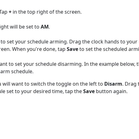
 Tap
+
in the top right of the screen.
ght will be set to
AM
.
t to set your schedule arming. Drag the clock hands to your
creen. When you're done, tap
Save
to set the scheduled arm
ant to set your schedule disarming. In the example below, t
sarm schedule.
will want to switch the toggle on the left to
Disarm
. Drag 
e set to your desired time, tap the
Save
button again.