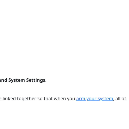
and System Settings
.
e linked together so that when you
arm your system
, all of