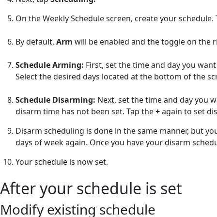
On the Weekly Schedule screen, create your schedule.
By default,
Arm
will be enabled and the toggle on the ri
Schedule Arming:
First, set the time and day you wan
Select the desired days located at the bottom of the s
Schedule Disarming:
Next, set the time and day you w
disarm time has not been set. Tap the
+
again to set di
Disarm scheduling is done in the same manner, but you 
days of week again. Once you have your disarm schedul
Your schedule is now set.
After your schedule is set
Modify existing schedule