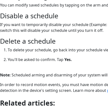
You can modify saved schedules by tapping on the arm and
Disable a schedule
If you want to temporarily disable your schedule (Example: 
switch this will disable your schedule until you turn it off.
Delete a schedule
To delete your schedule, go back into your schedule vi
You'll be asked to confirm. Tap
Yes.
Note:
Scheduled arming and disarming of your system will 
In order to record motion events, you must have motion de
detection in the device's setting screen. Learn more about
Related articles: