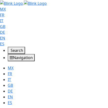
MX
FR
IT
GB
DE
EN
ES
Search
Navigation
MX
FR
IT
GB
DE
EN
ES