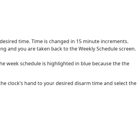
 desired time. Time is changed in 15 minute increments.
ing and you are taken back to the Weekly Schedule screen.
he week schedule is highlighted in blue because the the
the clock’s hand to your desired disarm time and select the