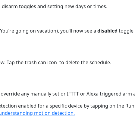
 disarm toggles and setting new days or times.
You’re going on vacation), you’ll now see a
disabled
toggle
ew. Tap the trash can icon
to delete the schedule.
override any manually set or IFTTT or Alexa triggered arm 
tection enabled for a specific device by tapping on the R
understanding motion detection.