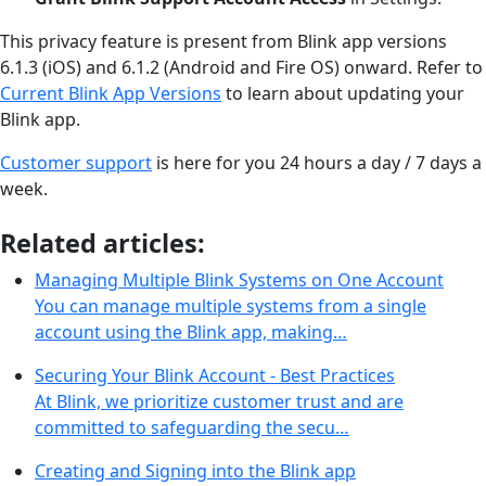
This privacy feature is present from Blink app versions
6.1.3 (iOS) and 6.1.2 (Android and Fire OS) onward. Refer to
Current Blink App Versions
to learn about updating your
Blink app.
Customer support
is here for you 24 hours a day / 7 days a
week.
Related articles:
Managing Multiple Blink Systems on One Account
You can manage multiple systems from a single
account using the Blink app, making…
Securing Your Blink Account - Best Practices
At Blink, we prioritize customer trust and are
committed to safeguarding the secu…
Creating and Signing into the Blink app