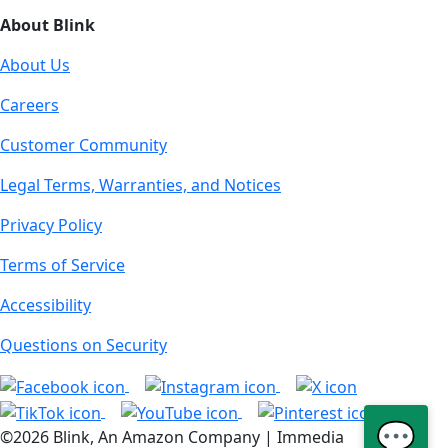
About Blink
About Us
Careers
Customer Community
Legal Terms, Warranties, and Notices
Privacy Policy
Terms of Service
Accessibility
Questions on Security
💬
©2026 Blink, An Amazon Company | Immedia