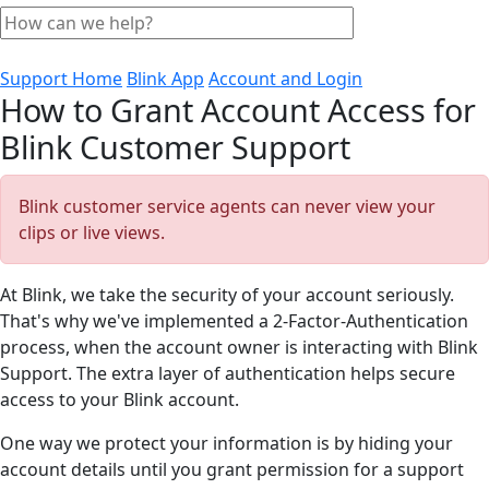
Support Home
Blink App
Account and Login
How to Grant Account Access for
Blink Customer Support
Blink customer service agents can never view your
clips or live views.
At Blink, we take the security of your account seriously.
That's why we've implemented a 2-Factor-Authentication
process, when the account owner is interacting with Blink
Support. The extra layer of authentication helps secure
access to your Blink account.
One way we protect your information is by hiding your
account details until you grant permission for a support