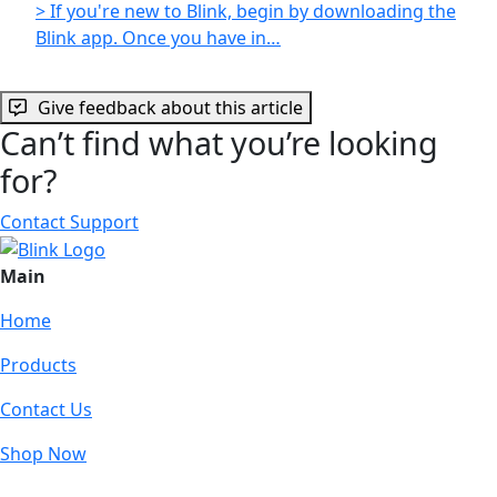
> If you're new to Blink, begin by downloading the
Blink app. Once you have in…
Give feedback about this article
Can’t find what you’re looking
for?
Contact Support
Main
Home
Products
Contact Us
Shop Now