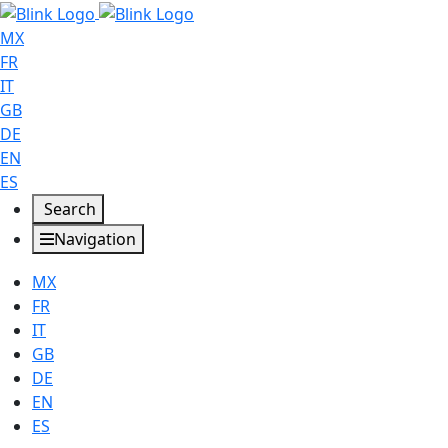
MX
FR
IT
GB
DE
EN
ES
Search
Navigation
MX
FR
IT
GB
DE
EN
ES