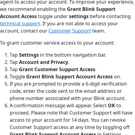
agent to access your account. To improve your experience,
we recommend enabling the
Grant Blink Support
Account Access
toggle under
settings
before contacting
technical support
. If you are not able to access your
account, contact our
Customer Support
team.
To grant customer service access to your account:
Tap
Settings
in the bottom navigation bar.
Tap
Account and Privacy
.
Tap
Grant Customer Support Access
.
Toggle
Grant Blink Support Account Access
on.
If you are prompted to provide a 6-digit verification
code, enter the code sent to the email address or
phone number associated with your Blink account.
A confirmation message will appear. Select
OK
to
proceed. Please note that Customer Support will have
access to your account for 14 days. You can revoke
Customer Support access at any time by toggling off
Grant Blink Support Account Access
in Settings.