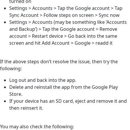
turned on
Settings > Accounts > Tap the Google account > Tap
Sync Account > Follow steps on screen > Sync now
Settings > Accounts (may be something like ‘Accounts
and Backup’) > Tap the Google account > Remove
account > Restart device > Go back into the same
screen and hit Add Account > Google > readd it
If the above steps don’t resolve the issue, then try the
following:
Log out and back into the app.
Delete and reinstall the app from the Google Play
Store.
If your device has an SD card, eject and remove it and
then reinsert it.
You may also check the following: