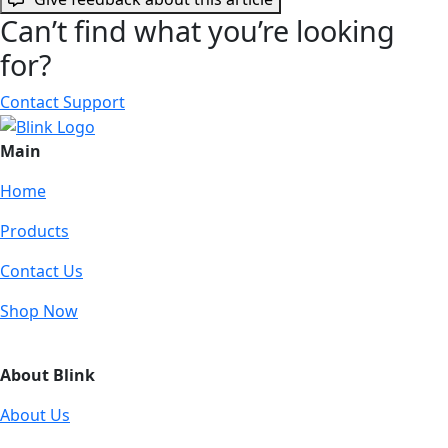
Can’t find what you’re looking
for?
Contact Support
Main
Home
Products
Contact Us
Shop Now
About Blink
About Us