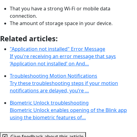
That you have a strong Wi-Fi or mobile data
connection.
The amount of storage space in your device.
Related articles:
"Application not installed" Error Message
If you're receiving an error message that says
‘Application not installed’ on And…
Troubleshooting Motion Notifications
Try these troubleshooting steps if your motion
notifications are delayed, you’re …
Biometric Unlock troubleshooting
Biometric Unlock enables opening of the Blink app
using the biometric features of…
Give feedback about this article