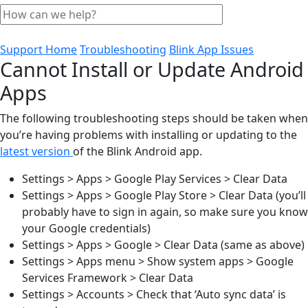
Support Home
Troubleshooting
Blink App Issues
Cannot Install or Update Android
Apps
The following troubleshooting steps should be taken when
you’re having problems with installing or updating to the
latest version
of the Blink Android app.
Settings > Apps > Google Play Services > Clear Data
Settings > Apps > Google Play Store > Clear Data (you’ll
probably have to sign in again, so make sure you know
your Google credentials)
Settings > Apps > Google > Clear Data (same as above)
Settings > Apps menu > Show system apps > Google
Services Framework > Clear Data
Settings > Accounts > Check that ‘Auto sync data’ is