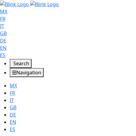
MX
FR
IT
GB
DE
EN
ES
Search
Navigation
MX
FR
IT
GB
DE
EN
ES