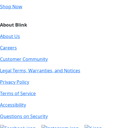
Shop Now
About Blink
About Us
Careers
Customer Community
Legal Terms, Warranties, and Notices
Privacy Policy
Terms of Service
Accessibility
Questions on Security