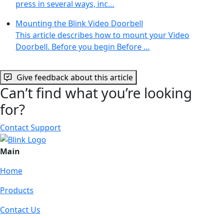
press in several ways, inc…
Mounting the Blink Video Doorbell
This article describes how to mount your Video
Doorbell. Before you begin Before …
Give feedback about this article
Can’t find what you’re looking
for?
Contact Support
Main
Home
Products
Contact Us