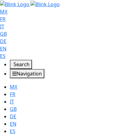
MX
FR
IT
GB
DE
EN
ES
Search
Navigation
MX
FR
IT
GB
DE
EN
ES