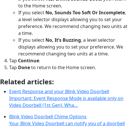
to the Home screen.
If you select
No, Sounds Too Soft Or Incomplete
,
a level selector displays allowing you to set your
preference. We recommend changing two units at
a time.
If you select
No, It’s Buzzing
, a level selector
displays allowing you to set your preference. We
recommend changing two units at a time.
Tap
Continue
.
Tap
Done
to return to the Home screen.
Related articles:
Event Response and your Blink Video Doorbell
Important: Event Response Mode is available only on
Video Doorbell (1st Gen). Wha…
Blink Video Doorbell Chime Options
Your Blink Video Doorbell can notify you of a doorbell