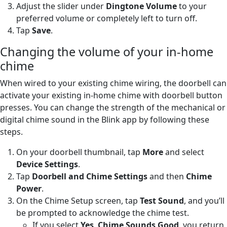
Adjust the slider under
Dingtone Volume
to your
preferred volume or completely left to turn off.
Tap
Save
.
Changing the volume of your in-home
chime
When wired to your existing chime wiring, the doorbell can
activate your existing in-home chime with doorbell button
presses. You can change the strength of the mechanical or
digital chime sound in the Blink app by following these
steps.
On your doorbell thumbnail, tap
More
and select
Device Settings
.
Tap
Doorbell and Chime Settings
and then
Chime
Power
.
On the Chime Setup screen, tap
Test Sound
, and you’ll
be prompted to acknowledge the chime test.
If you select
Yes
,
Chime Sounds Good
, you return