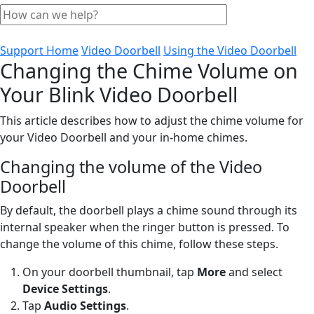
Support Home
Video Doorbell
Using the Video Doorbell
Changing the Chime Volume on
Your Blink Video Doorbell
This article describes how to adjust the chime volume for
your Video Doorbell and your in-home chimes.
Changing the volume of the Video
Doorbell
By default, the doorbell plays a chime sound through its
internal speaker when the ringer button is pressed. To
change the volume of this chime, follow these steps.
On your doorbell thumbnail, tap
More
and select
Device Settings
.
Tap
Audio Settings
.